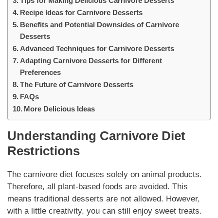
Tips for Making Delicious Carnivore Desserts
Recipe Ideas for Carnivore Desserts
Benefits and Potential Downsides of Carnivore
Desserts
Advanced Techniques for Carnivore Desserts
Adapting Carnivore Desserts for Different
Preferences
The Future of Carnivore Desserts
FAQs
More Delicious Ideas
Understanding
Carnivore
Diet
Restrictions
The
carnivore
diet focuses solely on animal products.
Therefore, all plant-based foods are avoided. This
means traditional
desserts
are not allowed. However,
with a little creativity, you can still enjoy sweet treats.