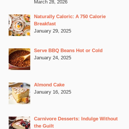
March 28, 2026
Naturally Caloric: A 750 Calorie
Breakfast
January 29, 2025
Serve BBQ Beans Hot or Cold
January 24, 2025
Almond Cake
January 16, 2025
Carnivore Desserts: Indulge Without
the Guilt