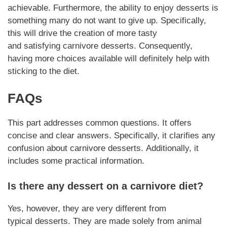
achievable.
Furthermore
, the ability to enjoy
desserts
is
something many do not want to give up.
Specifically
,
this will drive the creation of more tasty
and
satisfying
carnivore
desserts
.
Consequently
,
having more choices available will definitely help with
sticking to the diet.
FAQs
This part addresses common questions. It offers
concise and clear answers.
Specifically
, it clarifies any
confusion about
carnivore desserts
.
Additionally,
it
includes some practical information.
Is there any
dessert
on a
carnivore
diet?
Yes,
however
, they are very different from
typical
desserts
. They are made solely from animal