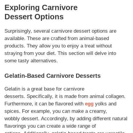
Exploring
Carnivore
Dessert
Options
Surprisingly, several
carnivore dessert
options are
available. These are crafted from animal-based
products. They allow you to enjoy a treat without
straying from your diet. This section will delve into
some tasty alternatives.
Gelatin-Based
Carnivore Desserts
Gelatin is a great base for
carnivore
desserts
.
Specifically
, it is made from animal collagen.
Furthermore, it can be flavored with
egg
yolks and
spices.
For example
, you can make a creamy,
wobbly
dessert
.
Accordingly
, by adding different natural
flavorings you can create a wide range of