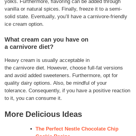
yolks.
Furthermore
, flavoring can be added through
vanilla or natural spices.
Finally
, freeze it to a semi-
solid state.
Eventually,
you’ll have a
carnivore
-friendly
ice cream option.
What cream can you have on
a
carnivore
diet?
Heavy cream is usually acceptable in
the
carnivore
diet.
However
, choose full-fat versions
and avoid added sweeteners.
Furthermore
, opt for
quality dairy options.
Also,
be mindful of your
tolerance.
Consequently
, if you have a positive reaction
to it, you can consume it.
More Delicious Ideas
The Perfect Nestle Chocolate Chip