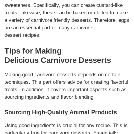
sweeteners.
Specifically
, you can create custard-like
treats.
Likewise
, these can be baked or chilled to make
a variety of
carnivore
friendly
desserts
.
Therefore
, eggs
are an essential part of many
carnivore
dessert
recipes.
Tips for Making
Delicious
Carnivore Desserts
Making good
carnivore desserts
depends on certain
techniques. This part offers advice for creating flavorful
treats.
In addition
, it covers important aspects such as
sourcing ingredients and flavor blending.
Sourcing High-Quality Animal Products
Using good
ingredients
is crucial for any recipe. This is
particularly true for
carnivore desserts
.
Essentially
,