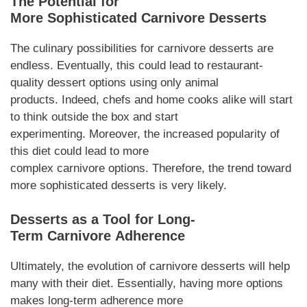
The Potential for
More
Sophisticated
Carnivore Desserts
The culinary possibilities for
carnivore desserts
are
endless.
Eventually
, this could lead to restaurant-
quality
dessert
options using only animal
products.
Indeed
, chefs and home cooks alike will start
to think outside the box and start
experimenting.
Moreover
, the increased popularity of
this diet could lead to more
complex
carnivore
options.
Therefore
, the trend toward
more sophisticated
desserts
is very likely.
Desserts
as a Tool for Long-
Term
Carnivore
Adherence
Ultimately, the evolution of
carnivore desserts
will help
many with their diet.
Essentially
, having more options
makes long-term adherence more