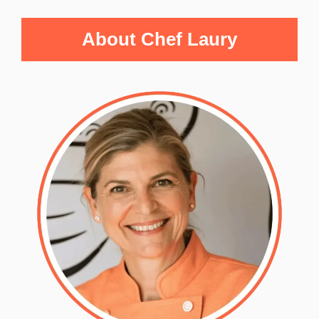
About Chef Laury