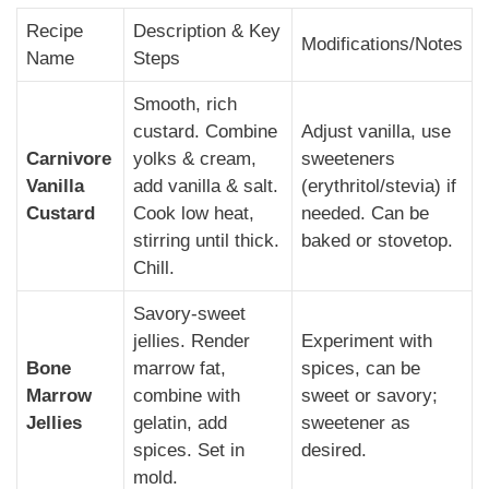
Recipe
Description & Key
Modifications/Notes
Name
Steps
Smooth, rich
custard. Combine
Adjust vanilla, use
Carnivore
yolks & cream,
sweeteners
Vanilla
add vanilla & salt.
(erythritol/stevia) if
Custard
Cook low heat,
needed. Can be
stirring until thick.
baked or stovetop.
Chill.
Savory-sweet
jellies. Render
Experiment with
Bone
marrow fat,
spices, can be
Marrow
combine with
sweet or savory;
Jellies
gelatin, add
sweetener as
spices. Set in
desired.
mold.