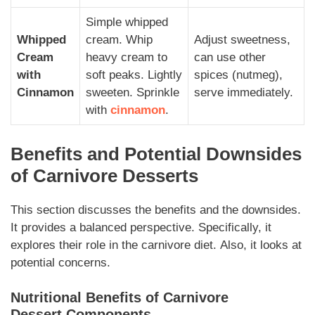
Simple whipped
Whipped
cream. Whip
Adjust sweetness,
Cream
heavy cream to
can use other
with
soft peaks. Lightly
spices (nutmeg),
Cinnamon
sweeten. Sprinkle
serve immediately.
with
cinnamon
.
Benefits and Potential Downsides
of
Carnivore Desserts
This section discusses the benefits and the downsides.
It provides a balanced perspective.
Specifically,
it
explores their role in the
carnivore
diet.
Also,
it looks at
potential concerns.
Nutritional Benefits of
Carnivore
Dessert
Components