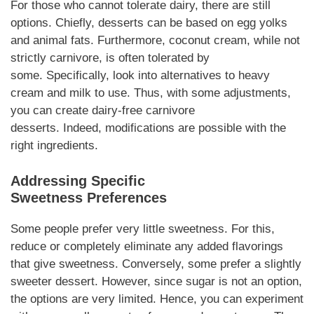
For those who cannot tolerate dairy, there are still
options.
Chiefly
,
desserts
can be based on egg yolks
and animal fats.
Furthermore
, coconut cream, while not
strictly
carnivore
, is often tolerated by
some.
Specifically
, look into alternatives to heavy
cream and milk to use.
Thus
, with some adjustments,
you can create dairy-free
carnivore
desserts
.
Indeed,
modifications are possible with the
right ingredients.
Addressing Specific
Sweetness
Preferences
Some people prefer very little sweetness.
For this
,
reduce or completely eliminate any added flavorings
that give sweetness.
Conversely
, some prefer a slightly
sweeter
dessert
.
However
, since sugar is not an option,
the options are very limited.
Hence
, you can experiment