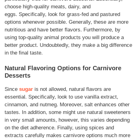
choose high-quality meats, dairy, and
eggs.
Specifically
, look for grass-fed and pastured
options whenever possible.
Generally
, these are more
nutritious and have better flavors.
Furthermore
, by
using top-quality animal products you will produce a
better product.
Undoubtedly,
they make a big difference
in the final taste.
Natural Flavoring Options for
Carnivore
Desserts
Since
sugar
is not allowed, natural flavors are
essential.
Specifically
, look to use vanilla extract,
cinnamon, and nutmeg.
Moreover
, salt enhances other
tastes.
In addition
, some might use natural sweeteners
in very small amounts,
however
, this varies depending
on the diet adherence.
Finally
, using spices and
extracts carefully makes
carnivore
options much more