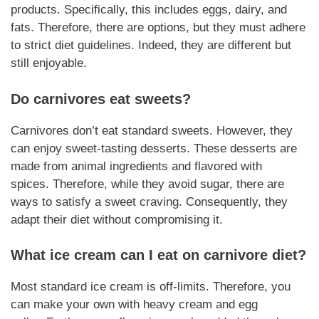
products.
Specifically
, this includes eggs, dairy, and
fats.
Therefore
, there are options, but they must adhere
to strict diet guidelines.
Indeed
, they are different but
still enjoyable.
Do
carnivores
eat sweets?
Carnivores
don’t eat standard sweets. However, they
can enjoy sweet-tasting
desserts
. These
desserts
are
made from animal
ingredients
and flavored with
spices.
Therefore
, while they avoid sugar, there are
ways to satisfy a sweet craving.
Consequently,
they
adapt their diet without compromising it.
What ice cream can I eat on
carnivore
diet?
Most standard ice cream is off-limits.
Therefore
, you
can make your own with heavy cream and egg