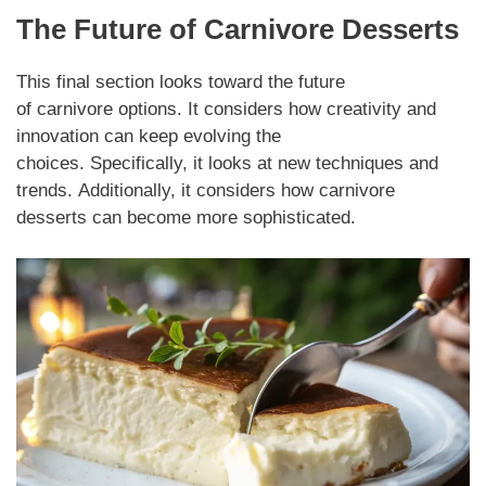
The Future of
Carnivore Desserts
This final section looks toward the future
of
carnivore
options. It considers how creativity and
innovation can keep evolving the
choices.
Specifically,
it looks at new techniques and
trends.
Additionally,
it considers how
carnivore
desserts
can become more sophisticated.