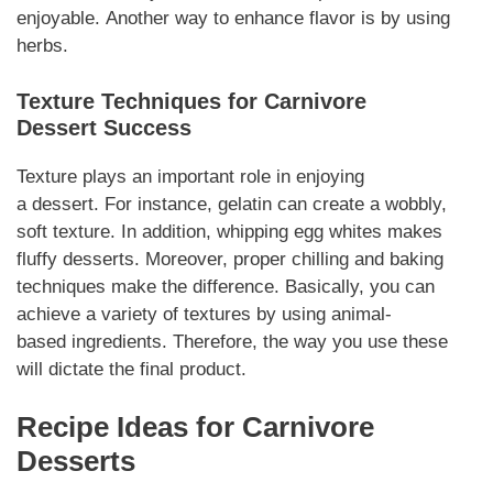
enjoyable.
Another
way to enhance flavor is by using
herbs.
Texture Techniques for
Carnivore
Dessert
Success
Texture plays an important role in enjoying
a
dessert
.
For instance
, gelatin can create a wobbly,
soft texture.
In addition
, whipping egg whites makes
fluffy
desserts
.
Moreover
, proper chilling and baking
techniques make the difference.
Basically
, you can
achieve a variety of textures by using animal-
based
ingredients
.
Therefore
, the way you use these
will dictate the final product.
Recipe Ideas for
Carnivore
Desserts