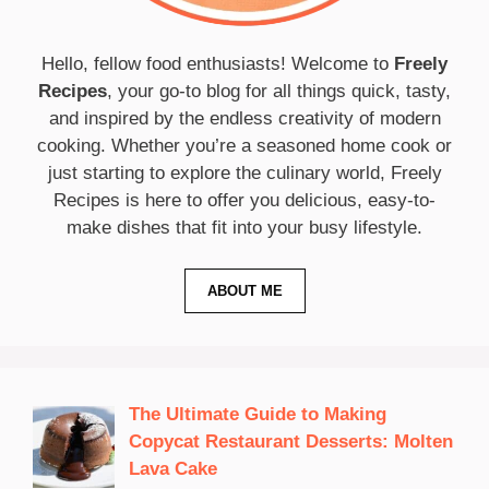
Hello, fellow food enthusiasts! Welcome to
Freely
Recipes
, your go-to blog for all things quick, tasty,
and inspired by the endless creativity of modern
cooking. Whether you’re a seasoned home cook or
just starting to explore the culinary world, Freely
Recipes is here to offer you delicious, easy-to-
make dishes that fit into your busy lifestyle.
ABOUT ME
The Ultimate Guide to Making
Copycat Restaurant Desserts: Molten
Lava Cake