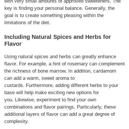
with very small amounts of approved sweeteners. The
key is finding your personal
balance
.
Generally,
the
goal is to create something pleasing within the
limitations of the diet.
Including Natural Spices and Herbs for
Flavor
Using natural spices and herbs can greatly enhance
flavor.
For example
, a hint of rosemary can complement
the
richness
of bone marrow.
In addition
, cardamom
can add a warm, sweet aroma to
custards.
Furthermore
, adding different herbs to your
base will help make exciting new options for
you.
Likewise
, experiment to find your own
combinations and flavor pairings.
Particularly
, these
additional layers of flavor can add a great degree of
complexity.