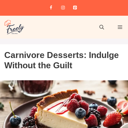
Carnivore Desserts: Indulge
Without the Guilt