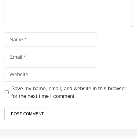
Save my name, email, and website in this browser
for the next time I comment.