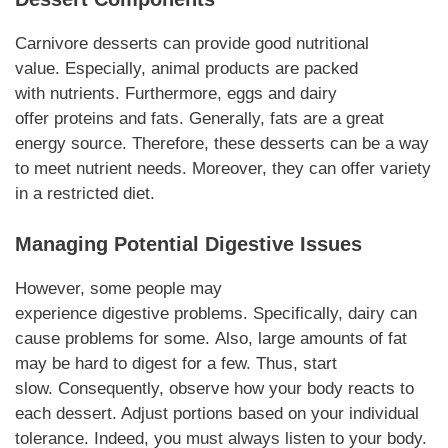
Carnivore desserts
can provide good nutritional
value.
Especially
, animal products are packed
with
nutrients
.
Furthermore
, eggs and dairy
offer
proteins
and fats.
Generally
, fats are a great
energy source.
Therefore
, these
desserts
can be a way
to meet
nutrient
needs.
Moreover
, they can offer variety
in a restricted diet.
Managing Potential
Digestive
Issues
However,
some people may
experience
digestive
problems.
Specifically,
dairy can
cause problems for some.
Also,
large amounts of fat
may be hard to digest for a few.
Thus
, start
slow.
Consequently
, observe how your body reacts to
each
dessert
. Adjust portions based on your individual
tolerance.
Indeed
, you must always listen to your body.