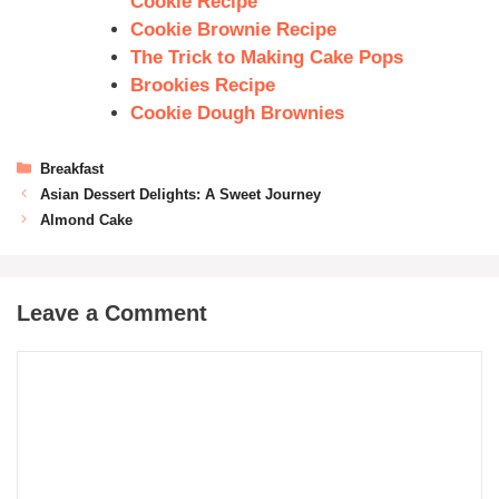
Cookie Recipe
Cookie Brownie Recipe
The Trick to Making Cake Pops
Brookies Recipe
Cookie Dough Brownies
Breakfast
Asian Dessert Delights: A Sweet Journey
Almond Cake
Leave a Comment