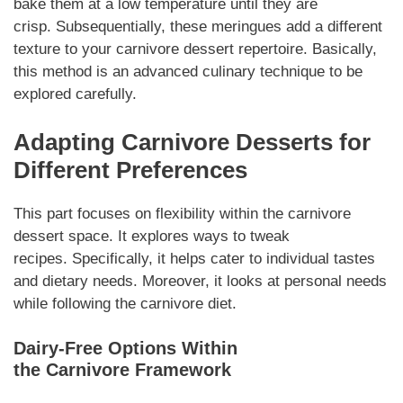
bake them at a low temperature until they are
crisp.
Subsequentially
, these meringues add a different
texture to your
carnivore dessert
repertoire.
Basically
,
this method is an advanced culinary technique to be
explored carefully.
Adapting
Carnivore Desserts
for
Different Preferences
This part focuses on flexibility within the
carnivore
dessert
space. It explores ways to tweak
recipes.
Specifically
, it helps cater to individual tastes
and dietary needs.
Moreover
, it looks at personal needs
while following the
carnivore
diet.
Dairy-Free Options Within
the
Carnivore
Framework