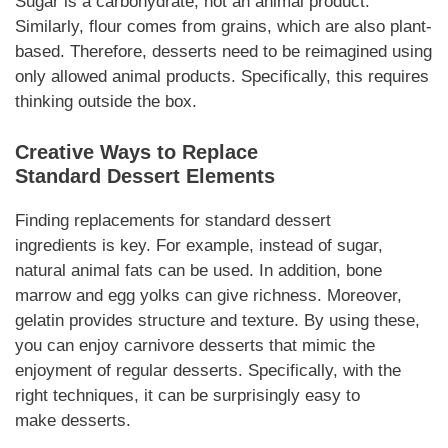
Sugar is a carbohydrate, not an animal product.
Similarly, flour comes from grains, which are also plant-
based.
Therefore
,
desserts
need to be reimagined using
only allowed animal products.
Specifically
, this requires
thinking outside the box.
Creative Ways to Replace
Standard
Dessert
Elements
Finding replacements for standard
dessert
ingredients
is key.
For example
, instead of sugar,
natural animal fats can be used. In
addition
, bone
marrow and egg yolks can give richness.
Moreover
,
gelatin provides structure and texture. By using these,
you can enjoy
carnivore desserts
that mimic the
enjoyment of regular
desserts
.
Specifically
, with the
right techniques, it can be surprisingly easy to
make
desserts
.