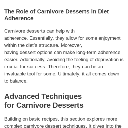
The Role of
Carnivore Desserts
in Diet
Adherence
Carnivore desserts
can help with
adherence.
Essentially
, they allow for some enjoyment
within the diet’s structure.
Moreover
,
having
dessert
options can make long-term adherence
easier.
Additionally
, avoiding the feeling of deprivation is
crucial for success.
Therefore
, they can be an
invaluable tool for some.
Ultimately,
it all comes down
to balance.
Advanced Techniques
for
Carnivore Desserts
Building on basic recipes, this section explores more
complex
carnivore dessert
techniques. It dives into the