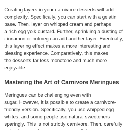
Creating layers in your
carnivore desserts
will add
complexity.
Specifically
, you can start with a gelatin
base. Then, layer on whipped cream and perhaps
a
rich
egg yolk custard.
Further
,
sprinkling
a dusting of
cinnamon or nutmeg can add another layer.
Eventually
,
this layering effect makes a more interesting and
pleasing experience.
Comparatively
, this makes
the
desserts
far less monotone and much more
enjoyable.
Mastering the Art of
Carnivore
Meringues
Meringues can be challenging even with
sugar.
However
, it is possible to create a
carnivore
-
friendly version.
Specifically
, you use whipped egg
whites, and some people use natural sweeteners
sparingly. This is not strictly
carnivore
.
Then,
carefully