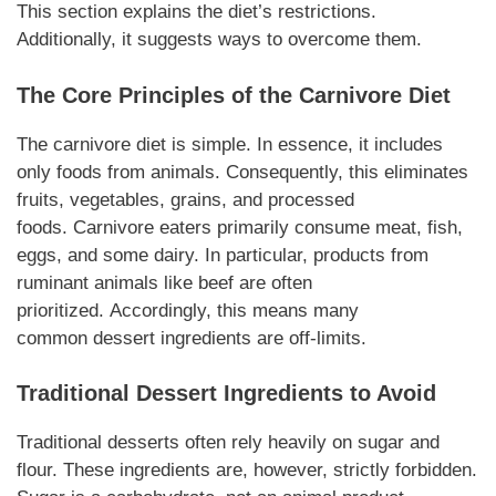
This section explains the diet’s restrictions.
Additionally, it suggests ways to overcome them.
The Core Principles of the
Carnivore
Diet
The
carnivore
diet is simple. In essence, it includes
only foods from animals. Consequently, this eliminates
fruits,
vegetables
, grains, and processed
foods.
Carnivore
eaters primarily consume meat, fish,
eggs, and some dairy. In particular, products from
ruminant animals like beef are often
prioritized.
Accordingly
, this means many
common
dessert
ingredients
are off-limits.
Traditional
Dessert Ingredients
to Avoid
Traditional
desserts
often rely heavily on sugar and
flour. These
ingredients
are,
however
, strictly forbidden.