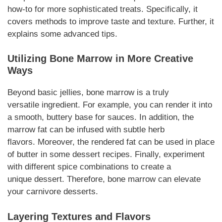
how-to for more sophisticated treats.
Specifically,
it
covers methods to improve taste and texture.
Further
, it
explains some advanced tips.
Utilizing Bone Marrow in More Creative
Ways
Beyond basic jellies, bone marrow is a truly
versatile
ingredient
.
For example
, you can render it into
a smooth, buttery base for sauces. In
addition
, the
marrow fat can be infused with subtle herb
flavors.
Moreover
, the rendered fat can be used in place
of butter in some
dessert
recipes.
Finally
, experiment
with different spice combinations to create a
unique
dessert
.
Therefore
, bone marrow can elevate
your
carnivore desserts
.
Layering Textures and Flavors