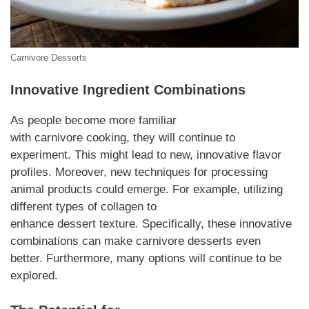
Carnivore Desserts
Innovative
Ingredient
Combinations
As people become more familiar
with
carnivore
cooking, they will continue to
experiment. This might lead to new, innovative flavor
profiles.
Moreover
, new techniques for processing
animal products could emerge.
For example
, utilizing
different types of collagen to
enhance
dessert
texture.
Specifically
, these innovative
combinations can make
carnivore desserts
even
better.
Furthermore
, many options will continue to be
explored.