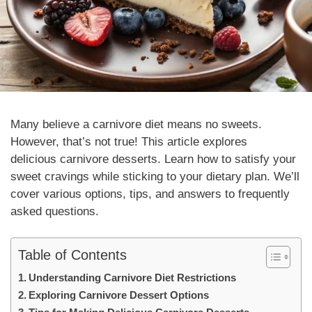
Many believe a carnivore diet means no sweets.
However, that’s not true! This article explores
delicious carnivore desserts. Learn how to satisfy your
sweet cravings while sticking to your dietary plan. We’ll
cover various options, tips, and answers to frequently
asked questions.
Table of Contents
Understanding Carnivore Diet Restrictions
Exploring Carnivore Dessert Options