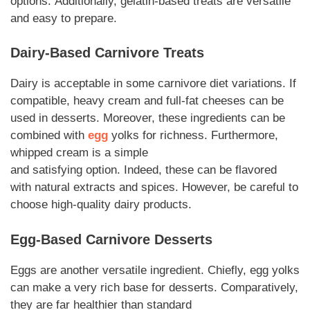
options.
Additionally
, gelatin-based treats are versatile
and easy to prepare.
Dairy-Based
Carnivore
Treats
Dairy is acceptable in some
carnivore
diet variations.
If
compatible,
heavy cream and full-fat cheeses can be
used in
desserts
.
Moreover
, these
ingredients
can be
combined with
egg
yolks for richness.
Furthermore
,
whipped cream is a simple
and
satisfying
option.
Indeed
, these can be flavored
with natural extracts and spices.
However,
be careful to
choose high-quality dairy products.
Egg-Based
Carnivore Desserts
Eggs are another versatile
ingredient
.
Chiefly
, egg yolks
can make a very
rich
base for
desserts
.
Comparatively
,
they are far healthier than standard