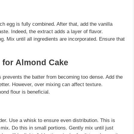
 egg is fully combined. After that, add the vanilla
ste. Indeed, the extract adds a layer of flavor.
 Mix until all ingredients are incorporated. Ensure that
s for Almond Cake
is prevents the batter from becoming too dense. Add the
better. However, over mixing can affect texture.
ond flour
is beneficial.
r. Use a whisk to ensure even distribution. This is
 mix. Do this in small portions. Gently mix until just