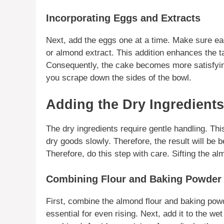
Incorporating Eggs and Extracts
Next, add the eggs one at a time. Make sure each
or
almond extract
. This addition enhances the ta
Consequently, the cake becomes more satisfying.
you scrape down the sides of the bowl.
Adding the Dry Ingredient
The dry ingredients require gentle handling. Th
dry goods slowly. Therefore, the result will be 
Therefore, do this step with care. Sifting the
alm
Combining Flour and Baking Powder
First, combine the
almond flour
and baking powde
essential for even rising. Next, add it to the wet