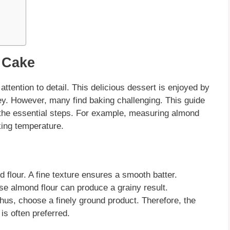
 Cake
attention to detail. This delicious dessert is enjoyed by
y. However, many find baking challenging. This guide
l the essential steps. For example, measuring
almond
king temperature.
d flour
. A fine texture ensures a smooth batter.
rse
almond flour
can produce a grainy result.
Thus, choose a finely ground product. Therefore, the
is often preferred.