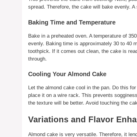
spread. Therefore, the cake will bake evenly. A
Baking Time and Temperature
Bake in a preheated oven. A temperature of 350°
evenly. Baking time is approximately 30 to 40 
toothpick. If it comes out clean, the cake is re
through.
Cooling Your Almond Cake
Let the
almond cake
cool in the pan. Do this fo
place it on a wire rack. This prevents soggines
the texture will be better. Avoid touching the cak
Variations and Flavor Enh
Almond cake
is very versatile. Therefore, it len