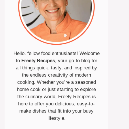
Hello, fellow food enthusiasts! Welcome
to
Freely Recipes
, your go-to blog for
all things quick, tasty, and inspired by
the endless creativity of modern
cooking. Whether you’re a seasoned
home cook or just starting to explore
the culinary world, Freely Recipes is
here to offer you delicious, easy-to-
make dishes that fit into your busy
lifestyle.