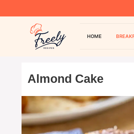
HOME
BREAK
Almond Cake