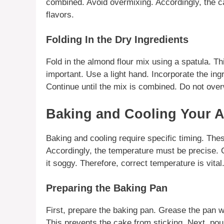
combined. Avoid overmixing. Accordingly, the cak
flavors.
Folding In the Dry Ingredients
Fold in the
almond flour
mix using a spatula. Thi
important. Use a light hand. Incorporate the ing
Continue until the mix is combined. Do not overw
Baking and Cooling Your 
Baking and cooling require specific timing. These
Accordingly, the temperature must be precise. 
it soggy. Therefore, correct temperature is vital
Preparing the Baking Pan
First, prepare the baking pan. Grease the pan w
This prevents the cake from sticking. Next, pour