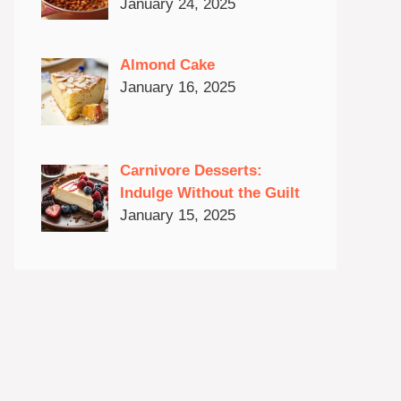
January 24, 2025
Almond Cake
January 16, 2025
Carnivore Desserts:
Indulge Without the Guilt
January 15, 2025