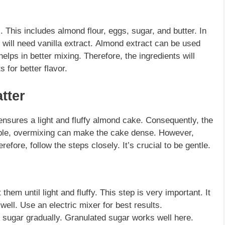
s. This includes
almond flour
, eggs, sugar, and butter. In
 will need vanilla extract.
Almond extract
can be used
elps in better mixing. Therefore, the ingredients will
ts
for better flavor.
tter
nsures a light and fluffy
almond cake
. Consequently, the
ple, overmixing can make the cake dense. However,
efore, follow the steps closely. It’s crucial to be gentle.
hem until light and fluffy. This step is very important. It
 well. Use an electric mixer for best results.
e sugar gradually.
Granulated sugar
works well here.