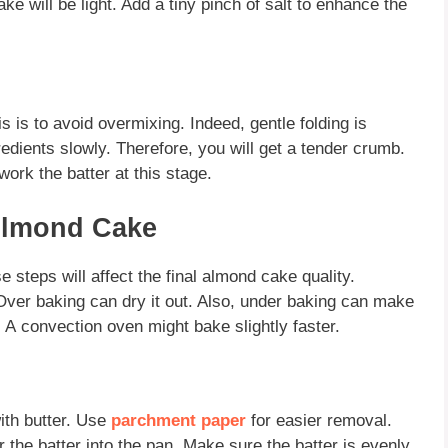
e will be light. Add a tiny pinch of salt to enhance the
s is to avoid overmixing. Indeed, gentle folding is
redients slowly. Therefore, you will get a tender crumb.
ork the batter at this stage.
Almond Cake
 steps will affect the final
almond cake
quality.
Over baking can dry it out. Also, under baking can make
. A
convection oven
might bake slightly faster.
ith butter. Use
parchment paper
for easier removal.
 the batter into the pan. Make sure the batter is evenly