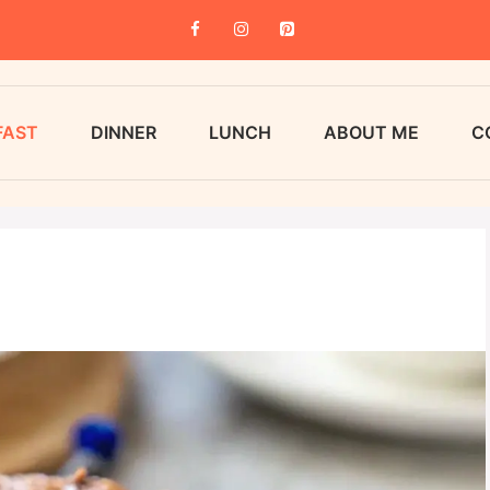
FAST
DINNER
LUNCH
ABOUT ME
C