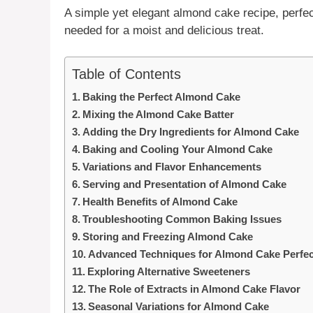
A simple yet elegant
almond cake
recipe, perfe
needed for a moist and delicious treat.
Table of Contents
Baking the Perfect Almond Cake
Mixing the Almond Cake Batter
Adding the Dry Ingredients for Almond Cake
Baking and Cooling Your Almond Cake
Variations and Flavor Enhancements
Serving and Presentation of Almond Cake
Health Benefits of Almond Cake
Troubleshooting Common Baking Issues
Storing and Freezing Almond Cake
Advanced Techniques for Almond Cake Perfec
Exploring Alternative Sweeteners
The Role of Extracts in Almond Cake Flavor
Seasonal Variations for Almond Cake