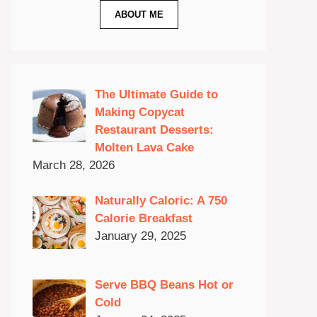
ABOUT ME
The Ultimate Guide to
Making Copycat
Restaurant Desserts:
Molten Lava Cake
March 28, 2026
Naturally Caloric: A 750
Calorie Breakfast
January 29, 2025
Serve BBQ Beans Hot or
Cold