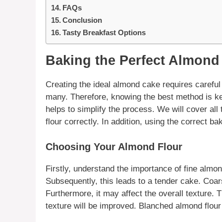
FAQs
Conclusion
Tasty Breakfast Options
Baking the Perfect Almond
Creating the ideal
almond cake
requires careful 
many. Therefore, knowing the best method is ke
helps to simplify the process. We will cover al
flour
correctly. In addition, using the correct ba
Choosing Your Almond Flour
Firstly, understand the importance of fine
almon
Subsequently, this leads to a tender cake. Coa
Furthermore, it may affect the overall texture. 
texture will be improved.
Blanched almond flour