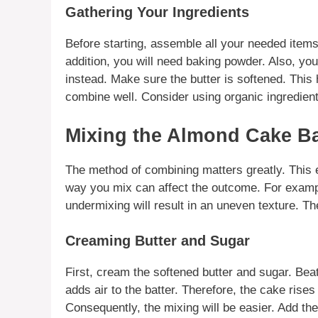
Gathering Your Ingredients
Before starting, assemble all your needed item
addition, you will need baking powder. Also, you
instead. Make sure the butter is softened. This h
combine well. Consider using
organic ingredien
Mixing the Almond Cake Ba
The method of combining matters greatly. This e
way you mix can affect the outcome. For exam
undermixing will result in an uneven texture. Ther
Creaming Butter and Sugar
First, cream the softened butter and sugar. Beat t
adds air to the batter. Therefore, the cake rises
Consequently, the mixing will be easier. Add th