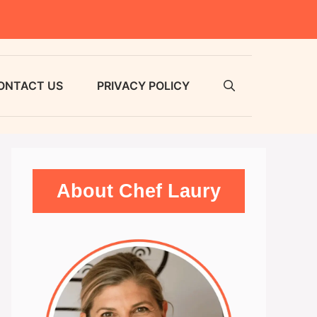
ONTACT US
PRIVACY POLICY
About Chef Laury