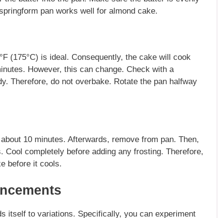
 springform pan works well for
almond cake
.
F (175°C) is ideal. Consequently, the cake will cook
minutes. However, this can change. Check with a
ady. Therefore, do not overbake. Rotate the pan halfway
r about 10 minutes. Afterwards, remove from pan. Then,
s. Cool completely before adding any frosting. Therefore,
e before it cools.
ancements
ds itself to variations. Specifically, you can experiment