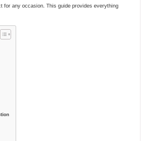
ct for any occasion. This guide provides everything
tion