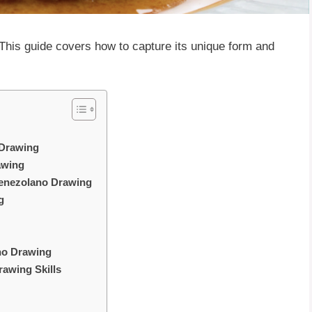
 This guide covers how to capture its unique form and
 Drawing
awing
 Venezolano Drawing
g
ano Drawing
rawing Skills