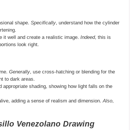
nsional shape.
Specifically
, understand how the cylinder
rtening.
e it well and create a realistic image.
Indeed
, this is
ortions look right.
lume.
Generally
, use cross-hatching or blending for the
ht to dark areas.
dd appropriate shading, showing how light falls on the
alive, adding a sense of realism and dimension.
Also
,
illo Venezolano Drawing