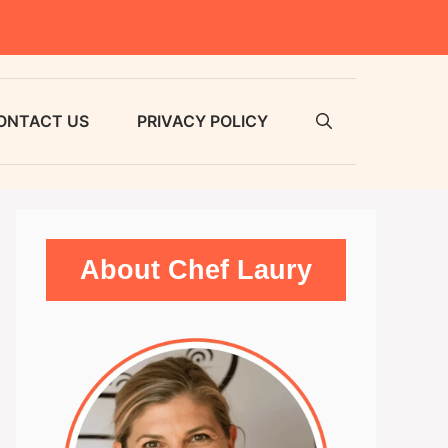
ONTACT US
PRIVACY POLICY
About Chef Laury