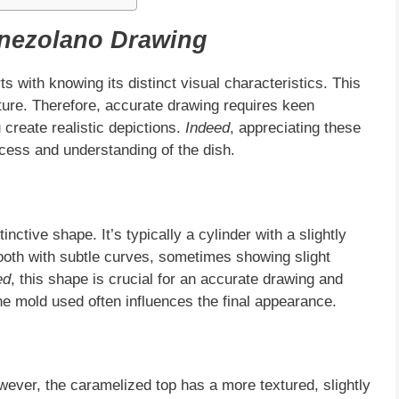
enezolano Drawing
ts with knowing its distinct visual characteristics. This
xture. Therefore, accurate drawing requires keen
 create realistic depictions.
Indeed
, appreciating these
cess and understanding of the dish.
inctive shape. It’s typically a cylinder with a slightly
ooth with subtle curves, sometimes showing slight
ed
, this shape is crucial for an accurate drawing and
the mold used often influences the final appearance.
ever, the caramelized top has a more textured, slightly