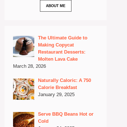
ABOUT ME
The Ultimate Guide to
Making Copycat
Restaurant Desserts:
Molten Lava Cake
March 28, 2026
Naturally Caloric: A 750
Calorie Breakfast
January 29, 2025
Serve BBQ Beans Hot or
Cold