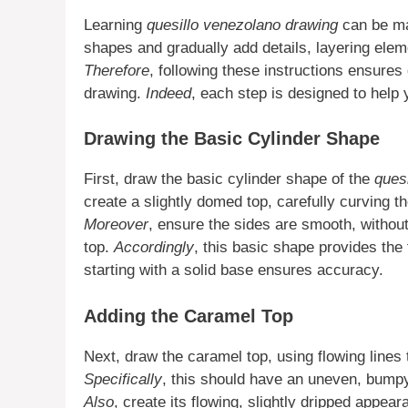
Learning
quesillo venezolano drawing
can be ma
shapes and gradually add details, layering elem
Therefore
, following these instructions ensures
drawing.
Indeed
, each step is designed to help 
Drawing the Basic Cylinder Shape
First, draw the basic cylinder shape of the
quesi
create a slightly domed top, carefully curving th
Moreover
, ensure the sides are smooth, withou
top.
Accordingly
, this basic shape provides the 
starting with a solid base ensures accuracy.
Adding the Caramel Top
Next, draw the caramel top, using flowing lines t
Specifically
, this should have an uneven, bump
Also
, create its flowing, slightly dripped appear