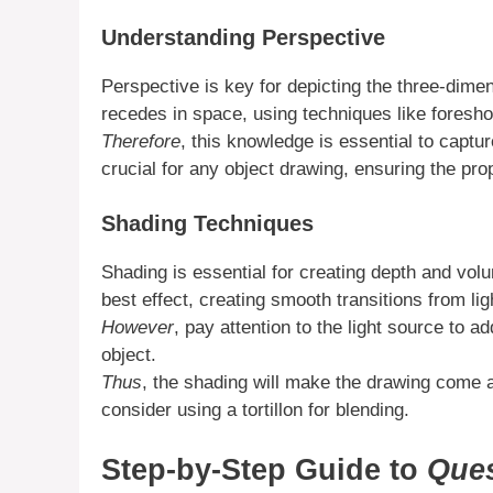
Understanding Perspective
Perspective is key for depicting the three-dime
recedes in space, using techniques like foresho
Therefore
, this knowledge is essential to captur
crucial for any object drawing, ensuring the prop
Shading Techniques
Shading is essential for creating depth and vo
best effect, creating smooth transitions from lig
However
, pay attention to the light source to a
object.
Thus
, the shading will make the drawing come 
consider using a tortillon for blending.
Step-by-Step Guide to
Ques