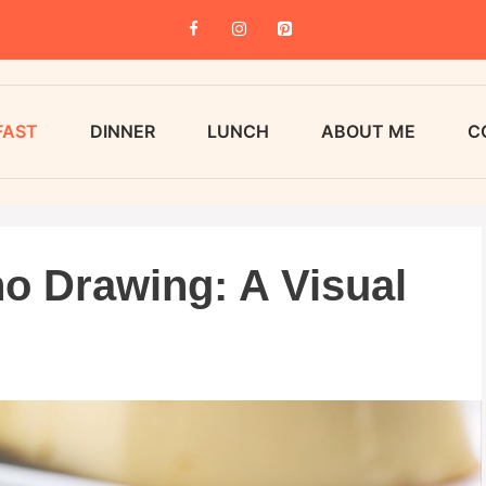
FAST
DINNER
LUNCH
ABOUT ME
C
o Drawing: A Visual