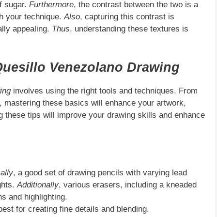
of sugar.
Furthermore
, the contrast between the two is a
th your technique.
Also
, capturing this contrast is
ally appealing.
Thus
, understanding these textures is
uesillo Venezolano Drawing
ing
involves using the right tools and techniques. From
, mastering these basics will enhance your artwork,
ng these tips will improve your drawing skills and enhance
ally
, a good set of drawing pencils with varying lead
ghts.
Additionally
, various erasers, including a kneaded
ns and highlighting.
st for creating fine details and blending.