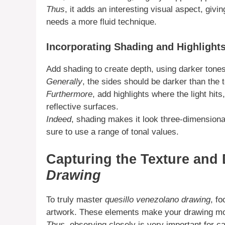
Thus
, it adds an interesting visual aspect, giv
needs a more fluid technique.
Incorporating Shading and Highlight
Add shading to create depth, using darker tones
Generally
, the sides should be darker than the t
Furthermore
, add highlights where the light hit
reflective surfaces.
Indeed
, shading makes it look three-dimensiona
sure to use a range of tonal values.
Capturing the Texture and 
Drawing
To truly master
quesillo venezolano drawing
, f
artwork. These elements make your drawing more
Thus
, observing closely is very important for c