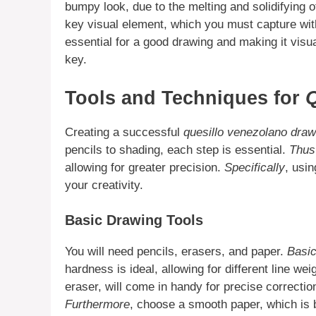
bumpy look, due to the melting and solidifying 
key visual element, which you must capture wi
essential for a good drawing and making it visu
key.
Tools and Techniques for
Q
Creating a successful
quesillo venezolano draw
pencils to shading, each step is essential.
Thus
allowing for greater precision.
Specifically
, usi
your creativity.
Basic Drawing Tools
You will need pencils, erasers, and paper.
Basic
hardness is ideal, allowing for different line wei
eraser, will come in handy for precise correctio
Furthermore
, choose a smooth paper, which is be