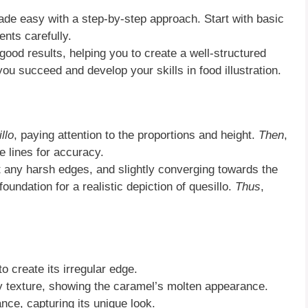
de easy with a step-by-step approach. Start with basic
ents carefully.
 good results, helping you to create a well-structured
you succeed and develop your skills in food illustration.
llo
, paying attention to the proportions and height.
Then
,
e lines for accuracy.
t any harsh edges, and slightly converging towards the
foundation for a realistic depiction of quesillo.
Thus
,
o create its irregular edge.
y texture, showing the caramel’s molten appearance.
ance, capturing its unique look.