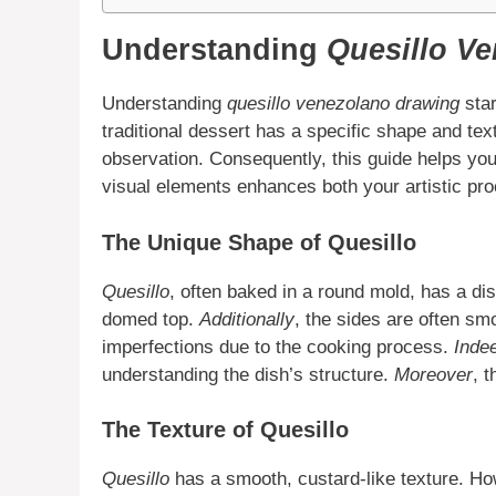
Understanding
Quesillo V
Understanding
quesillo venezolano drawing
star
traditional dessert has a specific shape and te
observation. Consequently, this guide helps you
visual elements enhances both your artistic pro
The Unique Shape of Quesillo
Quesillo
, often baked in a round mold, has a dist
domed top.
Additionally
, the sides are often sm
imperfections due to the cooking process.
Inde
understanding the dish’s structure.
Moreover
, 
The Texture of Quesillo
Quesillo
has a smooth, custard-like texture. How