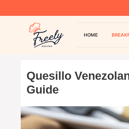
HOME
BREAK
Quesillo Venezolan
Guide