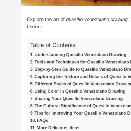
Explore the art of
quesillo venezolano drawing
.
texture.
Table of Contents
Understanding Quesillo Venezolano Drawing
Tools and Techniques for Quesillo Venezolano
Step-by-Step Guide to Quesillo Venezolano Dr
Capturing the Texture and Details of Quesillo
Different Styles of Quesillo Venezolano Drawin
Using Color in Quesillo Venezolano Drawing
Sharing Your Quesillo Venezolano Drawing
The Cultural Significance of Quesillo Venezol
Tips for Improving Your Quesillo Venezolano D
FAQs
More Delicious Ideas