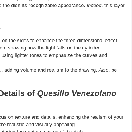
ing the dish its recognizable appearance.
Indeed
, this layer
s
 on the sides to enhance the three-dimensional effect.
op, showing how the light falls on the cylinder.
s, using lighter tones to emphasize the curves and
l, adding volume and realism to the drawing.
Also
, be
Details of
Quesillo Venezolano
ocus on texture and details, enhancing the realism of your
 realistic and visually appealing.
apturing the subtle nuances of the dish.