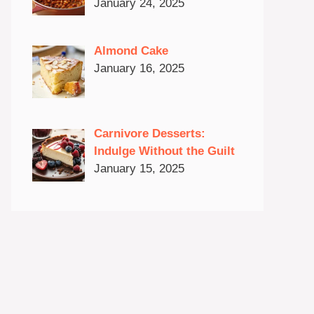
January 24, 2025
Almond Cake
January 16, 2025
Carnivore Desserts:
Indulge Without the Guilt
January 15, 2025