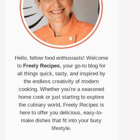
Hello, fellow food enthusiasts! Welcome
to
Freely Recipes
, your go-to blog for
all things quick, tasty, and inspired by
the endless creativity of modern
cooking. Whether you’re a seasoned
home cook or just starting to explore
the culinary world, Freely Recipes is
here to offer you delicious, easy-to-
make dishes that fit into your busy
lifestyle.