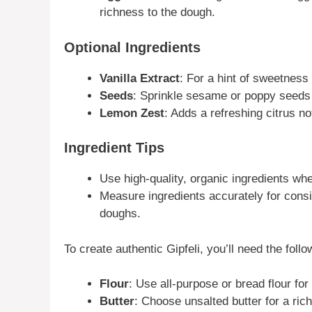
richness to the dough.
Optional Ingredients
Vanilla Extract
: For a hint of sweetness 
Seeds
: Sprinkle sesame or poppy seeds 
Lemon Zest
: Adds a refreshing citrus not
Ingredient Tips
Use high-quality, organic ingredients wh
Measure ingredients accurately for consi
doughs.
To create authentic Gipfeli, you’ll need the follo
Flour
: Use all-purpose or bread flour for
Butter
: Choose unsalted butter for a rich