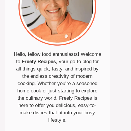
Hello, fellow food enthusiasts! Welcome
to
Freely Recipes
, your go-to blog for
all things quick, tasty, and inspired by
the endless creativity of modern
cooking. Whether you’re a seasoned
home cook or just starting to explore
the culinary world, Freely Recipes is
here to offer you delicious, easy-to-
make dishes that fit into your busy
lifestyle.