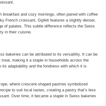
roissant.
 breakfast and cozy mornings, often paired with coffee
aky French croissant, Gipfeli features a slightly denser,
ge of palates. This subtle difference reflects the Swiss
y in their cuisine.
s bakeries can be attributed to its versatility. It can be
t treat, making it a staple in households across the
o its adaptability and the fondness with which it is
urope, where crescent-shaped pastries symbolized
cipe to suit local tastes, creating a pastry that’s less
issant. Over time, it became a staple in Swiss bakeries