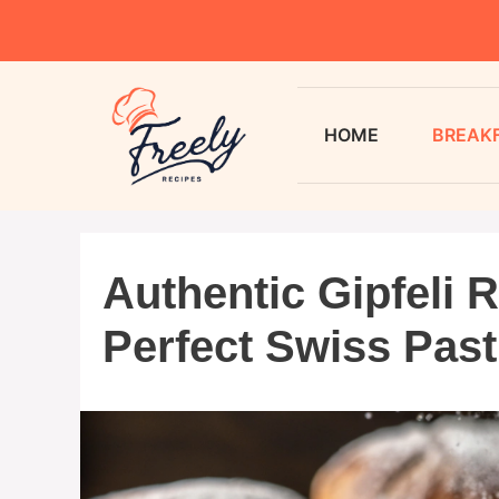
HOME
BREAK
Authentic Gipfeli R
Perfect Swiss Past