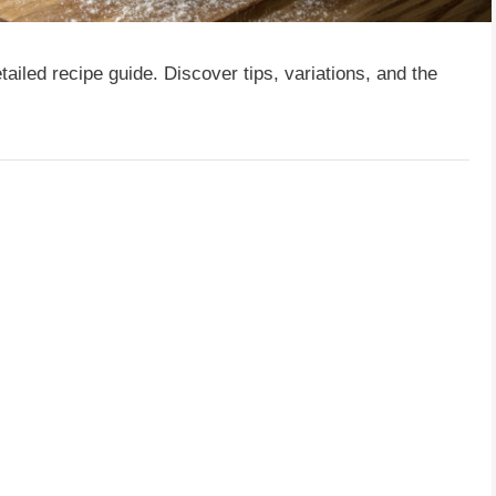
tailed recipe guide. Discover tips, variations, and the