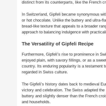
distinct from its counterparts, like the French c
In Switzerland, Gipfeli became synonymous with
or hot chocolate. Unlike the buttery and ultra-fl
bread-like texture that appeals to a broader ran
approach to balancing indulgence with practicalit
The Versatility of Gipfeli Recipe
Furthermore, Gipfeli’s rise to prominence in Swis
enjoyed plain, with savory fillings, or as a swee
country. Its enduring popularity is a testament t
regarded in Swiss culture.
The Gipfeli’s history dates back to medieval E
victory and celebration. The Swiss adapted the re
buttery and slightly denser than the French cro
and households.