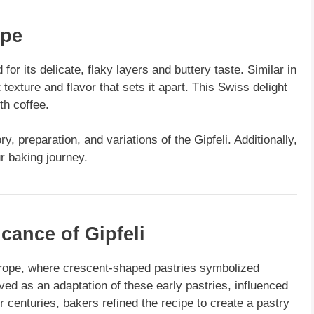
ipe
for its delicate, flaky layers and buttery taste. Similar in
 texture and flavor that sets it apart. This Swiss delight
th coffee.
ry, preparation, and variations of the Gipfeli. Additionally,
 baking journey.
icance of Gipfeli
urope, where crescent-shaped pastries symbolized
ved as an adaptation of these early pastries, influenced
r centuries, bakers refined the recipe to create a pastry