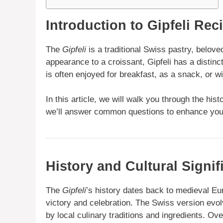
Introduction to Gipfeli Rec
The
Gipfeli
is a traditional Swiss pastry, beloved 
appearance to a croissant, Gipfeli has a distinct
is often enjoyed for breakfast, as a snack, or wi
In this article, we will walk you through the histo
we’ll answer common questions to enhance your
History and Cultural Signif
The
Gipfeli
’s history dates back to medieval E
victory and celebration. The Swiss version evol
by local culinary traditions and ingredients. Ove