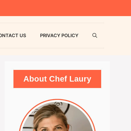
ONTACT US
PRIVACY POLICY
About Chef Laury