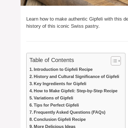
Learn how to make authentic Gipfeli with this de
history of this iconic Swiss pastry.
Table of Contents
Introduction to Gipfeli Recipe
History and Cultural Significance of Gipfeli
Key Ingredients for Gipfeli
How to Make Gipfeli: Step-by-Step Recipe
Variations of Gipfeli
Tips for Perfect Gipfeli
Frequently Asked Questions (FAQs)
Conclusion Gipfeli Recipe
More Delicious Ideas