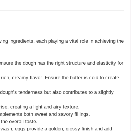
wing ingredients, each playing a vital role in achieving the
ensure the dough has the right structure and elasticity for
a rich, creamy flavor. Ensure the butter is cold to create
 dough’s tenderness but also contributes to a slightly
ise, creating a light and airy texture.
mplements both sweet and savory fillings.
the overall taste.
 wash, eggs provide a golden, glossy finish and add