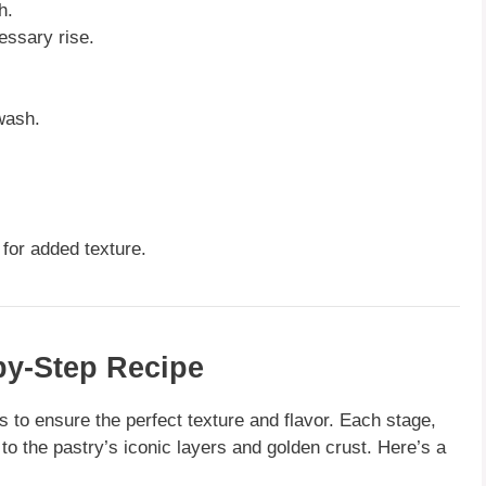
h.
essary rise.
wash.
for added texture.
by-Step Recipe
s to ensure the perfect texture and flavor. Each stage,
to the pastry’s iconic layers and golden crust. Here’s a