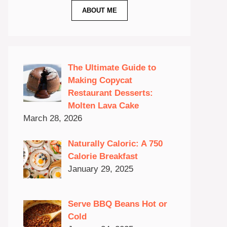
ABOUT ME
The Ultimate Guide to
Making Copycat
Restaurant Desserts:
Molten Lava Cake
March 28, 2026
Naturally Caloric: A 750
Calorie Breakfast
January 29, 2025
Serve BBQ Beans Hot or
Cold