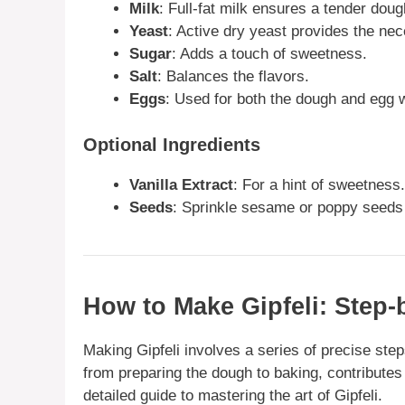
Milk
: Full-fat milk ensures a tender doug
Yeast
: Active dry yeast provides the nec
Sugar
: Adds a touch of sweetness.
Salt
: Balances the flavors.
Eggs
: Used for both the dough and egg 
Optional Ingredients
Vanilla Extract
: For a hint of sweetness.
Seeds
: Sprinkle sesame or poppy seeds 
How to Make Gipfeli: Step-
Making Gipfeli involves a series of precise step
from preparing the dough to baking, contributes 
detailed guide to mastering the art of Gipfeli.