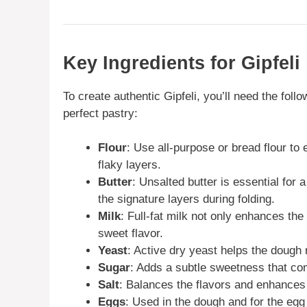
Key Ingredients for Gipfeli
To create authentic Gipfeli, you’ll need the follo
perfect pastry:
Flour
: Use all-purpose or bread flour to 
flaky layers.
Butter
: Unsalted butter is essential for 
the signature layers during folding.
Milk
: Full-fat milk not only enhances the
sweet flavor.
Yeast
: Active dry yeast helps the dough r
Sugar
: Adds a subtle sweetness that co
Salt
: Balances the flavors and enhances 
Eggs
: Used in the dough and for the egg