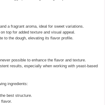
and a fragrant aroma, ideal for sweet variations.
on top for added texture and visual appeal.
e to the dough, elevating its flavor profile.
enever possible to enhance the flavor and texture.
stent results, especially when working with yeast-based
wing ingredients:
 the best structure.
 flavor.