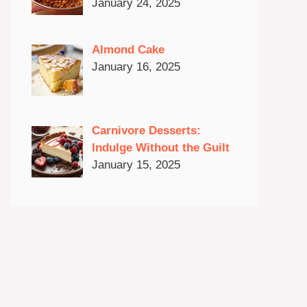
January 24, 2025
Almond Cake
January 16, 2025
Carnivore Desserts:
Indulge Without the Guilt
January 15, 2025