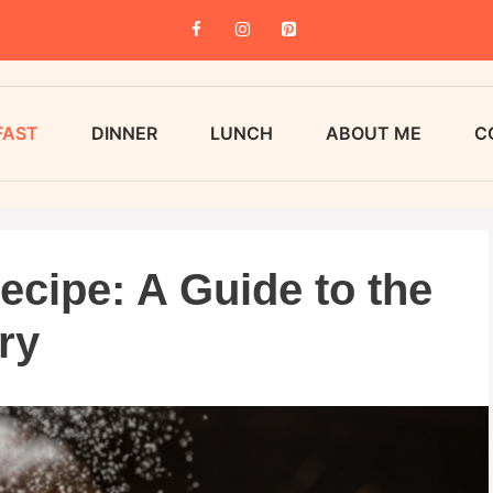
FAST
DINNER
LUNCH
ABOUT ME
C
ecipe: A Guide to the
ry