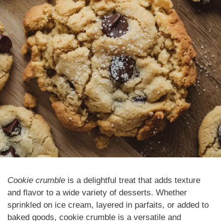
Cookie crumble
is a delightful treat that adds texture
and flavor to a wide variety of desserts. Whether
sprinkled on ice cream, layered in parfaits, or added to
baked goods, cookie crumble is a versatile and