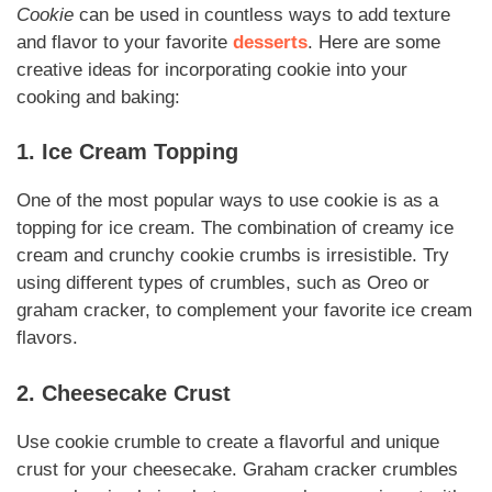
Cookie
can be used in countless ways to add texture
and flavor to your favorite
desserts
. Here are some
creative ideas for incorporating cookie into your
cooking and baking:
1. Ice Cream Topping
One of the most popular ways to use cookie is as a
topping for ice cream. The combination of creamy ice
cream and crunchy cookie crumbs is irresistible. Try
using different types of crumbles, such as Oreo or
graham cracker, to complement your favorite ice cream
flavors.
2. Cheesecake Crust
Use cookie crumble to create a flavorful and unique
crust for your cheesecake. Graham cracker crumbles