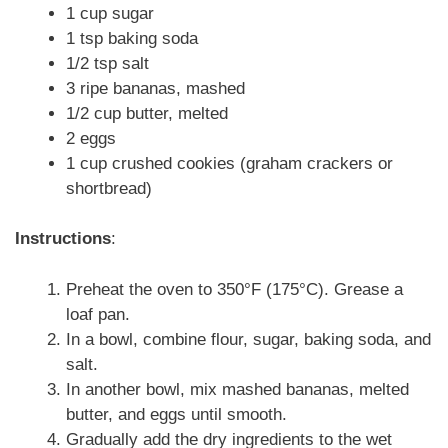
1 cup sugar
1 tsp baking soda
1/2 tsp salt
3 ripe bananas, mashed
1/2 cup butter, melted
2 eggs
1 cup crushed cookies (graham crackers or
shortbread)
Instructions
:
Preheat the oven to 350°F (175°C). Grease a
loaf pan.
In a bowl, combine flour, sugar, baking soda, and
salt.
In another bowl, mix mashed bananas, melted
butter, and eggs until smooth.
Gradually add the dry ingredients to the wet