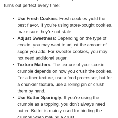
turns out perfect every time:
Use Fresh Cookies
: Fresh cookies yield the
best flavor. If you’re using store-bought cookies,
make sure they’re not stale.
Adjust Sweetness
: Depending on the type of
cookie, you may want to adjust the amount of
sugar you add. For sweeter cookies, you may
not need additional sugar.
Texture Matters
: The texture of your cookie
crumble depends on how you crush the cookies.
For a finer texture, use a food processor, but for
a chunkier texture, use a rolling pin or crush
them by hand.
Use Butter Sparingly
: If you’re using the
crumble as a topping, you don’t always need
butter. Butter is mainly used for binding the
crumbs when making a crust.