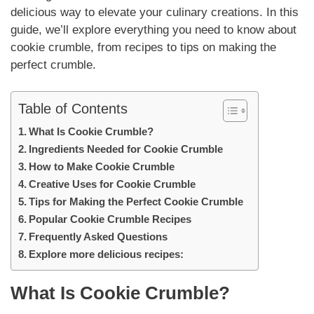
delicious way to elevate your culinary creations. In this
guide, we’ll explore everything you need to know about
cookie crumble, from recipes to tips on making the
perfect crumble.
Table of Contents
What Is Cookie Crumble?
Ingredients Needed for Cookie Crumble
How to Make Cookie Crumble
Creative Uses for Cookie Crumble
Tips for Making the Perfect Cookie Crumble
Popular Cookie Crumble Recipes
Frequently Asked Questions
Explore more delicious recipes:
What Is Cookie Crumble?