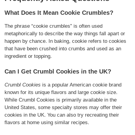
What Does It Mean Cookie Crumbles?
The phrase “cookie crumbles” is often used
metaphorically to describe the way things fall apart or
happen by chance. In baking, cookie refers to cookies
that have been crushed into crumbs and used as an
ingredient or topping.
Can I Get Crumbl Cookies in the UK?
Crumbl Cookies
is a popular American cookie brand
known for its unique flavors and large cookie size.
While Crumbl Cookies is primarily available in the
United States, some specialty stores may offer their
cookies in the UK. You can also try recreating their
flavors at home using similar recipes.