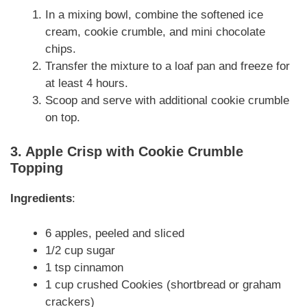
In a mixing bowl, combine the softened ice
cream, cookie crumble, and mini chocolate
chips.
Transfer the mixture to a loaf pan and freeze for
at least 4 hours.
Scoop and serve with additional cookie crumble
on top.
3. Apple Crisp with Cookie Crumble
Topping
Ingredients
:
6 apples, peeled and sliced
1/2 cup sugar
1 tsp cinnamon
1 cup crushed Cookies (shortbread or graham
crackers)