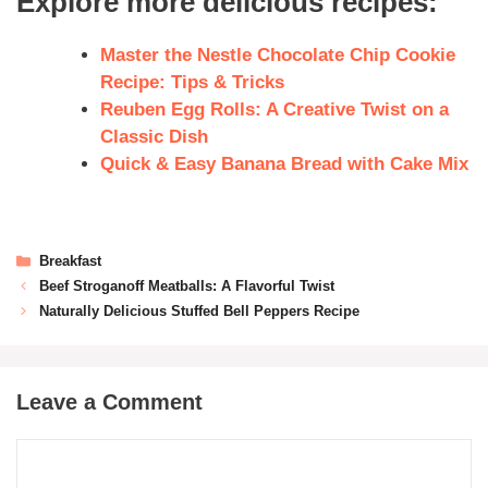
Explore more delicious recipes:
Master the Nestle Chocolate Chip Cookie
Recipe: Tips & Tricks
Reuben Egg Rolls: A Creative Twist on a
Classic Dish
Quick & Easy Banana Bread with Cake Mix
Breakfast
Beef Stroganoff Meatballs: A Flavorful Twist
Naturally Delicious Stuffed Bell Peppers Recipe
Leave a Comment