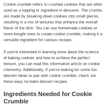
Cookie crumble
refers to crushed cookies that are often
used as a topping or ingredient in desserts. The crumbs
are made by breaking down cookies into small pieces,
resulting in a mix of textures that enhance the overall
flavor of the dish. You can use homemade cookies or
store-bought ones to create cookie crumble, making it a
versatile ingredient for various recipes.
If you’re interested in learning more about the science
of baking cookies and how to achieve the perfect
texture, you can read this informative article on cookie
chemistry. Additionally, if you’re looking for some fun
dessert ideas to pair with cookie crumble, check out
these easy no-bake dessert recipes.
Ingredients Needed for Cookie
Crumble