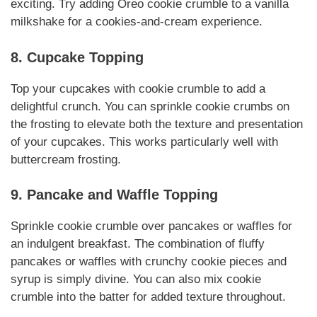
exciting. Try adding Oreo cookie crumble to a vanilla
milkshake for a cookies-and-cream experience.
8. Cupcake Topping
Top your cupcakes with cookie crumble to add a
delightful crunch. You can sprinkle cookie crumbs on
the frosting to elevate both the texture and presentation
of your cupcakes. This works particularly well with
buttercream frosting.
9. Pancake and Waffle Topping
Sprinkle cookie crumble over pancakes or waffles for
an indulgent breakfast. The combination of fluffy
pancakes or waffles with crunchy cookie pieces and
syrup is simply divine. You can also mix cookie
crumble into the batter for added texture throughout.