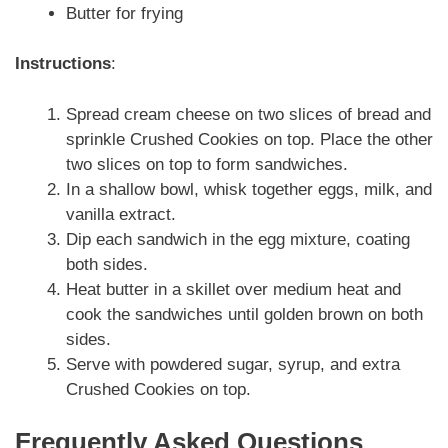
Butter for frying
Instructions
:
Spread cream cheese on two slices of bread and
sprinkle Crushed Cookies on top. Place the other
two slices on top to form sandwiches.
In a shallow bowl, whisk together eggs, milk, and
vanilla extract.
Dip each sandwich in the egg mixture, coating
both sides.
Heat butter in a skillet over medium heat and
cook the sandwiches until golden brown on both
sides.
Serve with powdered sugar, syrup, and extra
Crushed Cookies on top.
Frequently Asked Questions