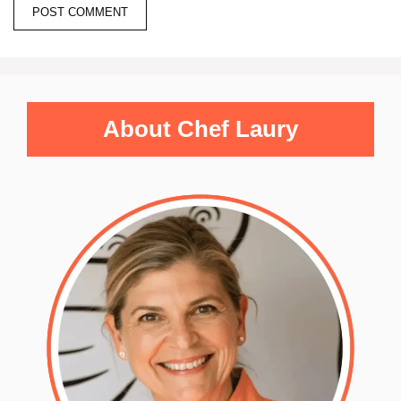
About Chef Laury