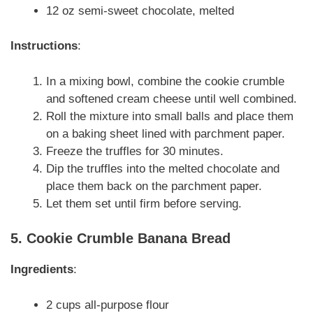
12 oz semi-sweet chocolate, melted
Instructions
:
In a mixing bowl, combine the cookie crumble
and softened cream cheese until well combined.
Roll the mixture into small balls and place them
on a baking sheet lined with parchment paper.
Freeze the truffles for 30 minutes.
Dip the truffles into the melted chocolate and
place them back on the parchment paper.
Let them set until firm before serving.
5. Cookie Crumble Banana Bread
Ingredients
:
2 cups all-purpose flour