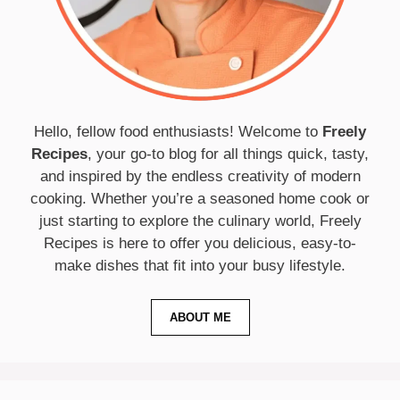
Hello, fellow food enthusiasts! Welcome to
Freely
Recipes
, your go-to blog for all things quick, tasty,
and inspired by the endless creativity of modern
cooking. Whether you’re a seasoned home cook or
just starting to explore the culinary world, Freely
Recipes is here to offer you delicious, easy-to-
make dishes that fit into your busy lifestyle.
ABOUT ME