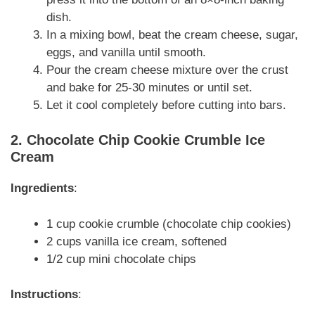
dish.
In a mixing bowl, beat the cream cheese, sugar,
eggs, and vanilla until smooth.
Pour the cream cheese mixture over the crust
and bake for 25-30 minutes or until set.
Let it cool completely before cutting into bars.
2. Chocolate Chip Cookie Crumble Ice
Cream
Ingredients
:
1 cup cookie crumble (chocolate chip cookies)
2 cups vanilla ice cream, softened
1/2 cup mini chocolate chips
Instructions
: