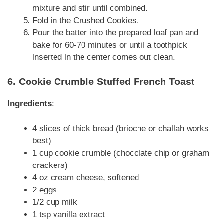
mixture and stir until combined.
Fold in the Crushed Cookies.
Pour the batter into the prepared loaf pan and
bake for 60-70 minutes or until a toothpick
inserted in the center comes out clean.
6. Cookie Crumble Stuffed French Toast
Ingredients
:
4 slices of thick bread (brioche or challah works
best)
1 cup cookie crumble (chocolate chip or graham
crackers)
4 oz cream cheese, softened
2 eggs
1/2 cup milk
1 tsp vanilla extract