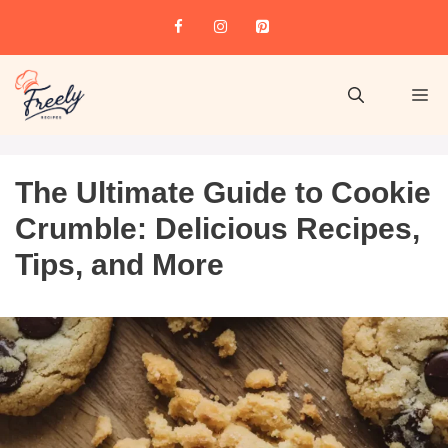
The Ultimate Guide to Cookie
Crumble: Delicious Recipes,
Tips, and More