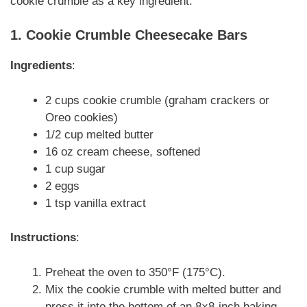
cookie crumble as a key ingredient:
1. Cookie Crumble Cheesecake Bars
Ingredients
:
2 cups cookie crumble (graham crackers or
Oreo cookies)
1/2 cup melted butter
16 oz cream cheese, softened
1 cup sugar
2 eggs
1 tsp vanilla extract
Instructions
:
Preheat the oven to 350°F (175°C).
Mix the cookie crumble with melted butter and
press it into the bottom of an 8×8-inch baking