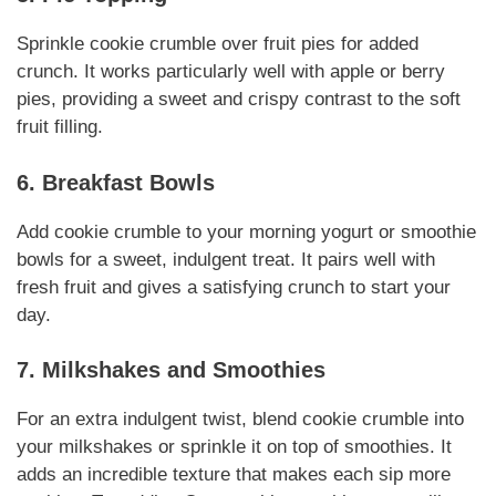
Sprinkle cookie crumble over fruit pies for added
crunch. It works particularly well with apple or berry
pies, providing a sweet and crispy contrast to the soft
fruit filling.
6. Breakfast Bowls
Add cookie crumble to your morning yogurt or smoothie
bowls for a sweet, indulgent treat. It pairs well with
fresh fruit and gives a satisfying crunch to start your
day.
7. Milkshakes and Smoothies
For an extra indulgent twist, blend cookie crumble into
your milkshakes or sprinkle it on top of smoothies. It
adds an incredible texture that makes each sip more