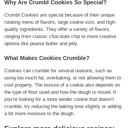
Why Are Crumbl Cookies So Special?
Crumbl Cookies
are special because of their unique
rotating menu of flavors, large cookie size, and high-
quality ingredients. They offer a variety of flavors,
ranging from classic chocolate chip to more creative
options like peanut butter and jelly.
What Makes Cookies Crumble?
Cookies can crumble for several reasons, such as
using too much fat, overbaking, or not allowing them to
cool properly. The texture of a cookie also depends on
the type of flour used and how the dough is mixed. If
you’re looking for a more tender cookie that doesn’t
crumble, try reducing the baking time slightly or adding
a bit more moisture to the dough.