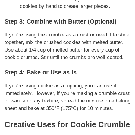
cookies by hand to create larger pieces.
Step 3: Combine with Butter (Optional)
If you’re using the crumble as a crust or need it to stick
together, mix the crushed cookies with melted butter.
Use about 1/4 cup of melted butter for every cup of
cookie crumbs. Stir until the crumbs are well-coated.
Step 4: Bake or Use as Is
If you’re using cookie as a topping, you can use it
immediately. However, if you’re making a crumble crust
or want a crispy texture, spread the mixture on a baking
sheet and bake at 350°F (175°C) for 10 minutes.
Creative Uses for Cookie Crumble