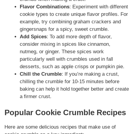
Flavor Combinations
: Experiment with different
cookie types to create unique flavor profiles. For
example, try combining graham crackers and
gingersnaps for a spicy, sweet crumble.
Add Spices
: To add more depth of flavor,
consider mixing in spices like cinnamon,
nutmeg, or ginger. These spices work
particularly well with crumbles used in fall
desserts, such as apple crisps or pumpkin pie.
Chill the Crumble
: If you’re making a crust,
chilling the crumble for 10-15 minutes before
baking can help it hold together better and create
a firmer crust.
Popular Cookie Crumble Recipes
Here are some delicious recipes that make use of