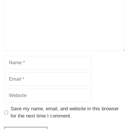
Save my name, email, and website in this browser
for the next time I comment.