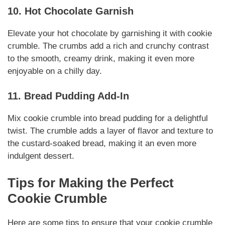
10. Hot Chocolate Garnish
Elevate your hot chocolate by garnishing it with cookie
crumble. The crumbs add a rich and crunchy contrast
to the smooth, creamy drink, making it even more
enjoyable on a chilly day.
11. Bread Pudding Add-In
Mix cookie crumble into bread pudding for a delightful
twist. The crumble adds a layer of flavor and texture to
the custard-soaked bread, making it an even more
indulgent dessert.
Tips for Making the Perfect
Cookie Crumble
Here are some tips to ensure that your cookie crumble