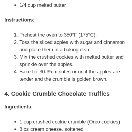
1/4 cup melted butter
Instructions
:
Preheat the oven to 350°F (175°C).
Toss the sliced apples with sugar and cinnamon
and place them in a baking dish.
Mix the crushed cookies with melted butter and
sprinkle over the apples.
Bake for 30-35 minutes or until the apples are
tender and the crumble is golden brown.
4. Cookie Crumble Chocolate Truffles
Ingredients
:
1 cup crushed cookie crumble (Oreo cookies)
8 oz cream cheese, softened