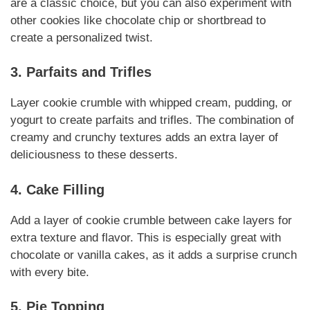
are a classic choice, but you can also experiment with
other cookies like chocolate chip or shortbread to
create a personalized twist.
3. Parfaits and Trifles
Layer cookie crumble with whipped cream, pudding, or
yogurt to create parfaits and trifles. The combination of
creamy and crunchy textures adds an extra layer of
deliciousness to these desserts.
4. Cake Filling
Add a layer of cookie crumble between cake layers for
extra texture and flavor. This is especially great with
chocolate or vanilla cakes, as it adds a surprise crunch
with every bite.
5. Pie Topping