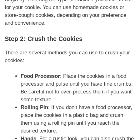
for your cookie. You can use homemade cookies or
store-bought cookies, depending on your preference
and convenience.
Step 2: Crush the Cookies
There are several methods you can use to crush your
cookies:
Food Processor
: Place the cookies in a food
processor and pulse until you have fine crumbs.
Be careful not to over-process them if you want
some texture.
Rolling Pin
: If you don’t have a food processor,
place the cookies in a plastic bag and crush
them using a rolling pin until you reach the
desired texture.
Hands
: For a rustic look, you can also crush the