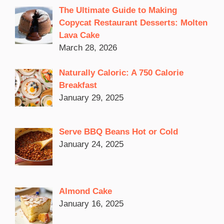
The Ultimate Guide to Making
Copycat Restaurant Desserts: Molten
Lava Cake
March 28, 2026
Naturally Caloric: A 750 Calorie
Breakfast
January 29, 2025
Serve BBQ Beans Hot or Cold
January 24, 2025
Almond Cake
January 16, 2025