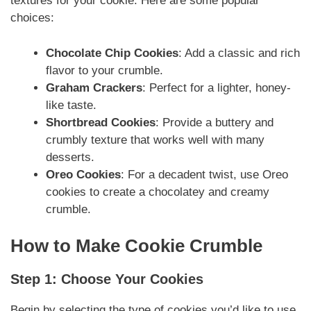
textures for your cookie. Here are some popular
choices:
Chocolate Chip Cookies
: Add a classic and rich
flavor to your crumble.
Graham Crackers
: Perfect for a lighter, honey-
like taste.
Shortbread Cookies
: Provide a buttery and
crumbly texture that works well with many
desserts.
Oreo Cookies
: For a decadent twist, use Oreo
cookies to create a chocolatey and creamy
crumble.
How to Make Cookie Crumble
Step 1: Choose Your Cookies
Begin by selecting the type of cookies you’d like to use