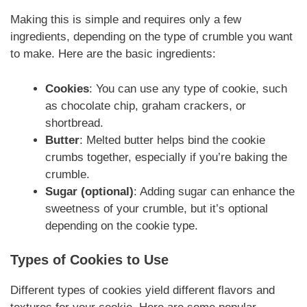
Making this is simple and requires only a few
ingredients, depending on the type of crumble you want
to make. Here are the basic ingredients:
Cookies
: You can use any type of cookie, such
as chocolate chip, graham crackers, or
shortbread.
Butter
: Melted butter helps bind the cookie
crumbs together, especially if you’re baking the
crumble.
Sugar (optional)
: Adding sugar can enhance the
sweetness of your crumble, but it’s optional
depending on the cookie type.
Types of Cookies to Use
Different types of cookies yield different flavors and