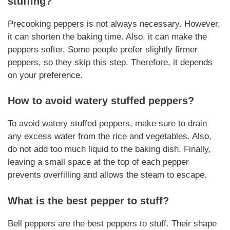
stuffing?
Precooking peppers is not always necessary. However,
it can shorten the baking time. Also, it can make the
peppers softer. Some people prefer slightly firmer
peppers, so they skip this step. Therefore, it depends
on your preference.
How to avoid watery stuffed peppers?
To avoid watery stuffed peppers, make sure to drain
any excess water from the rice and vegetables. Also,
do not add too much liquid to the baking dish. Finally,
leaving a small space at the top of each pepper
prevents overfilling and allows the steam to escape.
What is the best pepper to stuff?
Bell peppers are the best peppers to stuff. Their shape