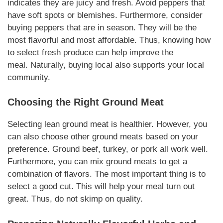
indicates they are juicy and fresh. Avoid peppers that
have soft spots or blemishes. Furthermore, consider
buying peppers that are in season. They will be the
most flavorful and most affordable. Thus, knowing how
to select fresh produce can help improve the
meal.
Naturally
, buying local also supports your local
community.
Choosing the Right Ground Meat
Selecting lean ground meat is healthier. However, you
can also choose other ground meats based on your
preference. Ground beef, turkey, or pork all work well.
Furthermore, you can mix ground meats to get a
combination of flavors. The most important thing is to
select a good cut. This will help your meal turn out
great. Thus, do not skimp on quality.