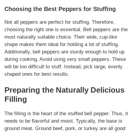
Choosing the Best Peppers for Stuffing
Not all peppers are perfect for stuffing. Therefore,
choosing the right one is essential. Bell peppers are the
most
naturally
suitable choice. Their wide, cup-like
shape makes them ideal for holding a lot of stuffing.
Additionally, bell peppers are sturdy enough to hold up
during cooking. Avoid using very small peppers. These
will be too difficult to stuff. Instead, pick large, evenly
shaped ones for best results.
Preparing the
Naturally
Delicious
Filling
The filling is the heart of the stuffed bell pepper. Thus, it
needs to be flavorful and moist. Typically, the base is
ground meat. Ground beef, pork, or turkey are all good