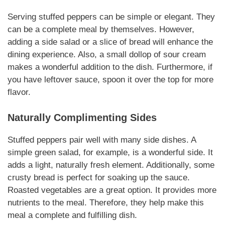
Serving stuffed peppers can be simple or elegant. They
can be a complete meal by themselves. However,
adding a side salad or a slice of bread will enhance the
dining experience. Also, a small dollop of sour cream
makes a wonderful addition to the dish. Furthermore, if
you have leftover sauce, spoon it over the top for more
flavor.
Naturally
Complimenting Sides
Stuffed peppers pair well with many side dishes. A
simple green salad, for example, is a wonderful side. It
adds a light,
naturally
fresh element. Additionally, some
crusty bread is perfect for soaking up the sauce.
Roasted vegetables are a great option. It provides more
nutrients to the meal. Therefore, they help make this
meal a complete and fulfilling dish.