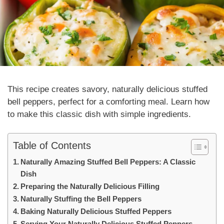
This recipe creates savory,
naturally
delicious stuffed
bell peppers, perfect for a comforting meal. Learn how
to make this classic dish with simple ingredients.
Table of Contents
Naturally Amazing Stuffed Bell Peppers: A Classic
Dish
Preparing the Naturally Delicious Filling
Naturally Stuffing the Bell Peppers
Baking Naturally Delicious Stuffed Peppers
Serving Your Naturally Delicious Stuffed Peppers