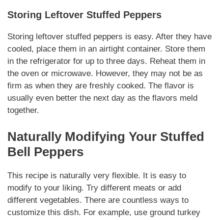
Storing Leftover Stuffed Peppers
Storing leftover stuffed peppers is easy. After they have
cooled, place them in an airtight container. Store them
in the refrigerator for up to three days. Reheat them in
the oven or microwave. However, they may not be as
firm as when they are freshly cooked. The flavor is
usually even better the next day as the flavors meld
together.
Naturally
Modifying Your Stuffed
Bell Peppers
This recipe is
naturally
very flexible. It is easy to
modify to your liking. Try different meats or add
different vegetables. There are countless ways to
customize this dish. For example, use ground turkey