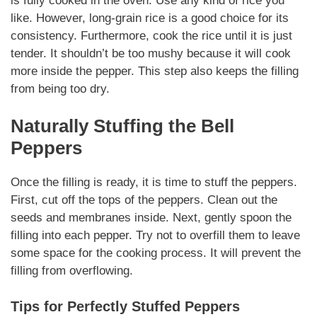
is fully cooked in the oven. Use any kind of rice you
like. However, long-grain rice is a good choice for its
consistency. Furthermore, cook the rice until it is just
tender. It shouldn’t be too mushy because it will cook
more inside the pepper. This step also keeps the filling
from being too dry.
Naturally
Stuffing the Bell
Peppers
Once the filling is ready, it is time to stuff the peppers.
First, cut off the tops of the peppers. Clean out the
seeds and membranes inside. Next, gently spoon the
filling into each pepper. Try not to overfill them to leave
some space for the cooking process. It will prevent the
filling from overflowing.
Tips for Perfectly Stuffed Peppers