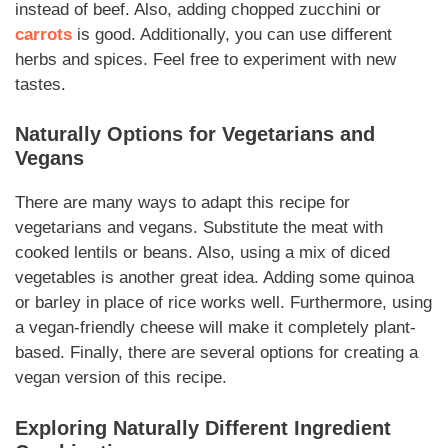
instead of beef. Also, adding chopped zucchini or
carrots
is good. Additionally, you can use different
herbs and spices. Feel free to experiment with new
tastes.
Naturally
Options for Vegetarians and
Vegans
There are many ways to adapt this recipe for
vegetarians and vegans. Substitute the meat with
cooked lentils or beans. Also, using a mix of diced
vegetables is another great idea. Adding some quinoa
or barley in place of rice works well. Furthermore, using
a vegan-friendly cheese will make it completely plant-
based. Finally, there are several options for creating a
vegan version of this recipe.
Exploring
Naturally
Different Ingredient