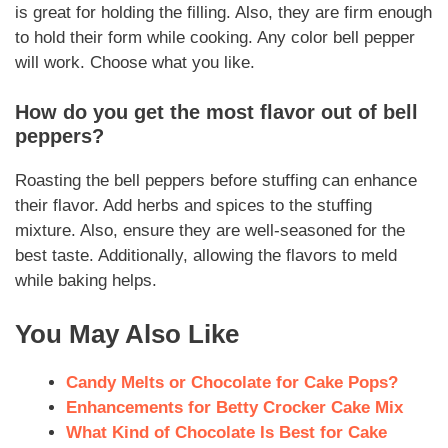
is great for holding the filling. Also, they are firm enough
to hold their form while cooking. Any color bell pepper
will work. Choose what you like.
How do you get the most flavor out of bell
peppers?
Roasting the bell peppers before stuffing can enhance
their flavor. Add herbs and spices to the stuffing
mixture. Also, ensure they are well-seasoned for the
best taste. Additionally, allowing the flavors to meld
while baking helps.
You May Also Like
Candy Melts or Chocolate for Cake Pops?
Enhancements for Betty Crocker Cake Mix
What Kind of Chocolate Is Best for Cake