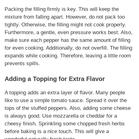
Packing the filling firmly is key. This will keep the
mixture from falling apart. However, do not pack too
tightly. Otherwise, the filling might not cook properly.
Furthermore, a gentle, even pressure works best. Also,
make sure each pepper has the same amount of filling
for even cooking. Additionally, do not overfill. The filling
expands while cooking. Therefore, leaving a little room
prevents spills.
Adding a Topping for Extra Flavor
A topping adds an extra layer of flavor. Many people
like to use a simple tomato sauce. Spread it over the
tops of the stuffed peppers. Also, adding some cheese
is always good. Use mozzarella or cheddar for a
cheesy finish. Sprinkling some chopped fresh herbs
before baking is a nice touch. This will give a