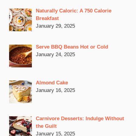
Naturally Caloric: A 750 Calorie
Breakfast
January 29, 2025
Serve BBQ Beans Hot or Cold
January 24, 2025
Almond Cake
January 16, 2025
Carnivore Desserts: Indulge Without
the Guilt
January 15, 2025