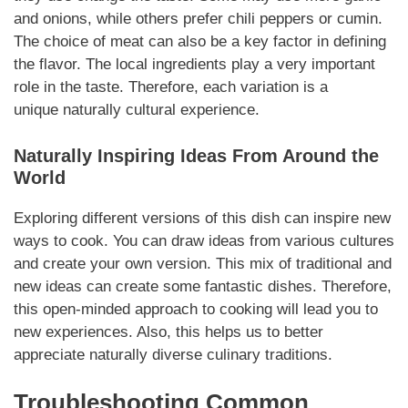
and onions, while others prefer chili peppers or cumin.
The choice of meat can also be a key factor in defining
the flavor. The local ingredients play a very important
role in the taste. Therefore, each variation is a
unique
naturally
cultural experience.
Naturally
Inspiring Ideas From Around the
World
Exploring different versions of this dish can inspire new
ways to cook. You can draw ideas from various cultures
and create your own version. This mix of traditional and
new ideas can create some fantastic dishes. Therefore,
this open-minded approach to cooking will lead you to
new experiences. Also, this helps us to better
appreciate
naturally
diverse culinary traditions.
Troubleshooting Common