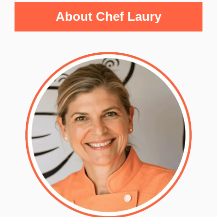
About Chef Laury