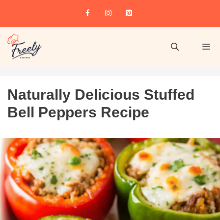
Naturally Delicious Stuffed
Bell Peppers Recipe