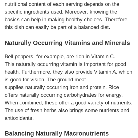
nutritional content of each serving depends on the
specific ingredients used. Moreover, knowing the
basics can help in making healthy choices. Therefore,
this dish can easily be part of a balanced diet.
Naturally
Occurring Vitamins and Minerals
Bell peppers, for example, are rich in Vitamin C.
This
naturally
occurring vitamin is important for good
health. Furthermore, they also provide Vitamin A, which
is good for vision. The ground meat
supplies
naturally
occurring iron and protein. Rice
offers
naturally
occurring carbohydrates for energy.
When combined, these offer a good variety of nutrients.
The use of fresh herbs also brings some nutrients and
antioxidants.
Balancing
Naturally
Macronutrients