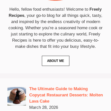
Hello, fellow food enthusiasts! Welcome to
Freely
Recipes
, your go-to blog for all things quick, tasty,
and inspired by the endless creativity of modern
cooking. Whether you’re a seasoned home cook or
just starting to explore the culinary world, Freely
Recipes is here to offer you delicious, easy-to-
make dishes that fit into your busy lifestyle.
ABOUT ME
The Ultimate Guide to Making
Copycat Restaurant Desserts: Molten
Lava Cake
March 28, 2026