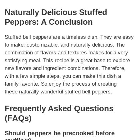
Naturally
Delicious Stuffed
Peppers: A Conclusion
Stuffed bell peppers are a timeless dish. They are easy
to make, customizable, and
naturally
delicious. The
combination of flavors and textures makes for a very
satisfying meal. This recipe is a great base to explore
new flavors and ingredient combinations. Therefore,
with a few simple steps, you can make this dish a
family favorite. So enjoy the process of creating
these
naturally
wonderful stuffed bell peppers.
Frequently Asked Questions
(FAQs)
Should peppers be precooked before