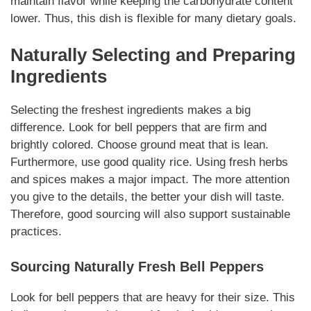
maintain flavor while keeping the carbohydrate content
lower. Thus, this dish is flexible for many dietary goals.
Naturally
Selecting and Preparing
Ingredients
Selecting the freshest ingredients makes a big
difference. Look for bell peppers that are firm and
brightly colored. Choose ground meat that is lean.
Furthermore, use good quality rice. Using fresh herbs
and spices makes a major impact. The more attention
you give to the details, the better your dish will taste.
Therefore, good sourcing will also support sustainable
practices.
Sourcing
Naturally
Fresh Bell Peppers
Look for bell peppers that are heavy for their size. This