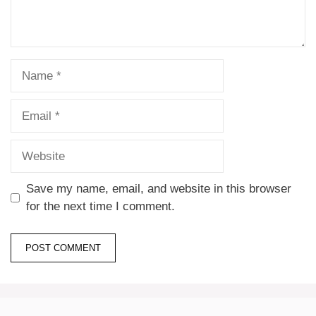
Save my name, email, and website in this browser
for the next time I comment.