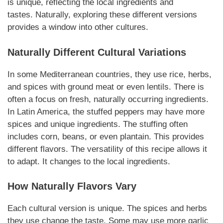
is unique, reflecting the local ingredients and
tastes.
Naturally
, exploring these different versions
provides a window into other cultures.
Naturally
Different Cultural Variations
In some Mediterranean countries, they use rice, herbs,
and spices with ground meat or even lentils. There is
often a focus on fresh,
naturally
occurring ingredients.
In Latin America, the stuffed peppers may have more
spices and unique ingredients. The stuffing often
includes corn, beans, or even plantain. This provides
different flavors. The versatility of this recipe allows it
to adapt. It changes to the local ingredients.
How
Naturally
Flavors Vary
Each cultural version is unique. The spices and herbs
they use change the taste. Some may use more garlic