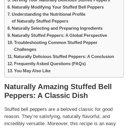
Naturally Modifying Your Stuffed Bell Peppers
Understanding the Nutritional Profile
of Naturally Stuffed Peppers
Naturally Selecting and Preparing Ingredients
Naturally Stuffed Peppers: A Global Perspective
Troubleshooting Common Stuffed Pepper
Challenges
Naturally Delicious Stuffed Peppers: A Conclusion
Frequently Asked Questions (FAQs)
You May Also Like
Naturally
Amazing Stuffed Bell
Peppers: A Classic Dish
Stuffed bell peppers are a beloved classic for good
reason. They’re satisfying,
naturally
flavorful, and
incredibly versatile. Moreover, this recipe is an easy