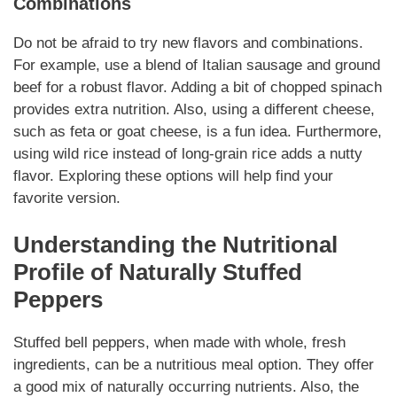
Combinations
Do not be afraid to try new flavors and combinations.
For example, use a blend of Italian sausage and ground
beef for a robust flavor. Adding a bit of chopped spinach
provides extra nutrition. Also, using a different cheese,
such as feta or goat cheese, is a fun idea. Furthermore,
using wild rice instead of long-grain rice adds a nutty
flavor. Exploring these options will help find your
favorite version.
Understanding the Nutritional
Profile of
Naturally
Stuffed
Peppers
Stuffed bell peppers, when made with whole, fresh
ingredients, can be a nutritious meal option. They offer
a good mix of
naturally
occurring nutrients. Also, the