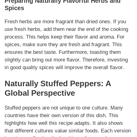
Preparing
Naturally
Flavorful Herbs and
Spices
Fresh herbs are more fragrant than dried ones. If you
use fresh herbs, add them near the end of the cooking
process. This helps keep their flavor and aroma. For
spices, make sure they are fresh and fragrant. This
ensures the best taste. Furthermore, toasting them
slightly can bring out more flavor. Therefore, investing
in good quality spices will improve the overall flavor.
Naturally
Stuffed Peppers: A
Global Perspective
Stuffed peppers are not unique to one culture. Many
countries have their own version of this dish. This
highlights how well this recipe adapts. It also shows
that different cultures value similar foods. Each version