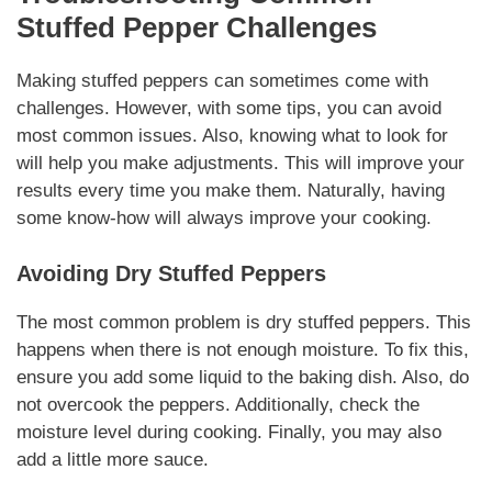
Stuffed Pepper Challenges
Making stuffed peppers can sometimes come with
challenges. However, with some tips, you can avoid
most common issues. Also, knowing what to look for
will help you make adjustments. This will improve your
results every time you make them.
Naturally
, having
some know-how will always improve your cooking.
Avoiding Dry Stuffed Peppers
The most common problem is dry stuffed peppers. This
happens when there is not enough moisture. To fix this,
ensure you add some liquid to the baking dish. Also, do
not overcook the peppers. Additionally, check the
moisture level during cooking. Finally, you may also
add a little more sauce.