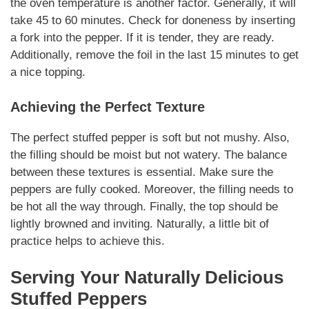
the oven temperature is another factor. Generally, it will
take 45 to 60 minutes. Check for doneness by inserting
a fork into the pepper. If it is tender, they are ready.
Additionally, remove the foil in the last 15 minutes to get
a nice topping.
Achieving the Perfect Texture
The perfect stuffed pepper is soft but not mushy. Also,
the filling should be moist but not watery. The balance
between these textures is essential. Make sure the
peppers are fully cooked. Moreover, the filling needs to
be hot all the way through. Finally, the top should be
lightly browned and inviting.
Naturally
, a little bit of
practice helps to achieve this.
Serving Your
Naturally
Delicious
Stuffed Peppers