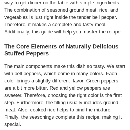
way to get dinner on the table with simple ingredients.
The combination of seasoned ground meat, rice, and
vegetables is just right inside the tender bell pepper.
Therefore, it makes a complete and tasty meal.
Additionally, this guide will help you master the recipe.
The Core Elements of
Naturally
Delicious
Stuffed Peppers
The main components make this dish so tasty. We start
with bell peppers, which come in many colors. Each
color brings a slightly different flavor. Green peppers
are a bit more bitter. Red and yellow peppers are
sweeter. Therefore, choosing the right color is the first
step. Furthermore, the filling usually includes ground
meat. Also, cooked rice helps to bind the mixture.
Finally, the seasonings complete this recipe, making it
special.