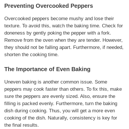
Preventing Overcooked Peppers
Overcooked peppers become mushy and lose their
texture. To avoid this, watch the baking time. Check for
doneness by gently poking the pepper with a fork.
Remove from the oven when they are tender. However,
they should not be falling apart. Furthermore, if needed,
shorten the cooking time.
The Importance of Even Baking
Uneven baking is another common issue. Some
peppers may cook faster than others. To fix this, make
sure the peppers are evenly sized. Also, ensure the
filling is packed evenly. Furthermore, turn the baking
dish during cooking. Thus, you will get a more even
cooking of the dish.
Naturally
, consistency is key for
the final results.