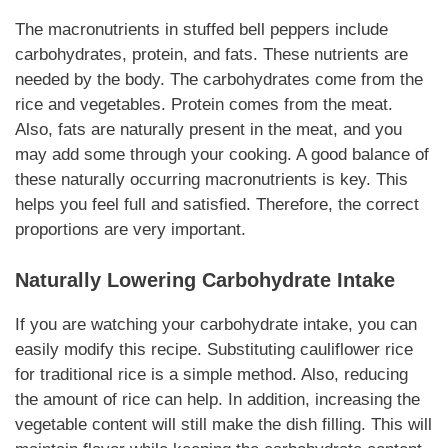
The macronutrients in stuffed bell peppers include
carbohydrates, protein, and fats. These nutrients are
needed by the body. The carbohydrates come from the
rice and vegetables. Protein comes from the meat.
Also, fats are
naturally
present in the meat, and you
may add some through your cooking. A good balance of
these
naturally
occurring macronutrients is key. This
helps you feel full and satisfied. Therefore, the correct
proportions are very important.
Naturally
Lowering Carbohydrate Intake
If you are watching your carbohydrate intake, you can
easily modify this recipe. Substituting cauliflower rice
for traditional rice is a simple method. Also, reducing
the amount of rice can help. In addition, increasing the
vegetable content will still make the dish filling. This will