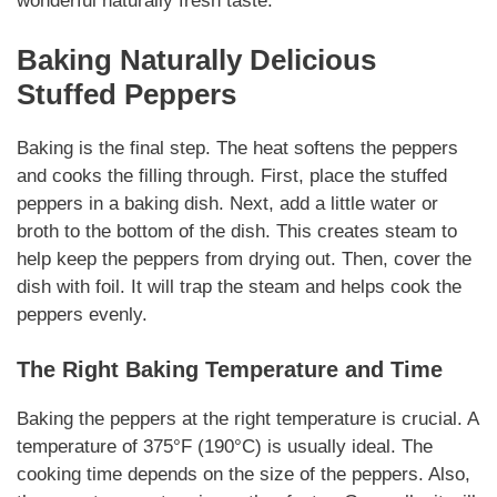
wonderful
naturally
fresh taste.
Baking
Naturally
Delicious
Stuffed Peppers
Baking is the final step. The heat softens the peppers
and cooks the filling through. First, place the stuffed
peppers in a baking dish. Next, add a little water or
broth to the bottom of the dish. This creates steam to
help keep the peppers from drying out. Then, cover the
dish with foil. It will trap the steam and helps cook the
peppers evenly.
The Right Baking Temperature and Time
Baking the peppers at the right temperature is crucial. A
temperature of 375°F (190°C) is usually ideal. The
cooking time depends on the size of the peppers. Also,