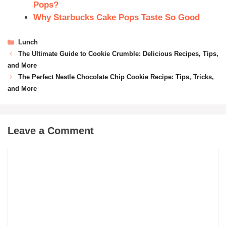
Pops?
Why Starbucks Cake Pops Taste So Good
Lunch
The Ultimate Guide to Cookie Crumble: Delicious Recipes, Tips,
and More
The Perfect Nestle Chocolate Chip Cookie Recipe: Tips, Tricks,
and More
Leave a Comment