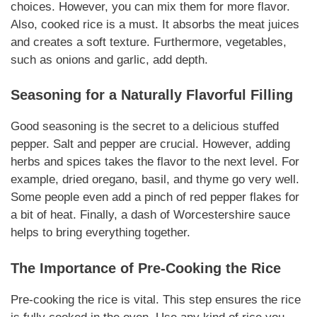
choices. However, you can mix them for more flavor.
Also, cooked rice is a must. It absorbs the meat juices
and creates a soft texture. Furthermore, vegetables,
such as onions and garlic, add depth.
Seasoning for a
Naturally
Flavorful Filling
Good seasoning is the secret to a delicious stuffed
pepper. Salt and pepper are crucial. However, adding
herbs and spices takes the flavor to the next level. For
example, dried oregano, basil, and thyme go very well.
Some people even add a pinch of red pepper flakes for
a bit of heat. Finally, a dash of Worcestershire sauce
helps to bring everything together.
The Importance of Pre-Cooking the Rice
Pre-cooking the rice is vital. This step ensures the rice