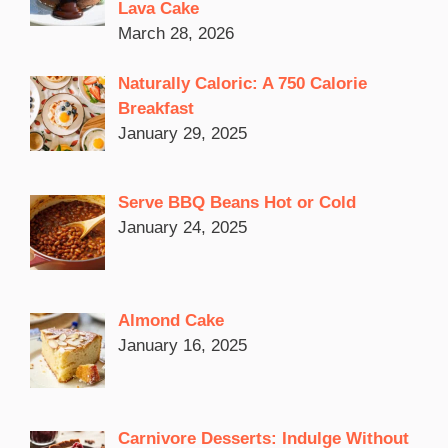
Lava Cake
March 28, 2026
Naturally Caloric: A 750 Calorie
Breakfast
January 29, 2025
Serve BBQ Beans Hot or Cold
January 24, 2025
Almond Cake
January 16, 2025
Carnivore Desserts: Indulge Without