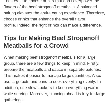
The key is to choose drinks that don’t overpower the
flavors of the
beef stroganoff meatballs
. A balanced
pairing elevates the entire eating experience. Therefore,
choose drinks that enhance the overall flavor
profile.
Indeed
, the right drinks can make a difference.
Tips for
Making
Beef Stroganoff
Meatballs
for a Crowd
When making
beef stroganoff meatballs
for a large
group, there are a few things to keep in mind. Firstly,
prepare the meatballs and sauce in separate batches.
This makes it easier to manage large quantities. Also,
use large pots and pans to cook everything evenly. In
addition, use slow cookers to keep everything warm
while serving.
Moreover
, planning ahead is key for large
gatherings.