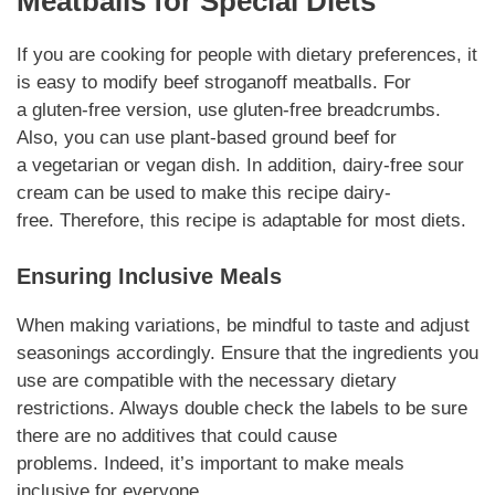
Meatballs
for Special Diets
If you are cooking for people with
dietary preferences
, it
is easy to modify
beef stroganoff meatballs
. For
a
gluten-free
version, use gluten-free breadcrumbs.
Also, you can use plant-based ground beef for
a
vegetarian
or vegan dish. In addition, dairy-free sour
cream can be used to make this recipe dairy-
free.
Therefore
, this recipe is adaptable for most diets.
Ensuring Inclusive Meals
When making
variations
, be mindful to taste and adjust
seasonings accordingly. Ensure that the
ingredients
you
use are
compatible
with the necessary
dietary
restrictions
. Always double check the labels to be sure
there are no
additives
that could cause
problems.
Indeed
, it’s important to make meals
inclusive for everyone.