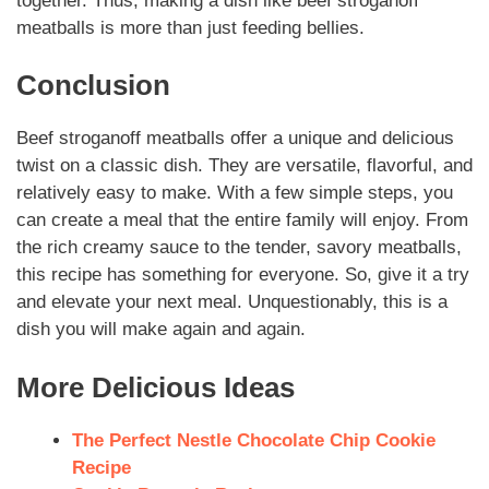
together.
Thus
, making a dish like
beef stroganoff
meatballs
is more than just feeding bellies.
Conclusion
Beef stroganoff meatballs
offer a unique and delicious
twist on a classic dish. They are versatile, flavorful, and
relatively easy to make. With a few simple steps, you
can create a meal that the entire family will enjoy. From
the rich creamy sauce to the tender, savory meatballs,
this recipe has something for everyone. So, give it a try
and elevate your next meal.
Unquestionably
, this is a
dish you will make again and again.
More Delicious Ideas
The Perfect Nestle Chocolate Chip Cookie
Recipe