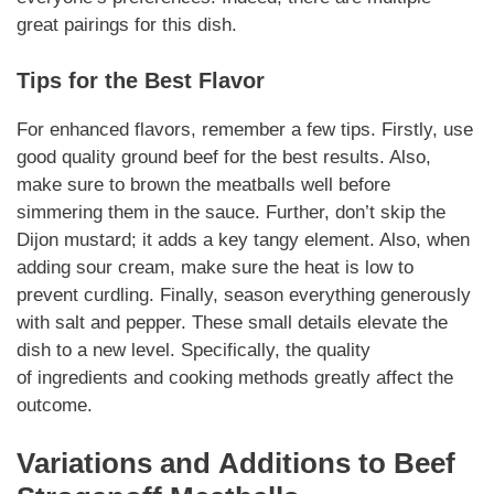
great pairings for this dish.
Tips for the Best Flavor
For enhanced flavors, remember a few tips. Firstly, use
good quality ground beef for the best results. Also,
make sure to brown the meatballs well before
simmering them in the sauce. Further, don’t skip the
Dijon mustard; it adds a key tangy element. Also, when
adding sour cream, make sure the heat is low to
prevent curdling. Finally, season everything generously
with salt and pepper. These small details elevate the
dish to a new level.
Specifically
, the quality
of
ingredients
and cooking methods greatly affect the
outcome.
Variations
and
Additions
to
Beef