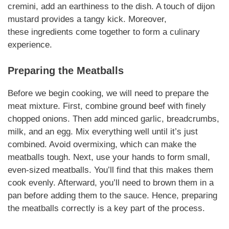
cremini, add an earthiness to the dish. A touch of
dijon
mustard
provides a tangy kick.
Moreover
,
these
ingredients
come together to form a culinary
experience.
Preparing the Meatballs
Before we begin cooking, we will need to prepare the
meat mixture. First, combine ground beef with finely
chopped onions. Then add minced garlic, breadcrumbs,
milk, and an egg. Mix everything well until it’s just
combined. Avoid overmixing, which can make the
meatballs tough. Next, use your hands to form small,
even-sized meatballs. You’ll find that this makes them
cook evenly. Afterward, you’ll need to brown them in a
pan before adding them to the sauce.
Hence
, preparing
the meatballs correctly is a key part of the process.