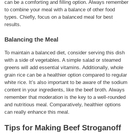
can be a comforting and filling option. Always remember
to combine your meal with a
balance
of other food
types.
Chiefly
, focus on a balanced meal for best
results.
Balancing the Meal
To maintain a balanced diet, consider serving this dish
with a
side of vegetables
. A simple salad or steamed
greens will add
essential vitamins
.
Additionally
, whole
grain rice can be a healthier option compared to regular
white rice. It’s also important to be aware of the sodium
content in your
ingredients
, like the beef broth. Always
remember that moderation is the key to a well-rounded
and
nutritious
meal.
Comparatively
, healthier options
can really enhance this meal.
Tips for
Making
Beef Stroganoff