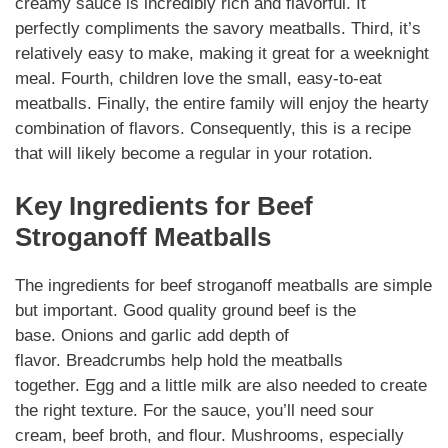
creamy sauce is incredibly rich and flavorful. It
perfectly
compliments
the savory meatballs. Third, it’s
relatively easy to make, making it great for a weeknight
meal. Fourth, children love the small, easy-to-eat
meatballs. Finally, the entire family will enjoy the hearty
combination of flavors.
Consequently
, this is a recipe
that will likely become a regular in your rotation.
Key
Ingredients
for
Beef
Stroganoff Meatballs
The
ingredients
for
beef stroganoff meatballs
are simple
but important. Good quality ground beef is the
base.
Onions
and
garlic
add depth of
flavor.
Breadcrumbs
help hold the meatballs
together.
Egg
and a
little milk
are also needed to create
the right texture. For the sauce, you’ll need
sour
cream
,
beef broth
, and flour.
Mushrooms
, especially