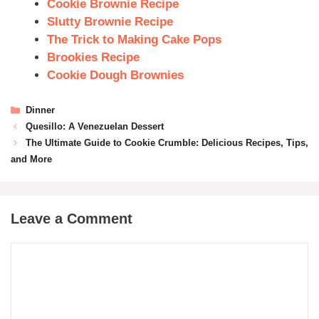
Cookie Brownie Recipe
Slutty Brownie Recipe
The Trick to Making Cake Pops
Brookies Recipe
Cookie Dough Brownies
Dinner
Quesillo: A Venezuelan Dessert
The Ultimate Guide to Cookie Crumble: Delicious Recipes, Tips,
and More
Leave a Comment