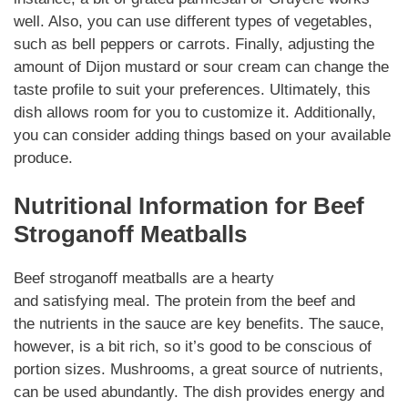
well. Also, you can use different types of
vegetables
,
such as bell peppers or carrots. Finally, adjusting the
amount of Dijon mustard or sour cream can change the
taste profile to suit your
preferences
.
Ultimately
, this
dish allows room for you to customize it.
Additionally
,
you can consider adding things based on your available
produce.
Nutritional
Information for
Beef
Stroganoff Meatballs
Beef stroganoff meatballs
are a hearty
and
satisfying
meal. The
protein
from the beef and
the
nutrients
in the sauce are key benefits. The sauce,
however, is a bit rich, so it’s good to be
conscious
of
portion sizes.
Mushrooms
, a great source of nutrients,
can be used abundantly. The dish provides energy and