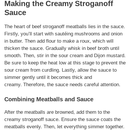
Making the Creamy Stroganoff
Sauce
The heart of
beef stroganoff meatballs
lies in the sauce.
Firstly, you’ll start with sautéing mushrooms and onion
in butter. Then add flour to make a roux, which will
thicken the sauce. Gradually whisk in beef broth until
smooth. Then, stir in the sour cream and Dijon mustard.
Be sure to keep the heat low at this stage to prevent the
sour cream from curdling. Lastly, allow the sauce to
simmer gently until it becomes thick and
creamy.
Therefore
, the sauce needs careful attention.
Combining Meatballs and Sauce
After the meatballs are browned, add them to the
creamy
stroganoff
sauce. Ensure the sauce coats the
meatballs evenly. Then, let everything simmer together.