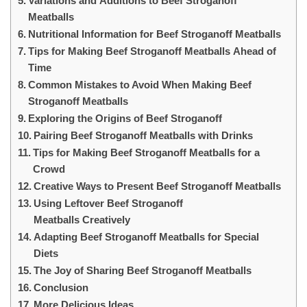
Variations and Additions to Beef Stroganoff
Meatballs
Nutritional Information for Beef Stroganoff Meatballs
Tips for Making Beef Stroganoff Meatballs Ahead of
Time
Common Mistakes to Avoid When Making Beef
Stroganoff Meatballs
Exploring the Origins of Beef Stroganoff
Pairing Beef Stroganoff Meatballs with Drinks
Tips for Making Beef Stroganoff Meatballs for a
Crowd
Creative Ways to Present Beef Stroganoff Meatballs
Using Leftover Beef Stroganoff
Meatballs Creatively
Adapting Beef Stroganoff Meatballs for Special
Diets
The Joy of Sharing Beef Stroganoff Meatballs
Conclusion
More Delicious Ideas