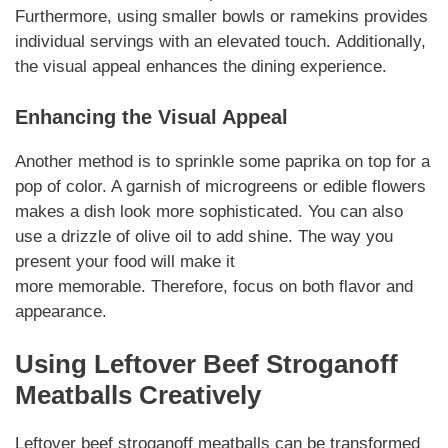
Furthermore, using smaller bowls or ramekins provides
individual servings with an
elevated
touch.
Additionally
,
the visual appeal enhances the dining experience.
Enhancing the Visual Appeal
Another method is to
sprinkle
some paprika on top for a
pop of color. A garnish of microgreens or edible flowers
makes a dish look more
sophisticated
. You can also
use a drizzle of olive oil to add shine. The way you
present your food will make it
more
memorable
.
Therefore
, focus on both flavor and
appearance.
Using
Leftover
Beef Stroganoff
Meatballs
Creatively
Leftover beef stroganoff meatballs
can be transformed