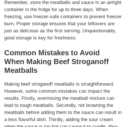
Remember, store the meatballs and sauce in an airtight
container in the fridge for up to three days. When
freezing, use freezer-safe containers to prevent freezer
burn.
Proper storage
ensures that your leftovers are
just as delicious as the first serving.
Unquestionably
,
good storage is key for freshness.
Common Mistakes to Avoid
When
Making Beef Stroganoff
Meatballs
Making
beef stroganoff meatballs
is straightforward.
However, some common mistakes can impact the
results. Firstly, overmixing the meatball mixture can
lead to tough meatballs. Secondly, not browning the
meatballs before adding them to the sauce can result in
a less flavorful dish. Thirdly, adding the sour cream
when the sauce is too hot can cause it to curdle. Also,