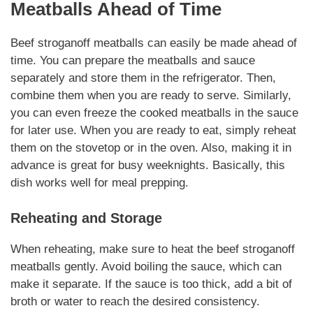
Meatballs
Ahead of Time
Beef stroganoff meatballs
can easily be made ahead of
time. You can prepare the meatballs and sauce
separately and store them in the refrigerator. Then,
combine them when you are ready to serve.
Similarly
,
you can even freeze the cooked meatballs in the sauce
for later use. When you are ready to eat, simply reheat
them on the stovetop or in the oven. Also, making it in
advance is great for busy weeknights.
Basically
, this
dish works well for meal prepping.
Reheating and Storage
When reheating, make sure to heat the
beef stroganoff
meatballs
gently. Avoid boiling the sauce, which can
make it separate. If the sauce is too thick, add a bit of
broth or water to reach the desired consistency.