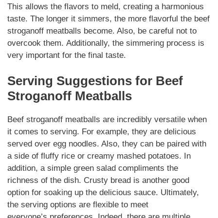
This allows the flavors to meld, creating a harmonious
taste. The longer it simmers, the more flavorful the
beef
stroganoff meatballs
become. Also, be careful not to
overcook them.
Additionally
, the simmering process is
very important for the final taste.
Serving
Suggestions for
Beef
Stroganoff Meatballs
Beef stroganoff meatballs
are incredibly
versatile
when
it comes to serving. For example, they are delicious
served over egg noodles. Also, they can be paired with
a side of fluffy rice or creamy mashed potatoes. In
addition, a simple green salad
compliments
the
richness of the dish.
Crusty bread
is another good
option for soaking up the delicious sauce. Ultimately,
the serving options are flexible to meet
everyone’s
preferences
.
Indeed
, there are multiple