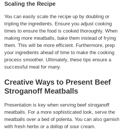
Scaling the Recipe
You can easily scale the recipe up by doubling or
tripling the
ingredients
. Ensure you adjust cooking
times to ensure the food is cooked thoroughly. When
making more meatballs, bake them instead of frying
them. This will be more efficient. Furthermore, prep
your
ingredients
ahead of time to make the cooking
process smoother.
Ultimately
, these tips ensure a
successful meal for many.
Creative Ways to Present
Beef
Stroganoff Meatballs
Presentation is key when serving
beef stroganoff
meatballs
. For a more sophisticated look, serve the
meatballs over a bed of polenta. You can also garnish
with
fresh herbs
or a dollop of sour cream.