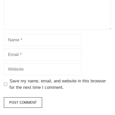
Save my name, email, and website in this browser
for the next time I comment.