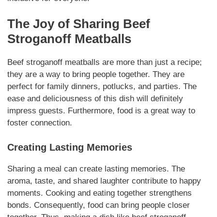
The Joy of Sharing
Beef
Stroganoff Meatballs
Beef stroganoff meatballs
are more than just a recipe;
they are a way to bring people together. They are
perfect for family dinners, potlucks, and parties. The
ease and deliciousness of this dish will definitely
impress guests.
Furthermore
, food is a great way to
foster connection.
Creating Lasting Memories
Sharing a meal can create lasting memories. The
aroma, taste, and shared laughter contribute to happy
moments. Cooking and eating together strengthens
bonds.
Consequently
, food can bring people closer