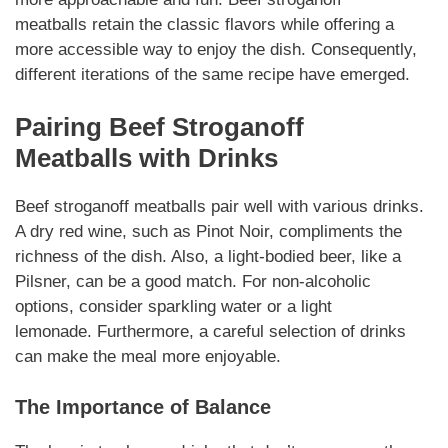
meatballs
retain the classic flavors while offering a
more accessible way to enjoy the dish.
Consequently
,
different iterations of the same recipe have emerged.
Pairing
Beef Stroganoff
Meatballs
with Drinks
Beef stroganoff meatballs
pair well with various drinks.
A dry red wine, such as Pinot Noir,
compliments
the
richness of the dish. Also, a light-bodied beer, like a
Pilsner, can be a good match. For non-alcoholic
options, consider sparkling water or a light
lemonade.
Furthermore
, a careful selection of drinks
can make the meal more enjoyable.
The Importance of Balance