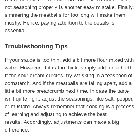
not seasoning properly is another easy mistake. Finally,
simmering the meatballs for too long will make them
mushy.
Hence
, paying attention to the details is
essential.
Troubleshooting Tips
If your sauce is too thin, add a bit more flour mixed with
water.
However
, if it is too thick, simply add more broth.
If the sour cream curdles, try whisking in a teaspoon of
cornstarch. And if the meatballs are falling apart, add a
little bit more breadcrumb next time. In case the taste
isn’t quite right, adjust the seasonings, like salt, pepper,
or mustard. Always remember that cooking is a process
of learning and adjusting to achieve the best
results.
Accordingly
, adjustments can make a big
difference.