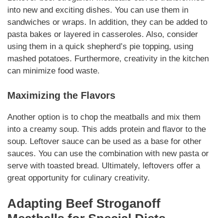
into new and exciting dishes. You can use them in
sandwiches or wraps. In addition, they can be added to
pasta bakes or layered in casseroles. Also, consider
using them in a quick shepherd’s pie topping, using
mashed potatoes.
Furthermore
, creativity in the kitchen
can minimize food waste.
Maximizing the Flavors
Another option is to chop the meatballs and mix them
into a creamy soup. This adds
protein
and flavor to the
soup.
Leftover
sauce can be used as a base for other
sauces. You can use the combination with new pasta or
serve with toasted bread.
Ultimately
, leftovers offer a
great opportunity for culinary creativity.
Adapting
Beef Stroganoff