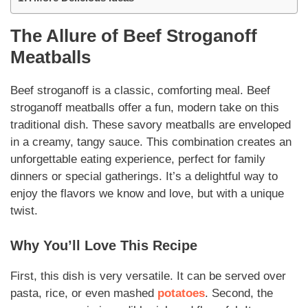
The Allure of
Beef Stroganoff
Meatballs
Beef stroganoff
is a classic, comforting meal.
Beef
stroganoff meatballs
offer a fun, modern take on this
traditional dish. These savory meatballs are enveloped
in a creamy, tangy sauce. This combination creates an
unforgettable eating experience, perfect for family
dinners or special gatherings. It’s a delightful way to
enjoy the flavors we know and love, but with a unique
twist.
Why You’ll Love This Recipe
First, this dish is very
versatile
. It can be served over
pasta, rice, or even mashed
potatoes
. Second, the