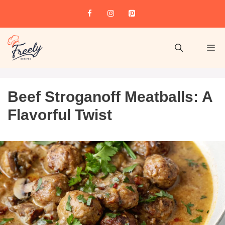
Beef Stroganoff Meatballs: A
Flavorful Twist