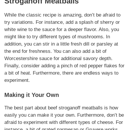
Stroganoff Meatballs
While the classic recipe is amazing, don’t be afraid to
try
variations
. For instance, add a splash of sherry or
white wine to the sauce for a deeper flavor. Also, you
might like to try different
types of mushrooms
. In
addition, you can stir in a little
fresh dill or parsley
at
the end for
freshness
. You can also add a bit of
Worcestershire sauce for additional savory depth.
Finally, consider adding a pinch of red pepper flakes for
a bit of heat.
Furthermore
, there are endless ways to
experiment.
Making it Your Own
The best part about
beef stroganoff meatballs
is how
easily you can make it your own.
Furthermore
, don’t be
afraid to experiment with different
types of cheese
. For
instance, a bit of grated parmesan or Gruyere works