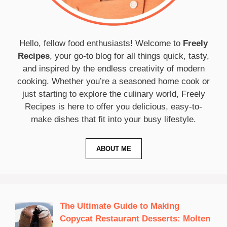
Hello, fellow food enthusiasts! Welcome to
Freely
Recipes
, your go-to blog for all things quick, tasty,
and inspired by the endless creativity of modern
cooking. Whether you’re a seasoned home cook or
just starting to explore the culinary world, Freely
Recipes is here to offer you delicious, easy-to-
make dishes that fit into your busy lifestyle.
ABOUT ME
The Ultimate Guide to Making
Copycat Restaurant Desserts: Molten