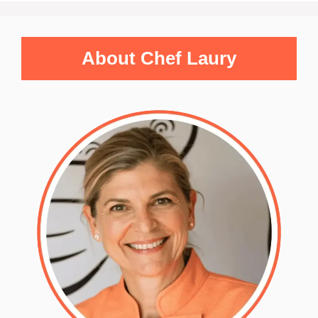
About Chef Laury