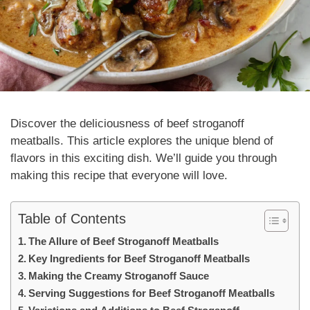
Discover the deliciousness of
beef stroganoff
meatballs
. This article explores the unique blend of
flavors in this exciting dish. We’ll guide you through
making this recipe that everyone will love.
Table of Contents
The Allure of Beef Stroganoff Meatballs
Key Ingredients for Beef Stroganoff Meatballs
Making the Creamy Stroganoff Sauce
Serving Suggestions for Beef Stroganoff Meatballs