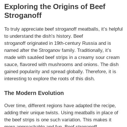
Exploring the Origins of
Beef
Stroganoff
To truly appreciate
beef stroganoff meatballs
, it’s helpful
to understand the dish’s history.
Beef
stroganoff
originated in 19th-century Russia and is
named after the Stroganov family. Traditionally, it’s
made with sautéed beef strips in a creamy sour cream
sauce, flavored with mushrooms and onions. The dish
gained popularity and spread globally.
Therefore
, it is
interesting to explore the roots of this dish.
The Modern Evolution
Over time, different regions have adapted the recipe,
adding their unique twists. Using meatballs in place of
the beef strips is one such
variation
. This makes it
more approachable and fun.
Beef stroganoff