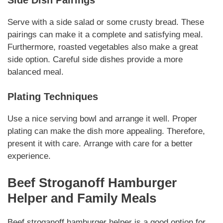
Serve with a side salad or some crusty bread.
These
pairings
can make it a complete and satisfying meal.
Furthermore, roasted vegetables also make a great
side option.
Careful side dishes
provide a more
balanced meal.
Plating Techniques
Use a nice serving bowl and arrange it well.
Proper
plating
can make the dish more appealing. Therefore,
present it with care.
Arrange with care
for a better
experience.
Beef Stroganoff Hamburger
Helper
and Family Meals
Beef stroganoff hamburger helper
is a good option for