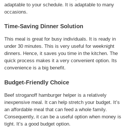
adaptable to your schedule.
It is adaptable to many
occasions
.
Time-Saving Dinner Solution
This meal is great for busy individuals. It is ready in
under 30 minutes.
This is very useful
for weeknight
dinners. Hence, it saves you time in the kitchen. The
quick process makes it a very convenient option.
Its
convenience is a big benefit
.
Budget-Friendly Choice
Beef stroganoff hamburger helper
is a relatively
inexpensive meal. It can help stretch your budget.
It’s
an affordable meal
that can feed a whole family.
Consequently, it can be a useful option when money is
tight.
It’s a good budget option
.