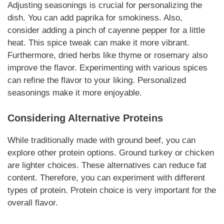
Adjusting seasonings is crucial for personalizing the
dish. You can add paprika for smokiness. Also,
consider adding a pinch of cayenne pepper for a little
heat.
This spice tweak
can make it more vibrant.
Furthermore, dried herbs like thyme or rosemary also
improve the flavor. Experimenting with various spices
can refine the flavor to your liking.
Personalized
seasonings
make it more enjoyable.
Considering Alternative Proteins
While traditionally made with ground beef, you can
explore other protein options. Ground turkey or chicken
are lighter choices.
These alternatives
can reduce fat
content. Therefore, you can experiment with different
types of protein.
Protein choice is very important
for the
overall flavor.