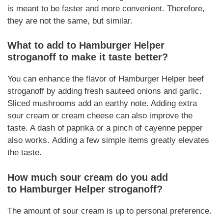
is meant to be faster and more convenient.
Therefore,
they are not the same
, but similar.
What to add to
Hamburger Helper
stroganoff
to make it taste better?
You can enhance the flavor of
Hamburger Helper
beef
stroganoff
by adding fresh sauteed onions and garlic.
Sliced mushrooms add an earthy note. Adding extra
sour cream or cream cheese can also improve the
taste. A dash of paprika or a pinch of cayenne pepper
also works.
Adding a few simple items
greatly elevates
the taste.
How much sour cream do you add
to
Hamburger Helper stroganoff
?
The amount of sour cream is up to personal preference.