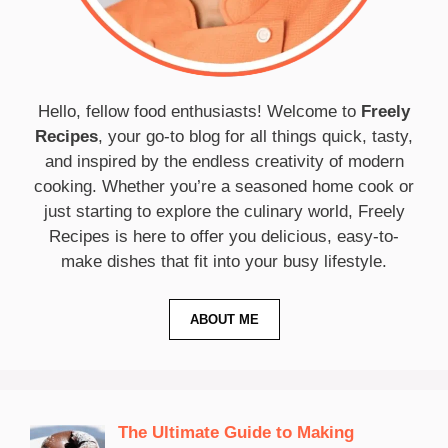
Hello, fellow food enthusiasts! Welcome to
Freely
Recipes
, your go-to blog for all things quick, tasty,
and inspired by the endless creativity of modern
cooking. Whether you’re a seasoned home cook or
just starting to explore the culinary world, Freely
Recipes is here to offer you delicious, easy-to-
make dishes that fit into your busy lifestyle.
ABOUT ME
The Ultimate Guide to Making