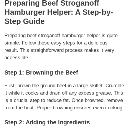
Preparing
Beef Stroganoff
Hamburger Helper
: A Step-by-
Step Guide
Preparing beef stroganoff hamburger helper
is quite
simple. Follow these easy steps for a delicious
result.
This straightforward process
makes it very
accessible.
Step 1: Browning the Beef
First, brown the ground beef in a large skillet. Crumble
it while it cooks and drain off any excess grease.
This
is a crucial step
to reduce fat. Once browned, remove
from the heat.
Proper browning
ensures even cooking.
Step 2: Adding the Ingredients