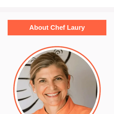
About Chef Laury