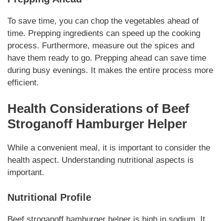
To save time, you can chop the vegetables ahead of
time.
Prepping ingredients
can speed up the cooking
process. Furthermore, measure out the spices and
have them ready to go.
Prepping ahead
can save time
during busy evenings. It makes the entire process more
efficient.
Health Considerations of
Beef
Stroganoff Hamburger Helper
While a convenient meal, it is important to consider the
health aspect.
Understanding nutritional aspects
is
important.
Nutritional Profile
Beef stroganoff hamburger helper
is high in sodium. It