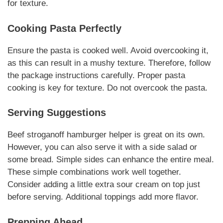
for texture.
Cooking Pasta Perfectly
Ensure the pasta is cooked well. Avoid overcooking it,
as this can result in a mushy texture. Therefore, follow
the package instructions carefully.
Proper pasta
cooking
is key for texture.
Do not overcook
the pasta.
Serving Suggestions
Beef stroganoff hamburger helper
is great on its own.
However, you can also serve it with a side salad or
some bread.
Simple sides
can enhance the entire meal.
These simple combinations work well together.
Consider adding a little extra sour cream on top just
before serving.
Additional toppings
add more flavor.
Prepping Ahead