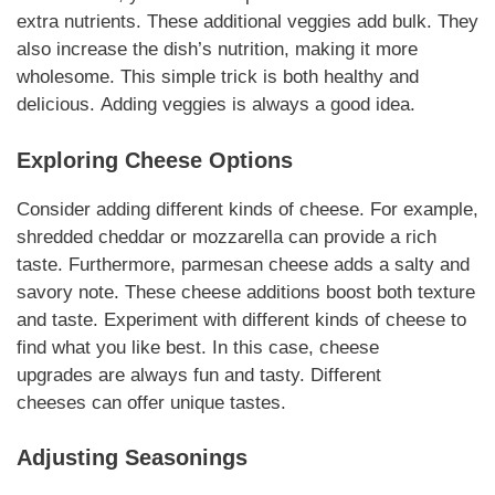
extra nutrients. These additional veggies add bulk. They
also increase the dish’s nutrition, making it more
wholesome.
This simple trick
is both healthy and
delicious.
Adding veggies
is always a good idea.
Exploring Cheese Options
Consider adding different kinds of cheese. For example,
shredded cheddar or mozzarella can provide a rich
taste. Furthermore, parmesan cheese adds a salty and
savory note. These
cheese additions
boost both texture
and taste. Experiment with different kinds of cheese to
find what you like best. In this case,
cheese
upgrades
are always fun and tasty.
Different
cheeses
can offer unique tastes.
Adjusting Seasonings