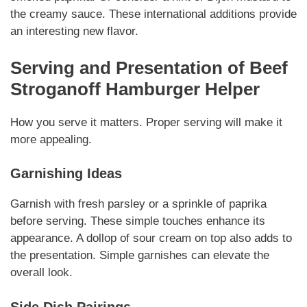
the creamy sauce.
These international additions
provide
an interesting new flavor.
Serving and Presentation of
Beef
Stroganoff Hamburger Helper
How you serve it matters.
Proper serving
will make it
more appealing.
Garnishing Ideas
Garnish with fresh parsley or a sprinkle of paprika
before serving.
These simple touches
enhance its
appearance. A dollop of sour cream on top also adds to
the presentation.
Simple garnishes
can elevate the
overall look.
Side Dish Pairings