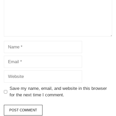
Save my name, email, and website in this browser
for the next time I comment.