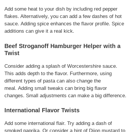
Add some heat to your dish by including red pepper
flakes. Alternatively, you can add a few dashes of hot
sauce.
Adding spice
enhances the flavor profile.
Spice
additions
can give it a real kick.
Beef Stroganoff Hamburger Helper
with a
Twist
Consider adding a splash of Worcestershire sauce.
This adds depth to the flavor. Furthermore, using
different types of pasta can also change the
meal.
Adding small tweaks
can bring big flavor
changes.
Small adjustments
can make a big difference.
International Flavor Twists
Add some international flair. Try adding a dash of
smoked paprika. Or consider a hint of Dijon mustard to