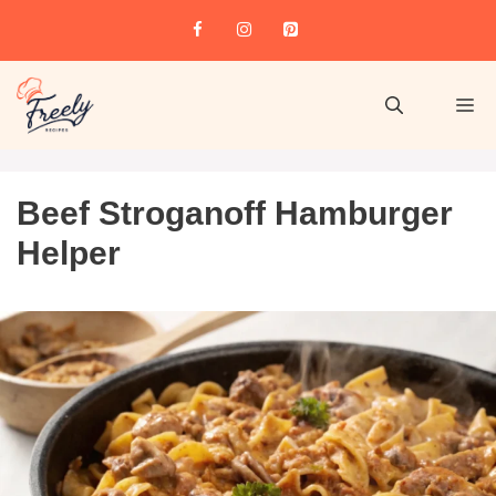
Beef Stroganoff Hamburger
Helper