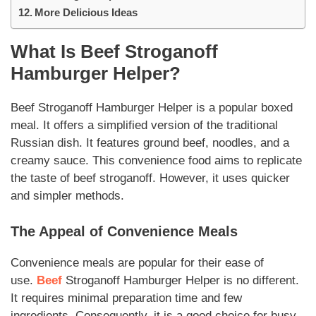
More Delicious Ideas
What Is
Beef Stroganoff
Hamburger Helper
?
Beef Stroganoff Hamburger Helper
is a popular boxed
meal. It offers a simplified version of the traditional
Russian dish. It features ground beef, noodles, and a
creamy sauce.
This convenience food
aims to replicate
the taste of
beef stroganoff
. However, it uses quicker
and simpler methods.
The Appeal of Convenience Meals
Convenience meals are popular for their ease of
use.
Beef
Stroganoff Hamburger Helper
is no different.
It requires minimal preparation time and few
ingredients. Consequently, it is a good choice for busy