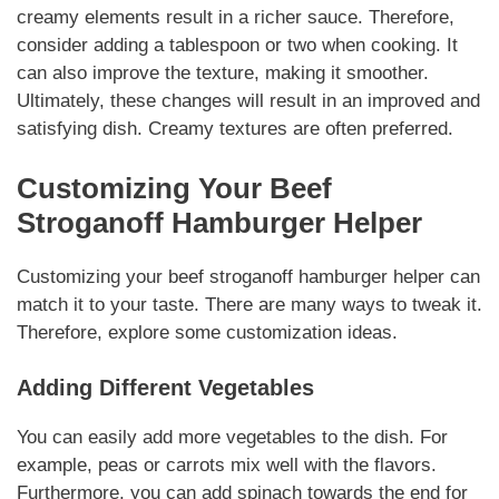
creamy elements
result in a richer sauce. Therefore,
consider adding a tablespoon or two when cooking. It
can also improve the texture, making it smoother.
Ultimately, these changes will result in an improved and
satisfying dish.
Creamy textures
are often preferred.
Customizing Your
Beef
Stroganoff Hamburger Helper
Customizing your
beef stroganoff hamburger helper
can
match it to your taste. There are many ways to tweak it.
Therefore, explore some customization ideas.
Adding Different Vegetables
You can easily add more vegetables to the dish. For
example, peas or carrots mix well with the flavors.
Furthermore, you can add spinach towards the end for