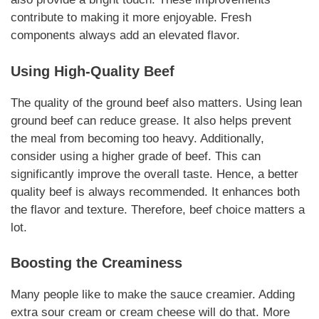
contribute to making it more enjoyable.
Fresh
components
always add an elevated flavor.
Using High-Quality Beef
The quality of the ground beef also matters. Using lean
ground beef can reduce grease. It also helps prevent
the meal from becoming too heavy. Additionally,
consider using a higher grade of beef. This can
significantly improve the overall taste. Hence, a better
quality beef is always recommended. It enhances both
the flavor and texture.
Therefore, beef choice matters a
lot
.
Boosting the Creaminess
Many people like to make the sauce creamier. Adding
extra sour cream or cream cheese will do that.
More