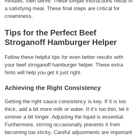
minutes, then serve.
These simple instructions
result in
a satisfying meal.
These final steps
are critical for
creaminess.
Tips for the Perfect
Beef
Stroganoff Hamburger Helper
Follow these helpful tips for even better results with
your
beef stroganoff hamburger helper
.
These extra
hints
will help you get it just right.
Achieving the Right Consistency
Getting the right sauce consistency is key. If it is too
thick, add a bit more milk or water. If it’s too thin, let it
simmer a bit longer.
Adjusting the liquid
is essential.
Furthermore, stirring occasionally prevents it from
becoming too sticky.
Careful adjustments
are important