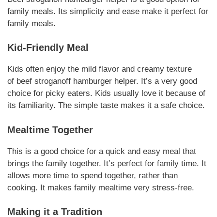
family meals.
Its simplicity and ease
make it perfect for
family meals.
Kid-Friendly Meal
Kids often enjoy the mild flavor and creamy texture
of
beef stroganoff hamburger helper
. It’s a very good
choice for picky eaters.
Kids usually love it
because of
its familiarity. The simple taste makes it a safe choice.
Mealtime Together
This is a good choice for a quick and easy meal that
brings the family together.
It’s perfect for family time
. It
allows more time to spend together, rather than
cooking. It makes family mealtime very stress-free.
Making it a Tradition