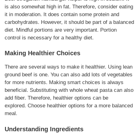
is also somewhat high in fat. Therefore, consider eating
it in moderation. It does contain some
protein and
carbohydrates
. However, it should be part of a balanced
diet.
Mindful portions
are very important.
Portion
control
is necessary for a healthy diet.
Making Healthier Choices
There are several ways to make it healthier. Using lean
ground beef is one. You can also add lots of vegetables
for more nutrients.
Making smart choices
is always
beneficial. Substituting with whole wheat pasta can also
add fiber. Therefore,
healthier options
can be
explored.
Choose healthier options
for a more balanced
meal.
Understanding Ingredients