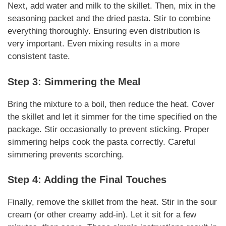
Next, add water and milk to the skillet. Then, mix in the
seasoning packet and the dried pasta. Stir to combine
everything thoroughly.
Ensuring even distribution
is
very important.
Even mixing
results in a more
consistent taste.
Step 3: Simmering the Meal
Bring the mixture to a boil, then reduce the heat. Cover
the skillet and let it simmer for the time specified on the
package. Stir occasionally to prevent sticking.
Proper
simmering
helps cook the pasta correctly.
Careful
simmering
prevents scorching.
Step 4: Adding the Final Touches
Finally, remove the skillet from the heat. Stir in the sour
cream (or other creamy add-in). Let it sit for a few