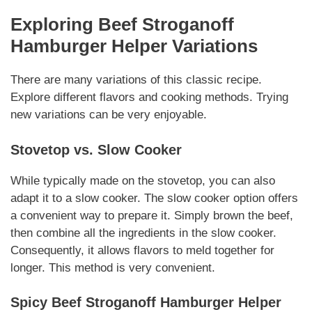
Exploring
Beef Stroganoff
Hamburger Helper
Variations
There are many variations of this classic recipe.
Explore different flavors and cooking methods.
Trying
new variations
can be very enjoyable.
Stovetop vs. Slow Cooker
While typically made on the stovetop, you can also
adapt it to a slow cooker.
The slow cooker option
offers
a convenient way to prepare it. Simply brown the beef,
then combine all the ingredients in the slow cooker.
Consequently, it allows flavors to meld together for
longer. This method is very convenient.
Spicy
Beef Stroganoff Hamburger Helper