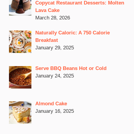
Copycat Restaurant Desserts: Molten
Lava Cake
March 28, 2026
Naturally Caloric: A 750 Calorie
Breakfast
January 29, 2025
Serve BBQ Beans Hot or Cold
January 24, 2025
Almond Cake
January 16, 2025