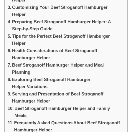
Customizing Your Beef Stroganoff Hamburger
Helper
Preparing Beef Stroganoff Hamburger Helper: A
Step-by-Step Guide
Tips for the Perfect Beef Stroganoff Hamburger
Helper
Health Considerations of Beef Stroganoff
Hamburger Helper
Beef Stroganoff Hamburger Helper and Meal
Planning
Exploring Beef Stroganoff Hamburger
Helper Variations
Serving and Presentation of Beef Stroganoff
Hamburger Helper
Beef Stroganoff Hamburger Helper and Family
Meals
Frequently Asked Questions About Beef Stroganoff
Hamburger Helper