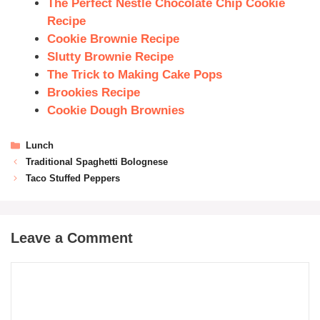
The Perfect Nestle Chocolate Chip Cookie
Recipe
Cookie Brownie Recipe
Slutty Brownie Recipe
The Trick to Making Cake Pops
Brookies Recipe
Cookie Dough Brownies
Lunch
Traditional Spaghetti Bolognese
Taco Stuffed Peppers
Leave a Comment