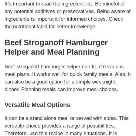
It’s important to read the ingredient list. Be mindful of
any potential additives or preservatives.
Being aware of
ingredients
is important for informed choices.
Check
the nutritional label
for better knowledge.
Beef Stroganoff Hamburger
Helper
and Meal Planning
Beef stroganoff hamburger helper
can fit into various
meal plans. It works well for quick family meals. Also, it
can also be a good option for a simple weeknight
dinner.
Planning meals
can improve meal choices.
Versatile Meal Options
It can be a stand alone meal or served with sides.
This
versatile choice
provides a range of possibilities.
Therefore, use this recipe in many situations. It is