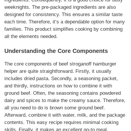
weeknights. The pre-packaged ingredients are also
designed for consistency. This ensures a similar taste
each time. Therefore, it’s a dependable option for many
families.
This product
simplifies cooking by combining
all the elements needed.
Understanding the Core Components
The core components of
beef stroganoff hamburger
helper
are quite straightforward. Firstly, it usually
includes dried pasta. Secondly, a seasoning packet,
and thirdly, instructions on how to combine it with
ground beef. Often, the seasoning contains powdered
dairy and spices to make the creamy sauce. Therefore,
all you need to do is brown some ground beef.
Afterward, combine it with water, milk, and the package
contents. This
easy recipe
requires minimal cooking
skills. Finally, it makes an excellent go-to meal.