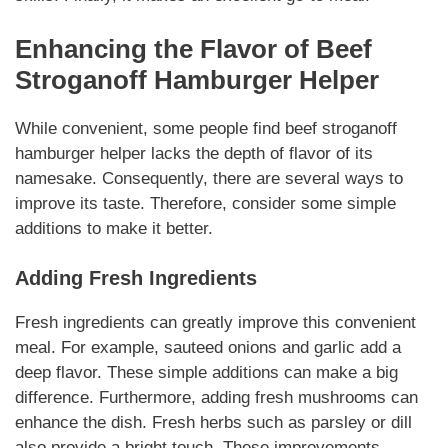
Enhancing the Flavor of
Beef
Stroganoff Hamburger Helper
While convenient, some people find
beef stroganoff
hamburger helper
lacks the depth of flavor of its
namesake. Consequently, there are several ways to
improve its taste. Therefore, consider some simple
additions to make it better.
Adding Fresh Ingredients
Fresh ingredients can greatly improve
this convenient
meal
. For example, sauteed onions and garlic add a
deep flavor.
These simple additions
can make a big
difference. Furthermore, adding fresh mushrooms can
enhance the dish. Fresh herbs such as parsley or dill
also provide a bright touch. These improvements