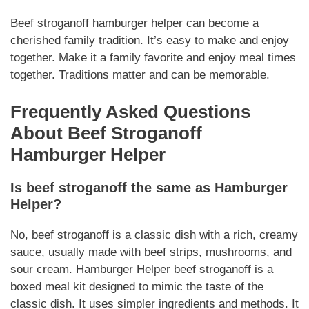
Beef stroganoff hamburger helper
can become a
cherished family tradition. It’s easy to make and enjoy
together.
Make it a family favorite
and enjoy meal times
together.
Traditions matter
and can be memorable.
Frequently Asked Questions
About
Beef Stroganoff
Hamburger Helper
Is
beef stroganoff
the same as
Hamburger
Helper
?
No,
beef stroganoff
is a classic dish with a rich, creamy
sauce, usually made with beef strips, mushrooms, and
sour cream.
Hamburger Helper
beef stroganoff
is a
boxed meal kit designed to mimic the taste of the
classic dish. It uses simpler ingredients and methods. It