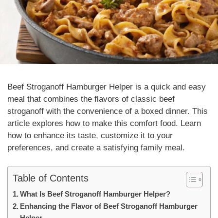
Beef Stroganoff Hamburger Helper
is a quick and easy
meal that combines the flavors of classic beef
stroganoff with the convenience of a boxed dinner. This
article explores how to make this comfort food. Learn
how to enhance its taste, customize it to your
preferences, and create a satisfying family meal.
Table of Contents
What Is Beef Stroganoff Hamburger Helper?
Enhancing the Flavor of Beef Stroganoff Hamburger
Helper