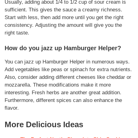
Usually, adding about 1/4 to 1/2 cup of sour cream is
sufficient.
This gives the sauce a creamy richness
.
Start with less, then add more until you get the right
consistency.
Adjusting the amount
will give you the
right taste.
How do you jazz up
Hamburger Helper
?
You can jazz up
Hamburger Helper
in numerous ways.
Add vegetables like peas or spinach for extra nutrients.
Also, consider adding different cheeses like cheddar or
mozzarella.
These modifications
make it more
interesting. Fresh herbs are another great addition.
Furthermore, different spices can also enhance the
flavor.
More Delicious Ideas