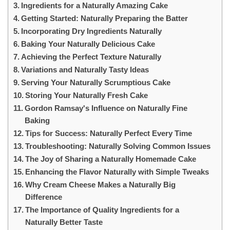
Ingredients for a Naturally Amazing Cake
Getting Started: Naturally Preparing the Batter
Incorporating Dry Ingredients Naturally
Baking Your Naturally Delicious Cake
Achieving the Perfect Texture Naturally
Variations and Naturally Tasty Ideas
Serving Your Naturally Scrumptious Cake
Storing Your Naturally Fresh Cake
Gordon Ramsay's Influence on Naturally Fine
Baking
Tips for Success: Naturally Perfect Every Time
Troubleshooting: Naturally Solving Common Issues
The Joy of Sharing a Naturally Homemade Cake
Enhancing the Flavor Naturally with Simple Tweaks
Why Cream Cheese Makes a Naturally Big
Difference
The Importance of Quality Ingredients for a
Naturally Better Taste