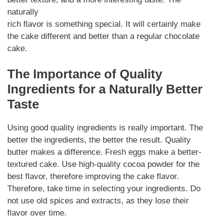
naturally
rich flavor is something special. It will certainly make
the cake different and better than a regular chocolate
cake.
The Importance of Quality
Ingredients for a Naturally Better
Taste
Using good quality ingredients is really important. The
better the ingredients, the better the result. Quality
butter makes a difference. Fresh eggs make a better-
textured cake. Use high-quality cocoa powder for the
best flavor, therefore improving the cake flavor.
Therefore, take time in selecting your ingredients. Do
not use old spices and extracts, as they lose their
flavor over time.