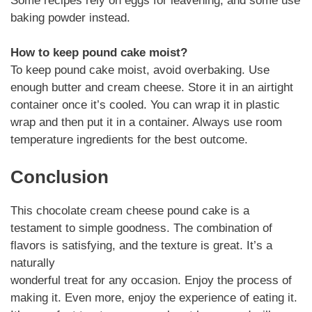
Some recipes rely on eggs for leavening, and some use
baking powder instead.
How to keep pound cake moist?
To keep pound cake moist, avoid overbaking. Use
enough butter and cream cheese. Store it in an airtight
container once it’s cooled. You can wrap it in plastic
wrap and then put it in a container. Always use room
temperature ingredients for the best outcome.
Conclusion
This chocolate cream cheese pound cake is a
testament to simple goodness. The combination of
flavors is satisfying, and the texture is great. It’s a
naturally
wonderful treat for any occasion. Enjoy the process of
making it. Even more, enjoy the experience of eating it.