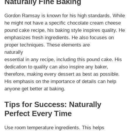
Naturally Fine Baking
Gordon Ramsay is known for his high standards. While
he might not have a specific chocolate cream cheese
pound cake recipe, his baking style inspires quality. He
emphasizes fresh ingredients. He also focuses on
proper techniques. These elements are
naturally
essential in any recipe, including this pound cake. His
dedication to quality can also inspire any baker,
therefore, making every dessert as best as possible.
His emphasis on the importance of details can help
anyone get better at baking.
Tips for Success: Naturally
Perfect Every Time
Use room temperature ingredients. This helps