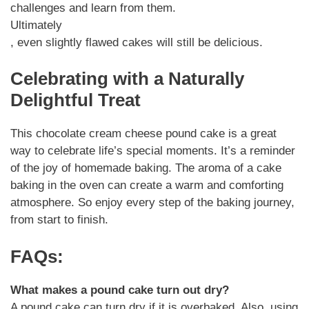
challenges and learn from them.
Ultimately
, even slightly flawed cakes will still be delicious.
Celebrating with a Naturally
Delightful Treat
This chocolate cream cheese pound cake is a great
way to celebrate life’s special moments. It’s a reminder
of the joy of homemade baking. The aroma of a cake
baking in the oven can create a warm and comforting
atmosphere. So enjoy every step of the baking journey,
from start to finish.
FAQs:
What makes a pound cake turn out dry?
A pound cake can turn dry if it is overbaked. Also, using