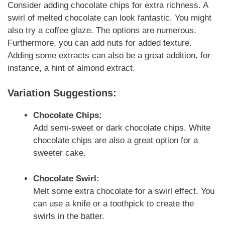
Consider adding chocolate chips for extra richness. A
swirl of melted chocolate can look fantastic. You might
also try a coffee glaze. The options are numerous.
Furthermore, you can add nuts for added texture.
Adding some extracts can also be a great addition, for
instance, a hint of almond extract.
Variation Suggestions:
Chocolate Chips:
Add semi-sweet or dark chocolate chips. White
chocolate chips are also a great option for a
sweeter cake.
Chocolate Swirl:
Melt some extra chocolate for a swirl effect. You
can use a knife or a toothpick to create the
swirls in the batter.