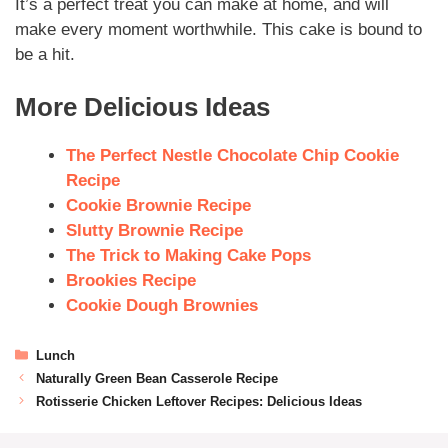
It’s a perfect treat you can make at home, and will
make every moment worthwhile. This cake is bound to
be a hit.
More Delicious Ideas
The Perfect Nestle Chocolate Chip Cookie
Recipe
Cookie Brownie Recipe
Slutty Brownie Recipe
The Trick to Making Cake Pops
Brookies Recipe
Cookie Dough Brownies
Lunch
Naturally Green Bean Casserole Recipe
Rotisserie Chicken Leftover Recipes: Delicious Ideas