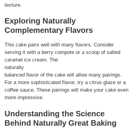
texture.
Exploring Naturally
Complementary Flavors
This cake pairs well with many flavors. Consider
serving it with a berry compote or a scoop of salted
caramel ice cream. The
naturally
balanced flavor of the cake will allow many pairings.
For a more sophisticated flavor, try a citrus glaze or a
coffee sauce. These pairings will make your cake even
more impressive.
Understanding the Science
Behind Naturally Great Baking