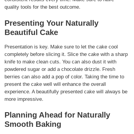
quality tools for the best outcome.
Presenting Your Naturally
Beautiful Cake
Presentation is key. Make sure to let the cake cool
completely before slicing it. Slice the cake with a sharp
knife to make clean cuts. You can also dust it with
powdered sugar or add a chocolate drizzle. Fresh
berries can also add a pop of color. Taking the time to
present the cake well will enhance the overall
experience. A beautifully presented cake will always be
more impressive.
Planning Ahead for Naturally
Smooth Baking