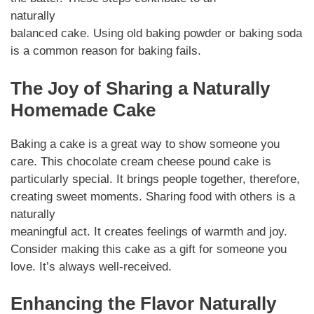
naturally
balanced cake. Using old baking powder or baking soda
is a common reason for baking fails.
The Joy of Sharing a Naturally
Homemade Cake
Baking a cake is a great way to show someone you
care. This chocolate cream cheese pound cake is
particularly special. It brings people together, therefore,
creating sweet moments. Sharing food with others is a
naturally
meaningful act. It creates feelings of warmth and joy.
Consider making this cake as a gift for someone you
love. It’s always well-received.
Enhancing the Flavor Naturally