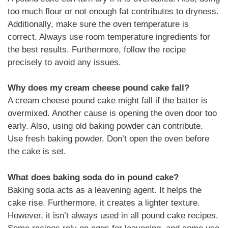
too much flour or not enough fat contributes to dryness.
Additionally, make sure the oven temperature is
correct. Always use room temperature ingredients for
the best results. Furthermore, follow the recipe
precisely to avoid any issues.
Why does my cream cheese pound cake fall?
A cream cheese pound cake might fall if the batter is
overmixed. Another cause is opening the oven door too
early. Also, using old baking powder can contribute.
Use fresh baking powder. Don’t open the oven before
the cake is set.
What does baking soda do in pound cake?
Baking soda acts as a leavening agent. It helps the
cake rise. Furthermore, it creates a lighter texture.
However, it isn’t always used in all pound cake recipes.