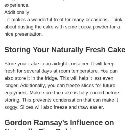
experience.
Additionally
, it makes a wonderful treat for many occasions. Think
about dusting the cake with some cocoa powder for a
nice presentation.
Storing Your Naturally Fresh Cake
Store your cake in an airtight container. It will keep
fresh for several days at room temperature. You can
also store it in the fridge. This will help it last even
longer. Additionally, you can freeze slices for future
enjoyment. Make sure the cake is fully cooled before
storing. This prevents condensation that can make it
soggy. Slices will also freeze and thaw easier.
Gordon Ramsay’s Influence on