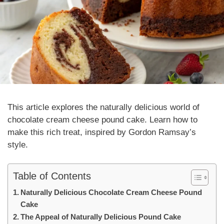
This article explores the
naturally
delicious world of
chocolate cream cheese pound cake. Learn how to
make this rich treat, inspired by Gordon Ramsay’s
style.
Table of Contents
Naturally Delicious Chocolate Cream Cheese Pound
Cake
The Appeal of Naturally Delicious Pound Cake