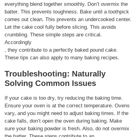
everything blend together smoothly. Don’t overmix the
batter. This prevents toughness. Bake until a toothpick
comes out clean. This prevents an undercooked center.
Let the cake cool fully before slicing. This avoids
crumbling. These simple steps are critical.
Accordingly
, they contribute to a perfectly baked pound cake.
These tips can also apply to many baking recipes.
Troubleshooting: Naturally
Solving Common Issues
If your cake is too dry, try reducing the baking time.
Ensure your oven is at the correct temperature. Ovens
vary, and you might need to adjust baking times. If the
cake falls, don’t open the oven during baking. Make
sure your baking powder is fresh. Also, do not overmix
the batter. These steps contribute to an