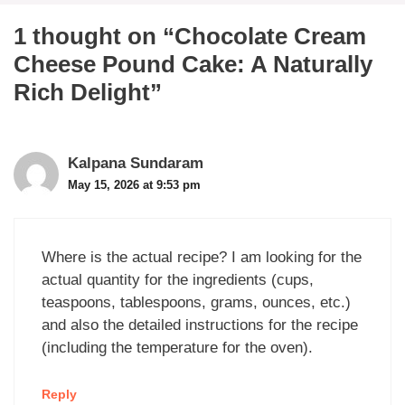
1 thought on “Chocolate Cream
Cheese Pound Cake: A Naturally
Rich Delight”
Kalpana Sundaram
May 15, 2026 at 9:53 pm
Where is the actual recipe? I am looking for the
actual quantity for the ingredients (cups,
teaspoons, tablespoons, grams, ounces, etc.)
and also the detailed instructions for the recipe
(including the temperature for the oven).
Reply