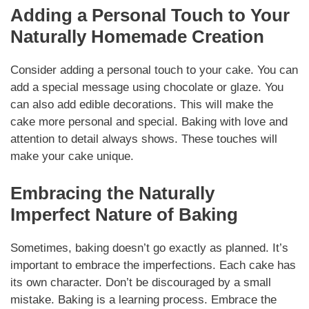
Adding a Personal Touch to Your
Naturally Homemade Creation
Consider adding a personal touch to your cake. You can
add a special message using chocolate or glaze. You
can also add edible decorations. This will make the
cake more personal and special. Baking with love and
attention to detail always shows. These touches will
make your cake unique.
Embracing the Naturally
Imperfect Nature of Baking
Sometimes, baking doesn’t go exactly as planned. It’s
important to embrace the imperfections. Each cake has
its own character. Don’t be discouraged by a small
mistake. Baking is a learning process. Embrace the