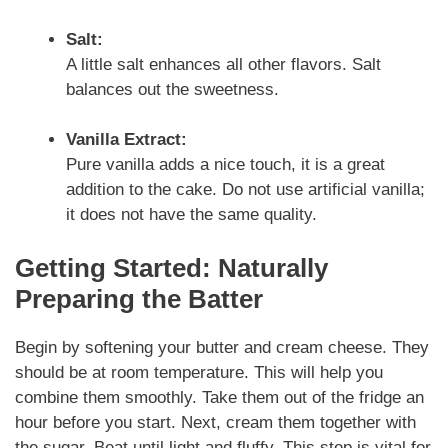
Salt:
A little salt enhances all other flavors. Salt
balances out the sweetness.
Vanilla Extract:
Pure vanilla adds a nice touch, it is a great
addition to the cake. Do not use artificial vanilla;
it does not have the same quality.
Getting Started: Naturally
Preparing the Batter
Begin by softening your butter and cream cheese. They
should be at room temperature. This will help you
combine them smoothly. Take them out of the fridge an
hour before you start. Next, cream them together with
the sugar. Beat until light and fluffy. This step is vital for