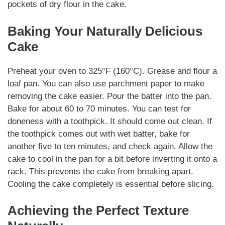
pockets of dry flour in the cake.
Baking Your Naturally Delicious
Cake
Preheat your oven to 325°F (160°C). Grease and flour a
loaf pan. You can also use parchment paper to make
removing the cake easier. Pour the batter into the pan.
Bake for about 60 to 70 minutes. You can test for
doneness with a toothpick. It should come out clean. If
the toothpick comes out with wet batter, bake for
another five to ten minutes, and check again. Allow the
cake to cool in the pan for a bit before inverting it onto a
rack. This prevents the cake from breaking apart.
Cooling the cake completely is essential before slicing.
Achieving the Perfect Texture