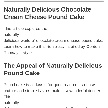
Naturally Delicious Chocolate
Cream Cheese Pound Cake
This article explores the
naturally
delicious world of chocolate cream cheese pound cake.
Learn how to make this rich treat, inspired by Gordon
Ramsay’s style.
The Appeal of Naturally Delicious
Pound Cake
Pound cake is a classic for good reason. Its dense
texture and simple flavors make it a wonderful dessert.
This
naturally