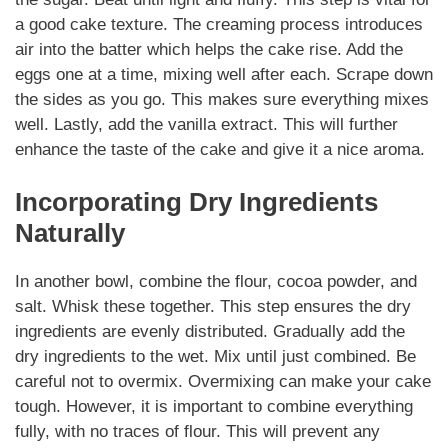
a good cake texture. The creaming process introduces
air into the batter which helps the cake rise. Add the
eggs one at a time, mixing well after each. Scrape down
the sides as you go. This makes sure everything mixes
well. Lastly, add the vanilla extract. This will further
enhance the taste of the cake and give it a nice aroma.
Incorporating Dry Ingredients
Naturally
In another bowl, combine the flour, cocoa powder, and
salt. Whisk these together. This step ensures the dry
ingredients are evenly distributed. Gradually add the
dry ingredients to the wet. Mix until just combined. Be
careful not to overmix. Overmixing can make your cake
tough. However, it is important to combine everything
fully, with no traces of flour. This will prevent any