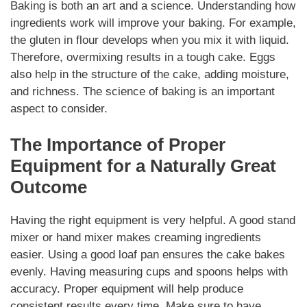
Baking is both an art and a science. Understanding how
ingredients work will improve your baking. For example,
the gluten in flour develops when you mix it with liquid.
Therefore, overmixing results in a tough cake. Eggs
also help in the structure of the cake, adding moisture,
and richness. The science of baking is an important
aspect to consider.
The Importance of Proper
Equipment for a Naturally Great
Outcome
Having the right equipment is very helpful. A good stand
mixer or hand mixer makes creaming ingredients
easier. Using a good loaf pan ensures the cake bakes
evenly. Having measuring cups and spoons helps with
accuracy. Proper equipment will help produce
consistent results every time. Make sure to have