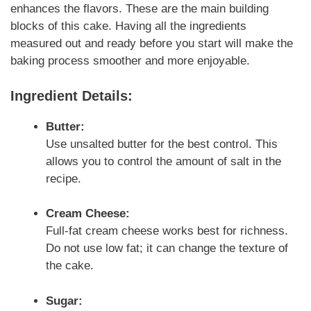
enhances the flavors. These are the main building
blocks of this cake. Having all the ingredients
measured out and ready before you start will make the
baking process smoother and more enjoyable.
Ingredient Details:
Butter:
Use unsalted butter for the best control. This
allows you to control the amount of salt in the
recipe.
Cream Cheese:
Full-fat cream cheese works best for richness.
Do not use low fat; it can change the texture of
the cake.
Sugar: