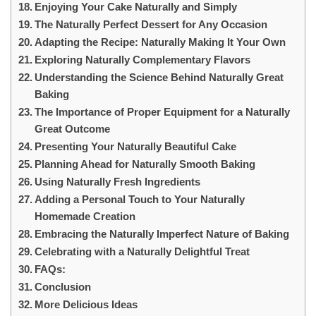
Enjoying Your Cake Naturally and Simply
The Naturally Perfect Dessert for Any Occasion
Adapting the Recipe: Naturally Making It Your Own
Exploring Naturally Complementary Flavors
Understanding the Science Behind Naturally Great
Baking
The Importance of Proper Equipment for a Naturally
Great Outcome
Presenting Your Naturally Beautiful Cake
Planning Ahead for Naturally Smooth Baking
Using Naturally Fresh Ingredients
Adding a Personal Touch to Your Naturally
Homemade Creation
Embracing the Naturally Imperfect Nature of Baking
Celebrating with a Naturally Delightful Treat
FAQs:
Conclusion
More Delicious Ideas