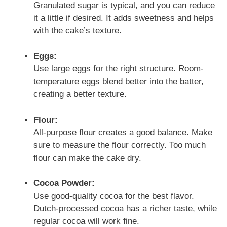
Granulated sugar is typical, and you can reduce
it a little if desired. It adds sweetness and helps
with the cake’s texture.
Eggs:
Use large eggs for the right structure. Room-
temperature eggs blend better into the batter,
creating a better texture.
Flour:
All-purpose flour creates a good balance. Make
sure to measure the flour correctly. Too much
flour can make the cake dry.
Cocoa Powder:
Use good-quality cocoa for the best flavor.
Dutch-processed cocoa has a richer taste, while
regular cocoa will work fine.