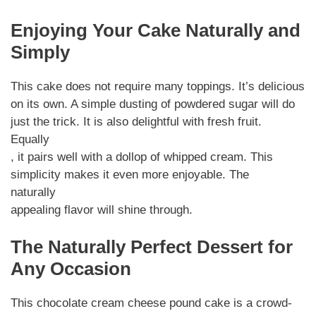
Enjoying Your Cake Naturally and
Simply
This cake does not require many toppings. It’s delicious
on its own. A simple dusting of powdered sugar will do
just the trick. It is also delightful with fresh fruit.
Equally
, it pairs well with a dollop of whipped cream. This
simplicity makes it even more enjoyable. The
naturally
appealing flavor will shine through.
The Naturally Perfect Dessert for
Any Occasion
This chocolate cream cheese pound cake is a crowd-