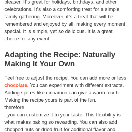
pleaser. It’s great for holidays, birthdays, and other
celebrations. It’s also a comforting treat for a simple
family gathering. Moreover, it’s a treat that will be
remembered and enjoyed by all, making every moment
special. It is simple, yet so delicious. It is a great
choice for any event.
Adapting the Recipe: Naturally
Making It Your Own
Feel free to adjust the recipe. You can add more or less
chocolate
. You can experiment with different extracts.
Adding spices like cinnamon can give a warm touch.
Making the recipe yours is part of the fun,
therefore
, you can customize it to your taste. This flexibility is
what makes baking so rewarding. You can also add
chopped nuts or dried fruit for additional flavor and