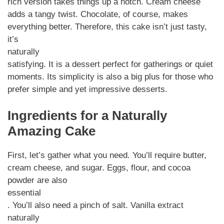
rich version takes things up a notch. Cream cheese
adds a tangy twist. Chocolate, of course, makes
everything better. Therefore, this cake isn’t just tasty,
it’s
naturally
satisfying. It is a dessert perfect for gatherings or quiet
moments. Its simplicity is also a big plus for those who
prefer simple and yet impressive desserts.
Ingredients for a Naturally
Amazing Cake
First, let’s gather what you need. You’ll require butter,
cream cheese, and sugar. Eggs, flour, and cocoa
powder are also
essential
. You’ll also need a pinch of salt. Vanilla extract
naturally