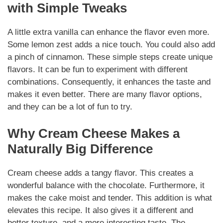
with Simple Tweaks
A little extra vanilla can enhance the flavor even more.
Some lemon zest adds a nice touch. You could also add
a pinch of cinnamon. These simple steps create unique
flavors. It can be fun to experiment with different
combinations. Consequently, it enhances the taste and
makes it even better. There are many flavor options,
and they can be a lot of fun to try.
Why Cream Cheese Makes a
Naturally Big Difference
Cream cheese adds a tangy flavor. This creates a
wonderful balance with the chocolate. Furthermore, it
makes the cake moist and tender. This addition is what
elevates this recipe. It also gives it a different and
better texture, and a more interesting taste. The