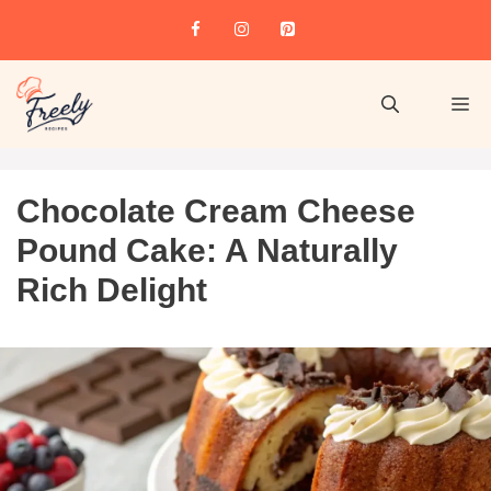
Chocolate Cream Cheese
Pound Cake: A Naturally
Rich Delight