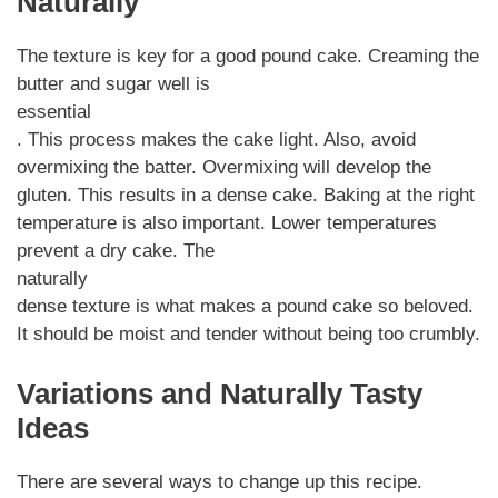
Naturally
The texture is key for a good pound cake. Creaming the
butter and sugar well is
essential
. This process makes the cake light. Also, avoid
overmixing the batter. Overmixing will develop the
gluten. This results in a dense cake. Baking at the right
temperature is also important. Lower temperatures
prevent a dry cake. The
naturally
dense texture is what makes a pound cake so beloved.
It should be moist and tender without being too crumbly.
Variations and Naturally Tasty
Ideas
There are several ways to change up this recipe.