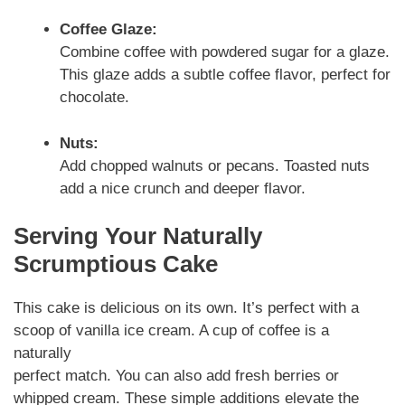
Coffee Glaze:
Combine coffee with powdered sugar for a glaze.
This glaze adds a subtle coffee flavor, perfect for
chocolate.
Nuts:
Add chopped walnuts or pecans. Toasted nuts
add a nice crunch and deeper flavor.
Serving Your Naturally
Scrumptious Cake
This cake is delicious on its own. It’s perfect with a
scoop of vanilla ice cream. A cup of coffee is a
naturally
perfect match. You can also add fresh berries or
whipped cream. These simple additions elevate the