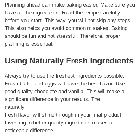
Planning ahead can make baking easier. Make sure you
have all the ingredients. Read the recipe carefully
before you start. This way, you will not skip any steps.
This also helps you avoid common mistakes. Baking
should be fun and not stressful. Therefore, proper
planning is essential.
Using Naturally Fresh Ingredients
Always try to use the freshest ingredients possible.
Fresh butter and eggs will have the best flavor. Use
good quality chocolate and vanilla. This will make a
significant difference in your results. The
naturally
fresh flavor will shine through in your final product.
Investing in better quality ingredients makes a
noticeable difference.