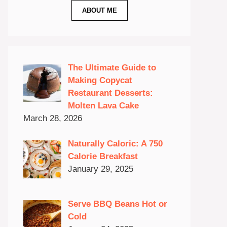
ABOUT ME
The Ultimate Guide to
Making Copycat
Restaurant Desserts:
Molten Lava Cake
March 28, 2026
Naturally Caloric: A 750
Calorie Breakfast
January 29, 2025
Serve BBQ Beans Hot or
Cold