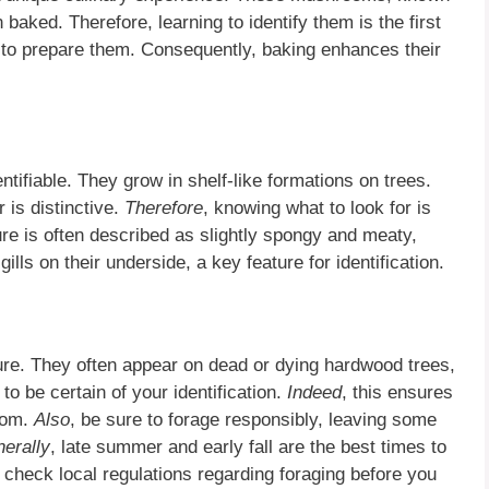
 baked. Therefore, learning to identify them is the first
s to prepare them. Consequently, baking enhances their
ntifiable. They grow in shelf-like formations on trees.
 is distinctive.
Therefore
, knowing what to look for is
ture is often described as slightly spongy and meaty,
 gills on their underside, a key feature for identification.
re. They often appear on dead or dying hardwood trees,
l to be certain of your identification.
Indeed
, this ensures
room.
Also
, be sure to forage responsibly, leaving some
erally
, late summer and early fall are the best times to
to check local regulations regarding foraging before you