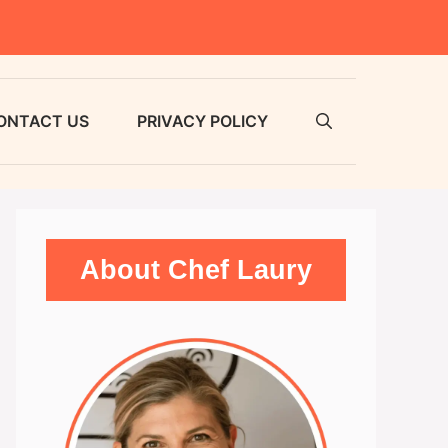
ONTACT US
PRIVACY POLICY
About Chef Laury