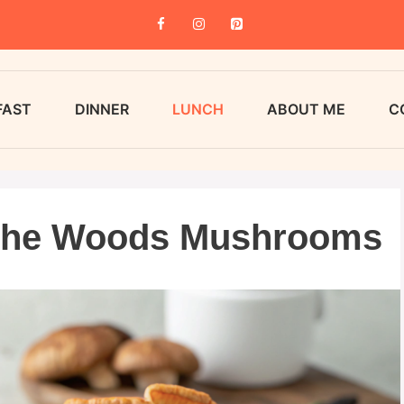
FAST
DINNER
LUNCH
ABOUT ME
C
 the Woods Mushrooms