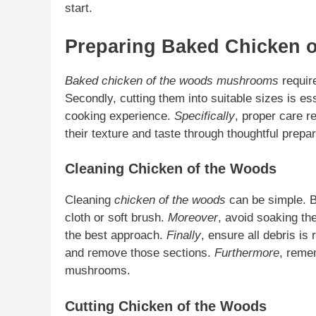
start.
Preparing Baked Chicken 
Baked chicken of the woods mushrooms
require
Secondly, cutting them into suitable sizes is es
cooking experience.
Specifically
, proper care re
their texture and taste through thoughtful prepar
Cleaning Chicken of the Woods
Cleaning
chicken of the woods
can be simple. Be
cloth or soft brush.
Moreover
, avoid soaking t
the best approach.
Finally
, ensure all debris i
and remove those sections.
Furthermore
, reme
mushrooms.
Cutting Chicken of the Woods