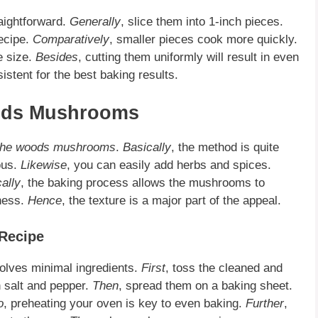
aightforward.
Generally
, slice them into 1-inch pieces.
recipe.
Comparatively
, smaller pieces cook more quickly.
e size.
Besides
, cutting them uniformly will result in even
istent for the best baking results.
oods Mushrooms
 the woods mushrooms
.
Basically
, the method is quite
ious.
Likewise
, you can easily add herbs and spices.
cally
, the baking process allows the mushrooms to
iness.
Hence
, the texture is a major part of the appeal.
Recipe
olves minimal ingredients.
First
, toss the cleaned and
h salt and pepper.
Then
, spread them on a baking sheet.
o
, preheating your oven is key to even baking.
Further
,