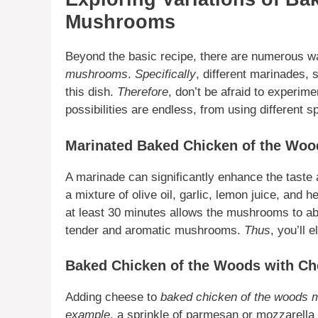
Mushrooms
Beyond the basic recipe, there are numerous wa
mushrooms
.
Specifically
, different marinades,
this dish.
Therefore
, don’t be afraid to experim
possibilities are endless, from using different s
Marinated Baked Chicken of the Woo
A marinade can significantly enhance the taste 
a mixture of olive oil, garlic, lemon juice, and 
at least 30 minutes allows the mushrooms to ab
tender and aromatic mushrooms.
Thus
, you’ll 
Baked Chicken of the Woods with C
Adding cheese to
baked chicken of the woods
example
, a sprinkle of parmesan or mozzarella 