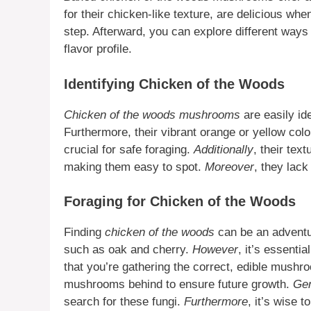
for their chicken-like texture, are delicious when
step. Afterward, you can explore different way
flavor profile.
Identifying Chicken of the Woods
Chicken of the woods mushrooms
are easily ide
Furthermore, their vibrant orange or yellow color
crucial for safe foraging.
Additionally
, their tex
making them easy to spot.
Moreover
, they lack
Foraging for Chicken of the Woods
Finding
chicken of the woods
can be an adventu
such as oak and cherry.
However
, it’s essentia
that you’re gathering the correct, edible mush
mushrooms behind to ensure future growth.
Gen
search for these fungi.
Furthermore
, it’s wise 