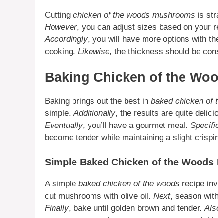
Cutting
chicken of the woods mushrooms
is str
However
, you can adjust sizes based on your 
Accordingly
, you will have more options with th
cooking.
Likewise
, the thickness should be cons
Baking Chicken of the W
Baking brings out the best in
baked chicken of
simple.
Additionally
, the results are quite delic
Eventually
, you’ll have a gourmet meal.
Specifi
become tender while maintaining a slight crisp
Simple Baked Chicken of the Woods 
A simple
baked chicken of the woods
recipe inv
cut mushrooms with olive oil.
Next
, season wit
Finally
, bake until golden brown and tender.
Als