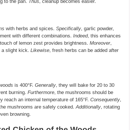
g to the pan.
Thus
, cleanup becomes easier.
ms
with herbs and spices.
Specifically
, garlic powder,
iment with different combinations.
Indeed
, this enhances
 touch of lemon zest provides brightness.
Moreover
,
 a slight kick.
Likewise
, fresh herbs can be added after
 woods
is 400°F.
Generally
, they will bake for 20 to 30
vent burning.
Furthermore
, the mushrooms should be
ey reach an internal temperature of 165°F.
Consequently
,
 the mushrooms are safely cooked.
Additionally
, rotating
even browning.
aked Chicken of the Woods