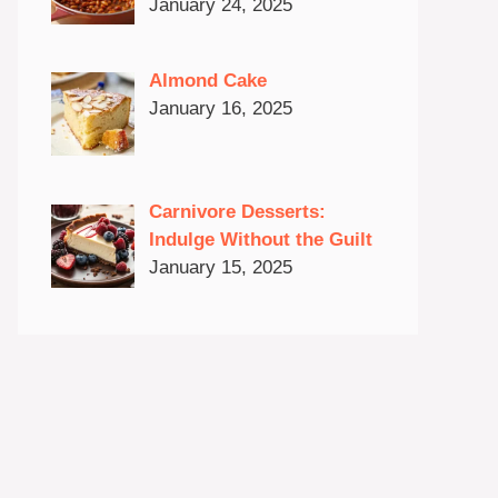
January 24, 2025
Almond Cake
January 16, 2025
Carnivore Desserts:
Indulge Without the Guilt
January 15, 2025