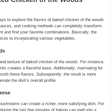
ys to explore the flavors of
baked chicken of the woods
 sauces, and cooking methods can completely transform
ent and find your favorite combinations.
Basically
, the
pices to incorporating various vegetables.
ds
and texture of
baked chicken of the woods
.
For instance
,
herbs creates a flavorful base.
Additionally
, marinating for
sorb these flavors.
Subsequently
, the result is more
elevate the dish’s overall profile.
heese
 mushrooms
can create a richer, more satisfying dish.
For
during the last few minutes of baking can melt into a