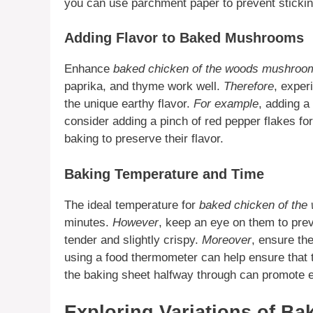
you can use parchment paper to prevent stickin
Adding Flavor to Baked Mushrooms
Enhance
baked chicken of the woods mushroo
paprika, and thyme work well.
Therefore
, exper
the unique earthy flavor.
For example
, adding a
consider adding a pinch of red pepper flakes for
baking to preserve their flavor.
Baking Temperature and Time
The ideal temperature for
baked chicken of the
minutes.
However
, keep an eye on them to pre
tender and slightly crispy.
Moreover
, ensure th
using a food thermometer can help ensure that
the baking sheet halfway through can promote 
Exploring Variations of B