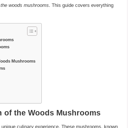
f the woods mushrooms
. This guide covers everything
shrooms
rooms
e Woods Mushrooms
oms
n of the Woods Mushrooms
a unique culinary experience. These mushrooms, known