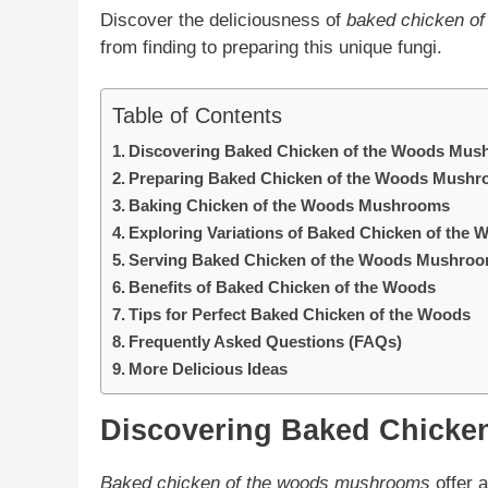
Discover the deliciousness of
baked chicken o
from finding to preparing this unique fungi.
Table of Contents
Discovering Baked Chicken of the Woods Mu
Preparing Baked Chicken of the Woods Mush
Baking Chicken of the Woods Mushrooms
Exploring Variations of Baked Chicken of th
Serving Baked Chicken of the Woods Mushro
Benefits of Baked Chicken of the Woods
Tips for Perfect Baked Chicken of the Woods
Frequently Asked Questions (FAQs)
More Delicious Ideas
Discovering Baked Chicke
Baked chicken of the woods mushrooms
offer 