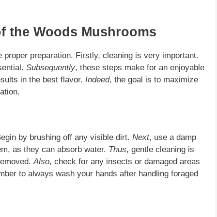
of the Woods Mushrooms
 proper preparation. Firstly, cleaning is very important.
sential.
Subsequently
, these steps make for an enjoyable
sults in the best flavor.
Indeed
, the goal is to maximize
ation.
gin by brushing off any visible dirt.
Next
, use a damp
hem, as they can absorb water.
Thus
, gentle cleaning is
s removed.
Also
, check for any insects or damaged areas
mber to always wash your hands after handling foraged