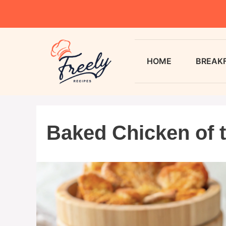
HOME
BREAK
Baked Chicken of