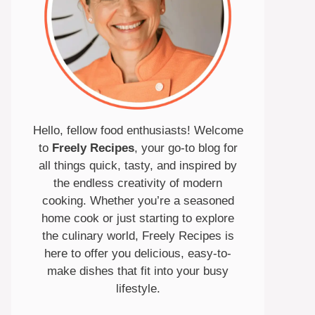
Hello, fellow food enthusiasts! Welcome
to
Freely Recipes
, your go-to blog for
all things quick, tasty, and inspired by
the endless creativity of modern
cooking. Whether you’re a seasoned
home cook or just starting to explore
the culinary world, Freely Recipes is
here to offer you delicious, easy-to-
make dishes that fit into your busy
lifestyle.