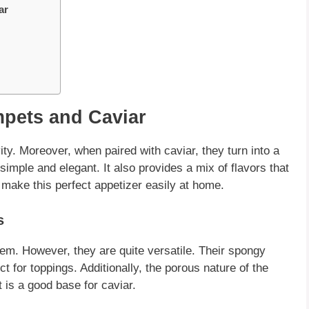
ar
pets and Caviar
ity. Moreover, when paired with
caviar
, they turn into a
simple and elegant. It also provides a mix of flavors that
 make this perfect appetizer easily at home.
s
 item. However, they are quite
versatile
. Their spongy
 for toppings. Additionally, the porous nature of the
it is a good base for
caviar
.