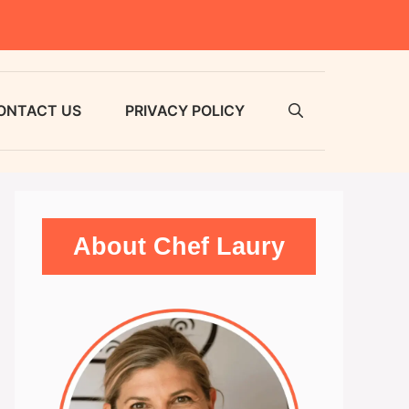
ONTACT US
PRIVACY POLICY
About Chef Laury