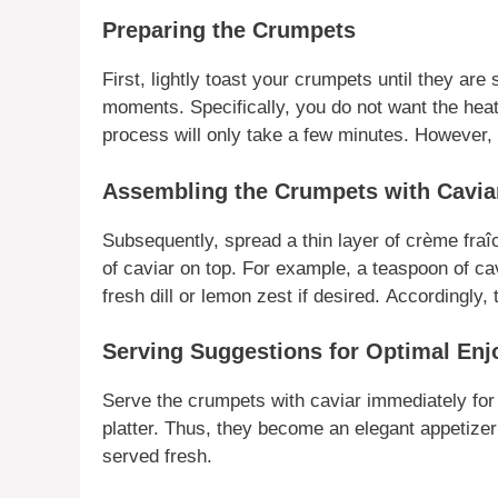
Preparing the Crumpets
First
, lightly toast your
crumpets
until they are 
moments.
Specifically
, you do not want the heat
process will only take a few minutes.
However
,
Assembling the Crumpets with Cavia
Subsequently
, spread a thin layer of crème fra
of
caviar
on top.
For example
, a teaspoon of
ca
fresh dill or lemon zest if desired.
Accordingly
, 
Serving Suggestions for Optimal En
Serve the
crumpets with caviar
immediately for
platter.
Thus
, they become an elegant appetizer
served fresh.