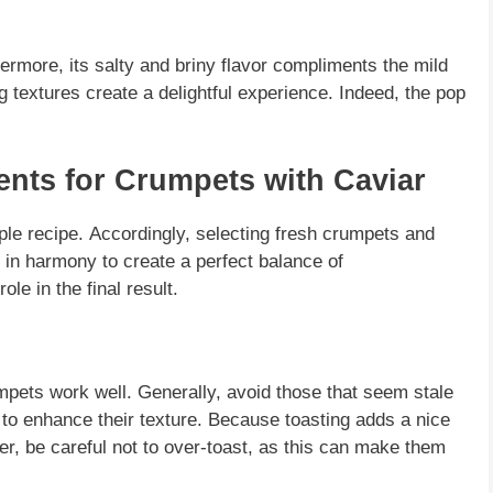
ermore, its salty and briny flavor
compliments
the mild
g textures create a delightful experience.
Indeed
, the pop
.
ients for Crumpets with Caviar
mple recipe.
Accordingly
, selecting fresh crumpets and
in harmony to create a perfect balance of
role in the final result.
mpets
work well.
Generally
, avoid those that seem stale
 to enhance their texture.
Because
toasting adds a nice
er
, be careful not to over-toast, as this can make them