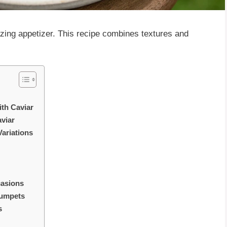
zing appetizer. This recipe combines textures and
ith Caviar
viar
ariations
casions
rumpets
s