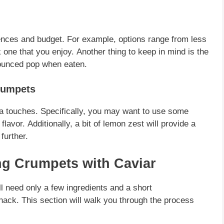
ences
and budget.
For example
, options range from less
k one that you enjoy.
Another
thing to keep in mind is the
ounced pop when eaten.
rumpets
ra touches.
Specifically
, you may want to use some
 flavor.
Additionally
, a bit of lemon zest will provide a
further.
ng Crumpets with Caviar
ll need only a few
ingredients
and a short
snack. This section will walk you through the process