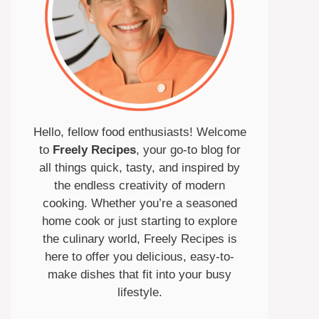
Hello, fellow food enthusiasts! Welcome
to
Freely Recipes
, your go-to blog for
all things quick, tasty, and inspired by
the endless creativity of modern
cooking. Whether you’re a seasoned
home cook or just starting to explore
the culinary world, Freely Recipes is
here to offer you delicious, easy-to-
make dishes that fit into your busy
lifestyle.