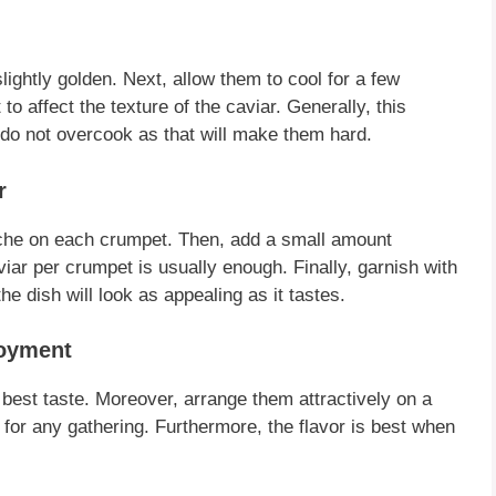
slightly golden.
Next
, allow them to cool for a few
 to affect the texture of the
caviar
.
Generally
, this
 do not overcook as that will make them hard.
r
îche on each
crumpet
.
Then
, add a small amount
viar
per
crumpet
is usually enough.
Finally
, garnish with
the dish will look as appealing as it tastes.
joyment
 best taste.
Moreover
, arrange them attractively on a
 for any gathering.
Furthermore
, the flavor is best when