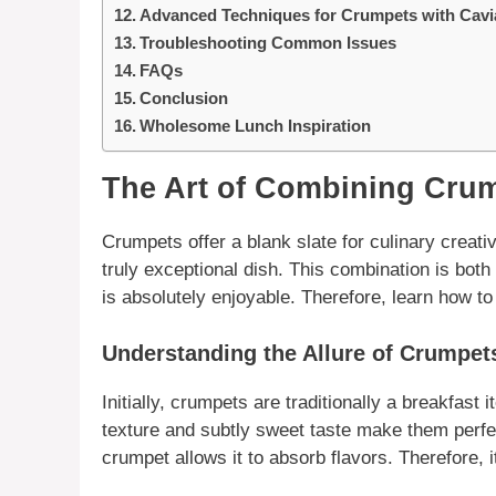
Advanced Techniques for Crumpets with Cavi
Troubleshooting Common Issues
FAQs
Conclusion
Wholesome Lunch Inspiration
The Art of Combining Crum
Crumpets
offer a blank slate for
culinary
creativ
truly exceptional dish. This combination is both 
is absolutely enjoyable. Therefore, learn how to
Understanding the Allure of Crumpet
Initially, crumpets are traditionally a breakfast
texture and subtly sweet taste make them perfect
crumpet allows it to absorb flavors.
Therefore
, 