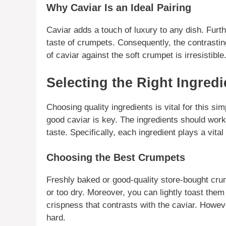
Why Caviar Is an Ideal Pairing
Caviar
adds a touch of luxury to any dish. Furth
taste of crumpets. Consequently, the contrastin
of
caviar
against the soft crumpet is irresistible
Selecting the Right Ingred
Choosing quality
ingredients
is vital for this si
good
caviar
is key. The
ingredients
should work 
taste.
Specifically
, each
ingredient
plays a vital 
Choosing the Best Crumpets
Freshly baked or good-quality store-bought
cru
or too dry.
Moreover
, you can lightly toast them
crispness that contrasts with the
caviar
.
Howev
hard.