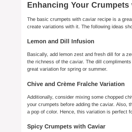
Enhancing Your Crumpets w
The basic
crumpets with caviar
recipe is a grea
create
variations
with it. The following ideas sho
Lemon and Dill Infusion
Basically
, add lemon zest and fresh dill for a ze
the
richness
of the
caviar
. The dill
compliments
great
variation
for spring or summer.
Chive and Crème Fraîche Variation
Additionally
, consider mixing some chopped chi
your
crumpets
before adding the
caviar
.
Also
, 
a pop of color.
Hence
, this
variation
is perfect f
Spicy Crumpets with Caviar