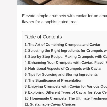
Elevate simple crumpets with
caviar
for an ama
flavors for a sophisticated treat.
Table of Contents
The Art of Combining Crumpets and Caviar
Selecting the Right Ingredients for Crumpets w
Step-by-Step Recipe: Making Crumpets with Ca
Enhancing Your Crumpets with Caviar: Flavor V
Nutritional Aspects of Crumpets with Caviar
Tips for Sourcing and Storing Ingredients
The Significance of Presentation
Enjoying Crumpets with Caviar for Various Oc
Exploring Different Types of Caviar for Your C
Homemade Crumpets: The Ultimate Freshnes
Sustainable Caviar Choices