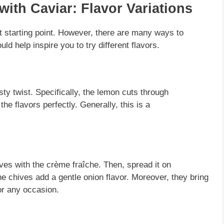
ith Caviar: Flavor Variations
t starting point.
However
, there are many ways to
uld help inspire you to try different flavors.
sty twist.
Specifically
, the lemon cuts through
the flavors perfectly.
Generally
, this is a
ves with the crème fraîche.
Then
, spread it on
the chives add a gentle onion flavor.
Moreover
, they bring
or any occasion.