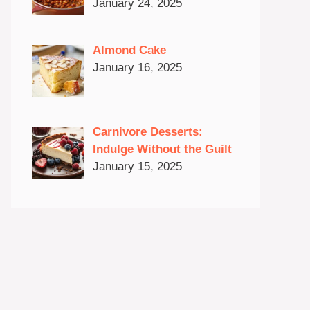
January 24, 2025
Almond Cake
January 16, 2025
Carnivore Desserts:
Indulge Without the Guilt
January 15, 2025