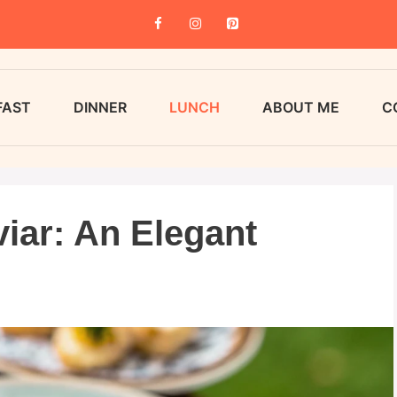
FAST
DINNER
LUNCH
ABOUT ME
C
iar: An Elegant