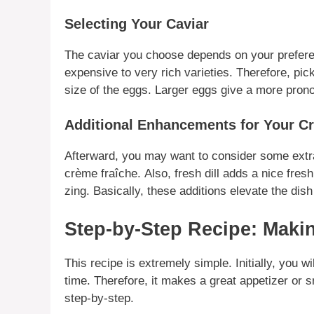
Selecting Your Caviar
The
caviar
you choose depends on your
prefer
expensive to very
rich
varieties.
Therefore
, pic
size of the eggs.
Larger
eggs give a more pron
Additional Enhancements for Your C
Afterward
, you may want to consider some ext
crème fraîche.
Also
, fresh dill adds a nice fresh
zing.
Basically
, these additions elevate the dish 
Step-by-Step Recipe: Maki
This recipe is extremely simple.
Initially
, you wi
time.
Therefore
, it makes a great appetizer or 
step-by-step.