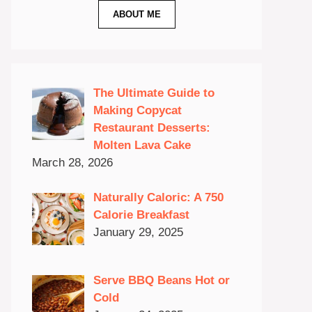
ABOUT ME
The Ultimate Guide to
Making Copycat
Restaurant Desserts:
Molten Lava Cake
March 28, 2026
Naturally Caloric: A 750
Calorie Breakfast
January 29, 2025
Serve BBQ Beans Hot or
Cold