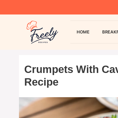
HOME
BREAK
Crumpets With Cav
Recipe