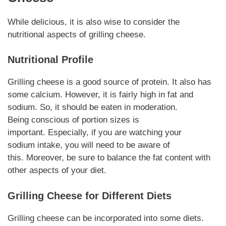
While delicious, it is also wise to consider the
nutritional aspects of
grilling cheese
.
Nutritional Profile
Grilling cheese
is a good source of
protein
. It also has
some calcium.
However
, it is fairly high in fat and
sodium. So, it should be eaten in moderation.
Being
conscious
of portion sizes is
important.
Especially
, if you are watching your
sodium
intake
, you will need to be aware of
this.
Moreover
, be sure to balance the fat content with
other aspects of your diet.
Grilling Cheese
for Different Diets
Grilling cheese
can be incorporated into some diets.