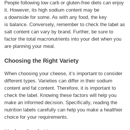
People following
low carb
or
gluten-free
diets can enjoy
it.
However
, its high sodium content may be
a
downside
for some. As with any food, the key
is
balance
.
Conversely
, remember to check the label as
salt content can vary by brand.
Further
, be sure to
factor the total
macronutrients
into your diet when you
are planning your meal.
Choosing the Right
Variety
When
choosing
your cheese, it’s important to consider
different types.
Varieties
can differ in their sodium
content and fat content.
Therefore
, it is important to
check the label. Knowing these factors will help you
make an informed decision.
Specifically
, reading the
nutrition labels carefully can help you make a healthier
choice for your
requirements
.