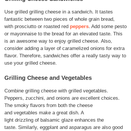
Use grilled
grilling cheese
in a sandwich. It tastes
fantastic between two pieces of
whole grain
bread,
with
prosciutto
or roasted red
peppers
. Add some pesto
or
mayonnaise
to the bread for an
elevated
taste. This
is an awesome way to enjoy grilled
cheese
.
Also
,
consider adding a layer of caramelized onions for extra
flavor.
Therefore
, sandwiches offer a really tasty way to
use your grilled cheese.
Grilling Cheese
and
Vegetables
Combine
grilling cheese
with grilled
vegetables
.
Peppers, zucchini, and onions are excellent choices.
The smoky flavors from both the cheese
and
vegetables
make a great dish. A
light
drizzling
of
balsamic
glaze enhances the
taste.
Similarly
, eggplant and asparagus are also good