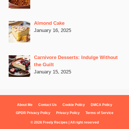
Almond Cake
January 16, 2025
Carnivore Desserts: Indulge Without
the Guilt
January 15, 2025
About Me
Contact Us
Cookie Policy
DMCA Policy
GPDR Privacy Policy
Privacy Policy
Terms of Service
© 2026 Freely Recipes | All right reserved