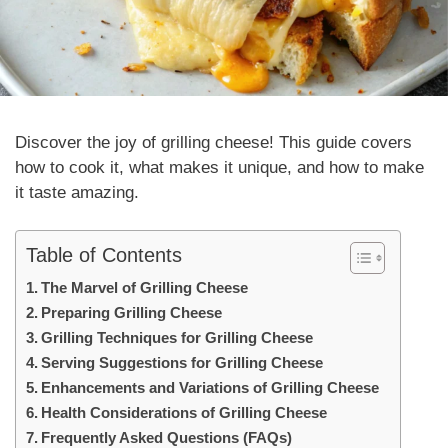
Discover the joy of
grilling cheese
! This guide covers
how to cook it, what makes it unique, and how to make
it taste amazing.
Table of Contents
The Marvel of Grilling Cheese
Preparing Grilling Cheese
Grilling Techniques for Grilling Cheese
Serving Suggestions for Grilling Cheese
Enhancements and Variations of Grilling Cheese
Health Considerations of Grilling Cheese
Frequently Asked Questions (FAQs)