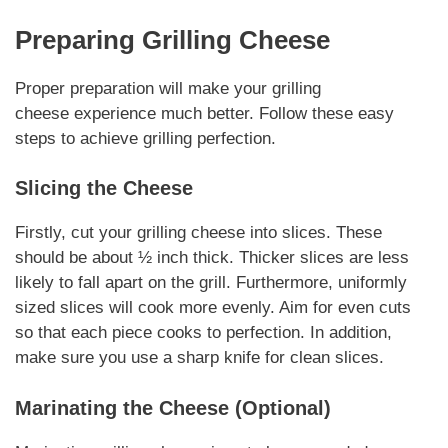
Preparing
Grilling Cheese
Proper preparation will make your
grilling
cheese
experience much better. Follow these easy
steps to achieve grilling perfection.
Slicing the Cheese
Firstly, cut your
grilling cheese
into slices. These
should be about ½ inch thick. Thicker slices are less
likely to fall apart on the grill. Furthermore, uniformly
sized slices will cook more evenly. Aim for even cuts
so that each piece cooks to perfection.
In addition
,
make sure you use a sharp knife for clean slices.
Marinating the Cheese (Optional)