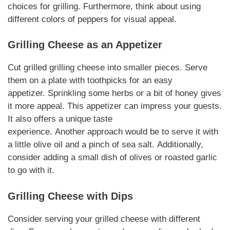
choices for grilling.
Furthermore
, think about using
different colors of peppers for visual appeal.
Grilling Cheese
as an Appetizer
Cut grilled
grilling cheese
into smaller pieces. Serve
them on a plate with toothpicks for an easy
appetizer.
Sprinkling
some herbs or a bit of honey gives
it more appeal. This appetizer can impress your guests.
It also offers a unique taste
experience.
Another
approach would be to serve it with
a little olive oil and a pinch of sea salt.
Additionally
,
consider adding a small dish of olives or roasted garlic
to go with it.
Grilling Cheese
with Dips
Consider serving your grilled
cheese
with different