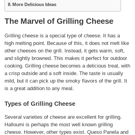
More Delicious Ideas
The Marvel of
Grilling Cheese
Grilling cheese
is a special type of cheese. It has a
high melting point. Because of this, it does not melt like
other cheeses on the grill. Instead, it gets warm, soft,
and slightly browned. This makes it perfect for outdoor
cooking.
Grilling cheese
becomes a delicious treat, with
a crisp outside and a soft inside. The taste is usually
mild, but it can pick up the smoky flavors of the grill. It
is a great addition to any meal.
Types of
Grilling Cheese
Several
varieties
of cheese are excellent for grilling.
Halloumi is perhaps the most well known
grilling
cheese
. However, other types exist. Queso Panela and