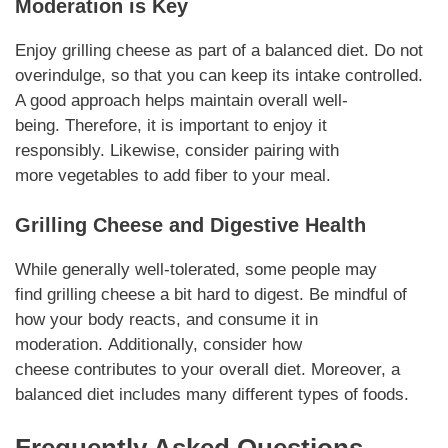
Moderation is Key
Enjoy
grilling cheese
as part of a balanced diet. Do not
overindulge, so that you can keep its
intake
controlled.
A good approach helps maintain overall well-
being.
Therefore
, it is important to enjoy it
responsibly.
Likewise
, consider pairing with
more
vegetables
to add fiber to your meal.
Grilling Cheese
and
Digestive
Health
While generally well-tolerated, some people may
find
grilling cheese
a bit hard to
digest
. Be mindful of
how your body reacts, and consume it in
moderation.
Additionally
, consider how
cheese
contributes
to your overall diet.
Moreover
, a
balanced
diet
includes many different types of foods.
Frequently Asked Questions