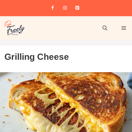
Grilling Cheese