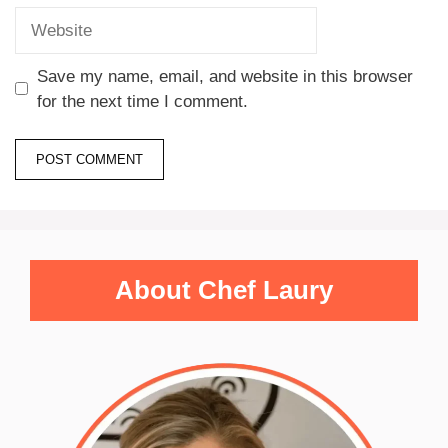
Save my name, email, and website in this browser
for the next time I comment.
About Chef Laury