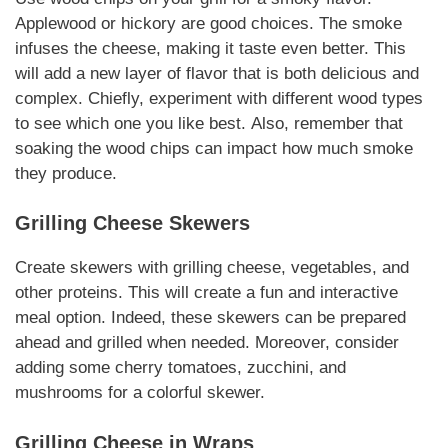
Applewood or hickory are good choices. The smoke
infuses the cheese, making it taste even better. This
will add a new layer of flavor that is both delicious and
complex.
Chiefly
, experiment with different wood types
to see which one you like best.
Also
, remember that
soaking the wood chips can impact how much smoke
they produce.
Grilling Cheese
Skewers
Create skewers with
grilling cheese
,
vegetables
, and
other
proteins
. This will create a fun and interactive
meal option.
Indeed
, these skewers can be prepared
ahead and grilled when needed.
Moreover
, consider
adding some cherry
tomatoes
, zucchini, and
mushrooms for a colorful skewer.
Grilling Cheese
in Wraps