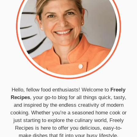
Hello, fellow food enthusiasts! Welcome to
Freely
Recipes
, your go-to blog for all things quick, tasty,
and inspired by the endless creativity of modern
cooking. Whether you’re a seasoned home cook or
just starting to explore the culinary world, Freely
Recipes is here to offer you delicious, easy-to-
make dishes that fit into your busy lifestyle.