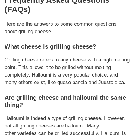
(FAQs)
Here are the answers to some common questions
about
grilling cheese
.
What cheese is
grilling cheese
?
Grilling cheese
refers to any cheese with a high melting
point. This allows it to be grilled without melting
completely. Halloumi is a very popular choice, and
many others exist, like queso panela and Juustoleipä.
Are
grilling cheese
and halloumi the same
thing?
Halloumi is indeed a type of
grilling cheese
.
However
,
not all
grilling cheeses
are halloumi. Many
other
varieties
can be grilled successfully. Halloumi is