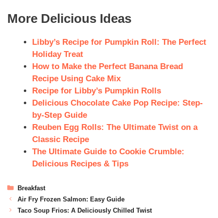
More Delicious Ideas
Libby’s Recipe for Pumpkin Roll: The Perfect
Holiday Treat
How to Make the Perfect Banana Bread
Recipe Using Cake Mix
Recipe for Libby’s Pumpkin Rolls
Delicious Chocolate Cake Pop Recipe: Step-
by-Step Guide
Reuben Egg Rolls: The Ultimate Twist on a
Classic Recipe
The Ultimate Guide to Cookie Crumble:
Delicious Recipes & Tips
Breakfast
Air Fry Frozen Salmon: Easy Guide
Taco Soup Frios: A Deliciously Chilled Twist