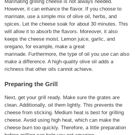
Marinating
grilling cheese
is not always needed.
However, it can enhance the flavor. If you choose to
marinate, use a simple mix of olive oil, herbs, and
spices. Let the cheese soak for about 30 minutes. This
will allow it to absorb the flavors.
Moreover
, it also
keeps the cheese moist. Lemon juice, garlic, and
oregano,
for example
, make a great
marinade.
Furthermore
, the type of oil you use can also
make a difference. A high-quality olive oil adds a
richness that other oils cannot achieve.
Preparing the Grill
Next, get your grill ready. Make sure the grates are
clean. Additionally, oil them lightly. This prevents the
cheese from sticking. Medium heat is best for
grilling
cheese
. Avoid using high heat, which can make the
cheese burn too quickly.
Therefore
, a little preparation