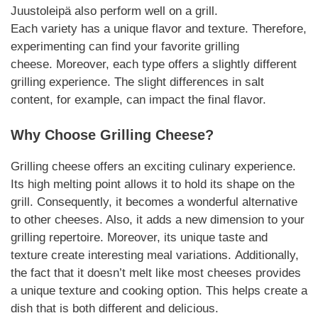
Juustoleipä also perform well on a grill.
Each
variety
has a unique flavor and texture. Therefore,
experimenting can find your favorite
grilling
cheese
.
Moreover
, each type offers a slightly different
grilling experience. The slight differences in salt
content, for example, can impact the final flavor.
Why Choose
Grilling Cheese
?
Grilling cheese
offers an exciting culinary experience.
Its high melting point allows it to hold its shape on the
grill. Consequently, it becomes a wonderful alternative
to other cheeses. Also, it adds a new dimension to your
grilling repertoire.
Moreover
, its unique taste and
texture create interesting meal
variations
.
Additionally
,
the fact that it doesn’t melt like most cheeses provides
a unique texture and cooking option. This helps create a
dish that is both different and delicious.