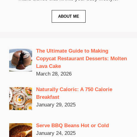
ABOUT ME
The Ultimate Guide to Making
Copycat Restaurant Desserts: Molten
Lava Cake
March 28, 2026
Naturally Caloric: A 750 Calorie
Breakfast
January 29, 2025
Serve BBQ Beans Hot or Cold
January 24, 2025