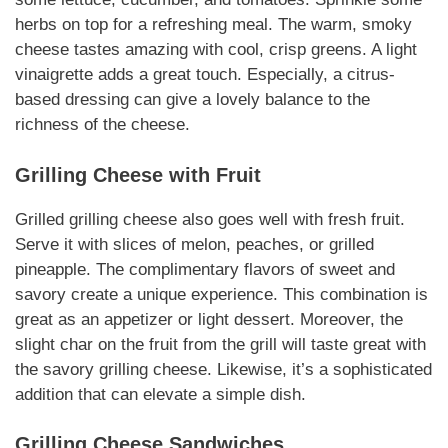
herbs on top for a refreshing meal. The warm, smoky
cheese tastes amazing with cool, crisp greens. A light
vinaigrette adds a great touch.
Especially
, a citrus-
based dressing can give a lovely balance to the
richness of the cheese.
Grilling Cheese
with Fruit
Grilled
grilling cheese
also goes well with fresh fruit.
Serve it with slices of melon, peaches, or grilled
pineapple. The
complimentary
flavors of sweet and
savory create a unique experience. This combination is
great as an appetizer or light dessert.
Moreover
, the
slight char on the fruit from the grill will taste great with
the savory
grilling cheese
.
Likewise
, it’s a sophisticated
addition that can elevate a simple dish.
Grilling Cheese
Sandwiches