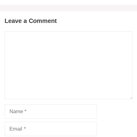
Leave a Comment