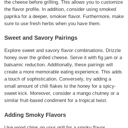
the cheese before grilling. This allows you to customize
the flavor profile.
In addition
, consider using smoked
paprika for a deeper, smokier flavor.
Furthermore
, make
sure to use fresh herbs when you have them.
Sweet and Savory
Pairings
Explore sweet and savory flavor combinations. Drizzle
honey over the grilled
cheese
. Serve it with fig jam or a
balsamic reduction.
Additionally
, these
pairings
will
create a more memorable eating experience. This adds
a touch of sophistication.
Conversely
, try adding a
small amount of chili flakes to the honey for a spicy-
sweet kick.
Moreover
, consider a mango chutney or a
similar fruit-based condiment for a tropical twist.
Adding Smoky Flavors
Use wood chips on your grill for a smoky flavor.