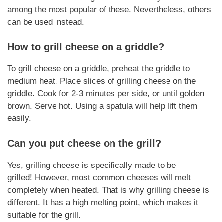
among the most popular of these.
Nevertheless
, others
can be used instead.
How to grill
cheese
on a griddle?
To grill cheese on a griddle, preheat the griddle to
medium heat. Place slices of
grilling cheese
on the
griddle. Cook for 2-3 minutes per side, or until golden
brown. Serve hot. Using a spatula will help lift them
easily.
Can you put cheese on the grill?
Yes,
grilling cheese
is specifically made to be
grilled!
However
, most common cheeses will melt
completely when heated. That is why
grilling cheese
is
different. It has a high melting point, which makes it
suitable for the grill.