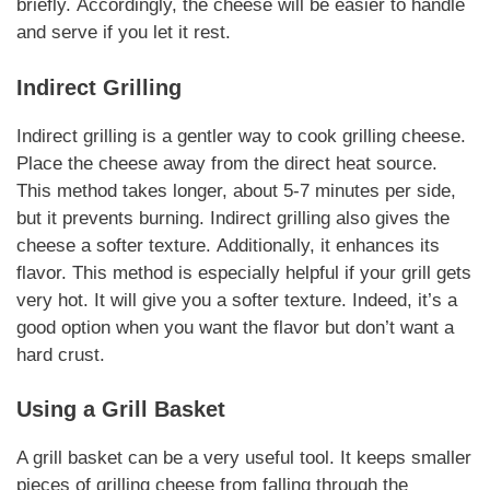
briefly.
Accordingly
, the cheese will be easier to handle
and serve if you let it rest.
Indirect Grilling
Indirect grilling is a gentler way to cook
grilling cheese
.
Place the cheese away from the direct heat source.
This method takes longer, about 5-7 minutes per side,
but it prevents burning. Indirect grilling also gives the
cheese a softer texture.
Additionally
, it enhances its
flavor. This method is especially helpful if your grill gets
very hot. It will give you a softer texture.
Indeed
, it’s a
good option when you want the flavor but don’t want a
hard crust.
Using a Grill Basket
A grill basket can be a very useful tool. It keeps smaller
pieces of
grilling cheese
from falling through the