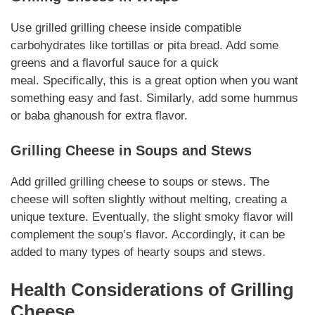
Use grilled
grilling cheese
inside
compatible
carbohydrates
like tortillas or pita bread. Add some
greens and a flavorful sauce for a quick
meal.
Specifically
, this is a great option when you want
something easy and fast.
Similarly
, add some hummus
or baba ghanoush for extra flavor.
Grilling Cheese
in Soups and Stews
Add grilled
grilling cheese
to soups or stews. The
cheese will soften slightly without melting, creating a
unique texture.
Eventually
, the slight smoky flavor will
complement the soup’s flavor.
Accordingly
, it can be
added to many types of hearty soups and stews.
Health Considerations of
Grilling
Cheese