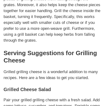
grates.
Moreover
, it also helps keep the cheese pieces
together for easier handling. Grill the cheese inside the
basket, turning it frequently.
Specifically
, this works
especially well with smaller cuts of cheese or if you
prefer to use a more open-weave grill.
Furthermore
,
using a grill basket can help keep herbs from falling
through the grates.
Serving Suggestions for
Grilling
Cheese
Grilled
grilling cheese
is a wonderful addition to many
recipes. Here are a few ideas to get you started.
Grilled Cheese Salad
Pair your grilled
grilling cheese
with a fresh salad. Add
some lettuce,
cucumber
, and
tomatoes
.
Sprinkle
some