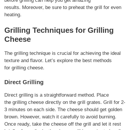
before grilling can help you get amazing
results.
Moreover
, be sure to preheat the grill for even
heating.
Grilling Techniques for
Grilling
Cheese
The grilling technique is crucial for achieving the ideal
texture and flavor. Let’s explore the best methods
for
grilling cheese
.
Direct Grilling
Direct grilling is a straightforward method. Place
the
grilling cheese
directly on the grill grates. Grill for 2-
3 minutes on each side. The cheese should get golden
brown.
However
, watch it carefully to avoid burning.
Once ready, take the cheese off the grill and let it rest