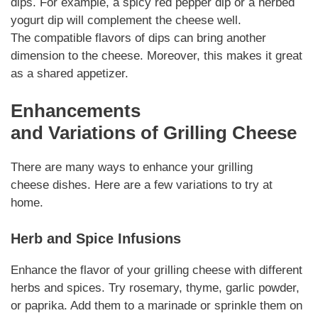
dips.
For example
, a spicy red pepper dip or a herbed
yogurt dip will complement the cheese well.
The
compatible
flavors of dips can bring another
dimension to the cheese.
Moreover
, this makes it great
as a shared appetizer.
Enhancements
and
Variations
of
Grilling Cheese
There are many ways to enhance your
grilling
cheese
dishes. Here are a few
variations
to try at
home.
Herb and Spice Infusions
Enhance the flavor of your
grilling cheese
with different
herbs and spices. Try rosemary, thyme, garlic powder,
or paprika. Add them to a marinade or
sprinkle
them on