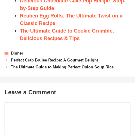
Delicious Chocolate Cake Pop Recipe: Step-
by-Step Guide
Reuben Egg Rolls: The Ultimate Twist on a
Classic Recipe
The Ultimate Guide to Cookie Crumble:
Delicious Recipes & Tips
Dinner
Perfect Crab Brulee Recipe: A Gourmet Delight
The Ultimate Guide to Making Perfect Onion Soup Rice
Leave a Comment