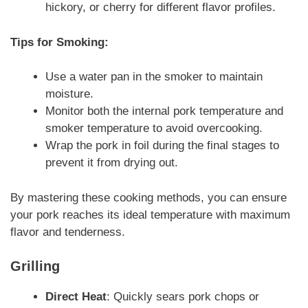
hickory, or cherry for different flavor profiles.
Tips for Smoking:
Use a water pan in the smoker to maintain
moisture.
Monitor both the internal pork temperature and
smoker temperature to avoid overcooking.
Wrap the pork in foil during the final stages to
prevent it from drying out.
By mastering these cooking methods, you can ensure
your pork reaches its ideal temperature with maximum
flavor and tenderness.
Grilling
Direct Heat
: Quickly sears pork chops or