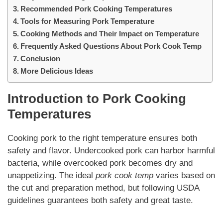
Recommended Pork Cooking Temperatures
Tools for Measuring Pork Temperature
Cooking Methods and Their Impact on Temperature
Frequently Asked Questions About Pork Cook Temp
Conclusion
More Delicious Ideas
Introduction to Pork Cooking
Temperatures
Cooking pork to the right temperature ensures both
safety and flavor. Undercooked pork can harbor harmful
bacteria, while overcooked pork becomes dry and
unappetizing. The ideal
pork cook temp
varies based on
the cut and preparation method, but following USDA
guidelines guarantees both safety and great taste.