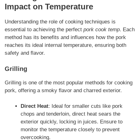
Impact on Temperature
Understanding the role of cooking techniques is
essential to achieving the perfect
pork cook temp
. Each
method has its benefits and influences how the pork
reaches its ideal internal temperature, ensuring both
safety and flavor.
Grilling
Grilling is one of the most popular methods for cooking
pork, offering a smoky flavor and charred exterior.
Direct Heat
: Ideal for smaller cuts like pork
chops and tenderloin, direct heat sears the
exterior quickly, locking in juices. Ensure to
monitor the temperature closely to prevent
overcooking.