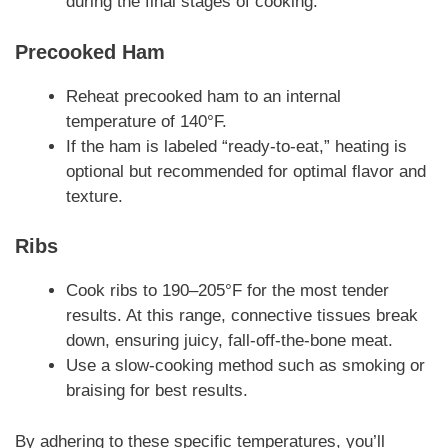
during the final stages of cooking.
Precooked Ham
Reheat precooked ham to an internal
temperature of 140°F.
If the ham is labeled “ready-to-eat,” heating is
optional but recommended for optimal flavor and
texture.
Ribs
Cook ribs to 190–205°F for the most tender
results. At this range, connective tissues break
down, ensuring juicy, fall-off-the-bone meat.
Use a slow-cooking method such as smoking or
braising for best results.
By adhering to these specific temperatures, you’ll