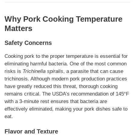
Why Pork Cooking Temperature
Matters
Safety Concerns
Cooking pork to the proper temperature is essential for
eliminating harmful bacteria. One of the most common
risks is
Trichinella spiralis
, a parasite that can cause
trichinosis. Although modern pork production practices
have greatly reduced this threat, thorough cooking
remains critical. The USDA’s recommendation of 145°F
with a 3-minute rest ensures that bacteria are
effectively eliminated, making your pork dishes safe to
eat.
Flavor and Texture