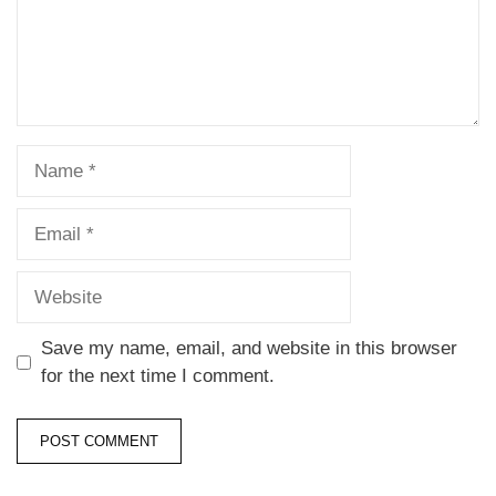
Save my name, email, and website in this browser
for the next time I comment.