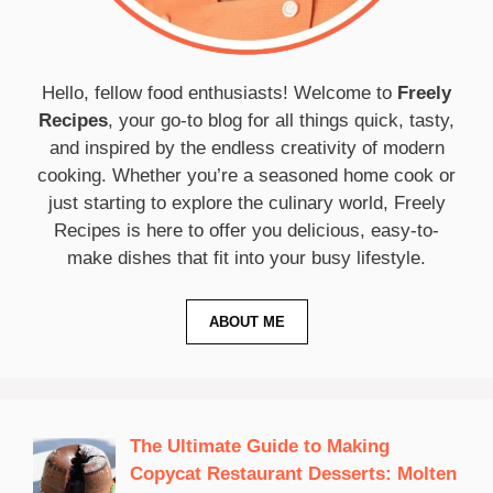
Hello, fellow food enthusiasts! Welcome to
Freely
Recipes
, your go-to blog for all things quick, tasty,
and inspired by the endless creativity of modern
cooking. Whether you’re a seasoned home cook or
just starting to explore the culinary world, Freely
Recipes is here to offer you delicious, easy-to-
make dishes that fit into your busy lifestyle.
ABOUT ME
The Ultimate Guide to Making
Copycat Restaurant Desserts: Molten