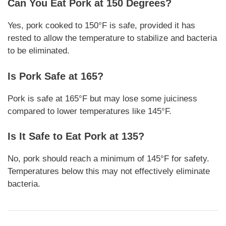
Can You Eat Pork at 150 Degrees?
Yes, pork cooked to 150°F is safe, provided it has
rested to allow the temperature to stabilize and bacteria
to be eliminated.
Is Pork Safe at 165?
Pork is safe at 165°F but may lose some juiciness
compared to lower temperatures like 145°F.
Is It Safe to Eat Pork at 135?
No, pork should reach a minimum of 145°F for safety.
Temperatures below this may not effectively eliminate
bacteria.