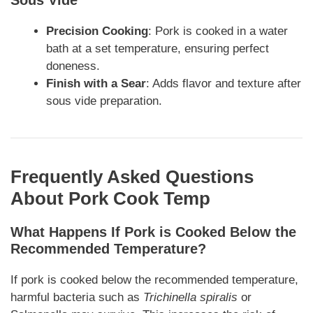
Precision Cooking
: Pork is cooked in a water
bath at a set temperature, ensuring perfect
doneness.
Finish with a Sear
: Adds flavor and texture after
sous vide preparation.
Frequently Asked Questions
About Pork Cook Temp
What Happens If Pork is Cooked Below the
Recommended Temperature?
If pork is cooked below the recommended temperature,
harmful bacteria such as
Trichinella spiralis
or