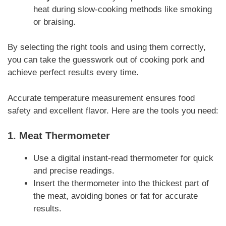
heat during slow-cooking methods like smoking
or braising.
By selecting the right tools and using them correctly,
you can take the guesswork out of cooking pork and
achieve perfect results every time.
Accurate temperature measurement ensures food
safety and excellent flavor. Here are the tools you need:
1.
Meat Thermometer
Use a digital instant-read thermometer for quick
and precise readings.
Insert the thermometer into the thickest part of
the meat, avoiding bones or fat for accurate
results.