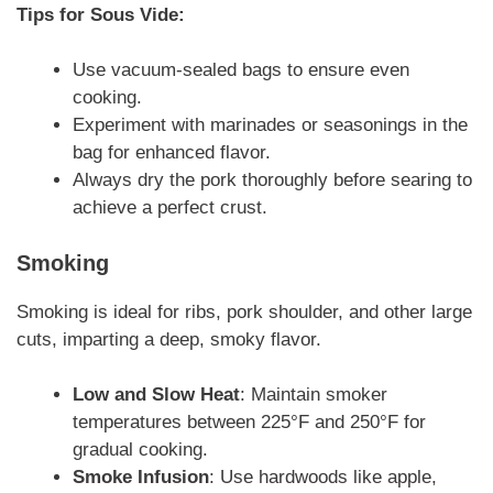
Tips for Sous Vide:
Use vacuum-sealed bags to ensure even
cooking.
Experiment with marinades or seasonings in the
bag for enhanced flavor.
Always dry the pork thoroughly before searing to
achieve a perfect crust.
Smoking
Smoking is ideal for ribs, pork shoulder, and other large
cuts, imparting a deep, smoky flavor.
Low and Slow Heat
: Maintain smoker
temperatures between 225°F and 250°F for
gradual cooking.
Smoke Infusion
: Use hardwoods like apple,