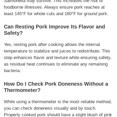
Salmonella may survive. This increases the risk of
foodborne illnesses. Always ensure pork reaches at
least 145°F for whole cuts and 160°F for ground pork.
Can Resting Pork Improve Its Flavor and
Safety?
Yes, resting pork after cooking allows the internal
temperature to stabilize and juices to redistribute. This
step enhances flavor and texture while ensuring safety,
as residual heat continues to eliminate any remaining
bacteria.
How Do I Check Pork Doneness Without a
Thermometer?
While using a thermometer is the most reliable method,
you can check doneness visually and by touch.
Properly cooked pork should have a slight blush of pink