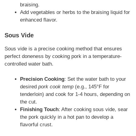
braising.
Add vegetables or herbs to the braising liquid for
enhanced flavor.
Sous Vide
Sous vide is a precise cooking method that ensures
perfect doneness by cooking pork in a temperature-
controlled water bath.
Precision Cooking
: Set the water bath to your
desired
pork cook temp
(e.g., 145°F for
tenderloin) and cook for 1-4 hours, depending on
the cut.
Finishing Touch
: After cooking sous vide, sear
the pork quickly in a hot pan to develop a
flavorful crust.