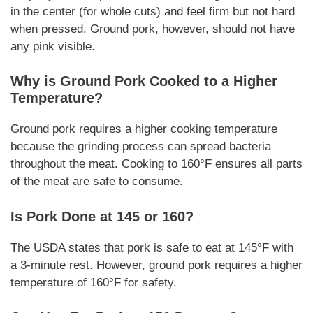
in the center (for whole cuts) and feel firm but not hard
when pressed. Ground pork, however, should not have
any pink visible.
Why is Ground Pork Cooked to a Higher
Temperature?
Ground pork requires a higher cooking temperature
because the grinding process can spread bacteria
throughout the meat. Cooking to 160°F ensures all parts
of the meat are safe to consume.
Is Pork Done at 145 or 160?
The USDA states that pork is safe to eat at 145°F with
a 3-minute rest. However, ground pork requires a higher
temperature of 160°F for safety.