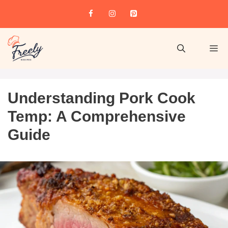
Understanding Pork Cook
Temp: A Comprehensive
Guide