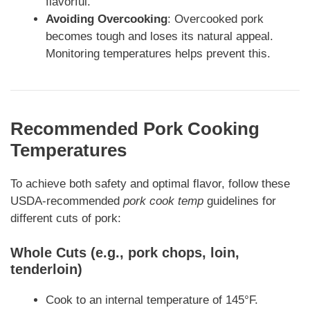
flavorful.
Avoiding Overcooking
: Overcooked pork
becomes tough and loses its natural appeal.
Monitoring temperatures helps prevent this.
Recommended Pork Cooking
Temperatures
To achieve both safety and optimal flavor, follow these
USDA-recommended
pork cook temp
guidelines for
different cuts of pork:
Whole Cuts (e.g., pork chops, loin,
tenderloin)
Cook to an internal temperature of 145°F.