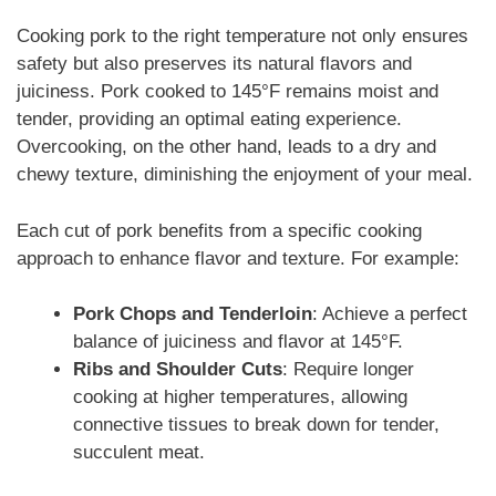
Cooking pork to the right temperature not only ensures
safety but also preserves its natural flavors and
juiciness. Pork cooked to 145°F remains moist and
tender, providing an optimal eating experience.
Overcooking, on the other hand, leads to a dry and
chewy texture, diminishing the enjoyment of your meal.
Each cut of pork benefits from a specific cooking
approach to enhance flavor and texture. For example:
Pork Chops and Tenderloin
: Achieve a perfect
balance of juiciness and flavor at 145°F.
Ribs and Shoulder Cuts
: Require longer
cooking at higher temperatures, allowing
connective tissues to break down for tender,
succulent meat.