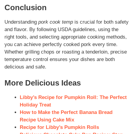
Conclusion
Understanding
pork cook temp
is crucial for both safety
and flavor. By following USDA guidelines, using the
right tools, and selecting appropriate cooking methods,
you can achieve perfectly cooked pork every time.
Whether grilling chops or roasting a tenderloin, precise
temperature control ensures your dishes are both
delicious and safe.
More Delicious Ideas
Libby’s Recipe for Pumpkin Roll: The Perfect
Holiday Treat
How to Make the Perfect Banana Bread
Recipe Using Cake Mix
Recipe for Libby’s Pumpkin Rolls