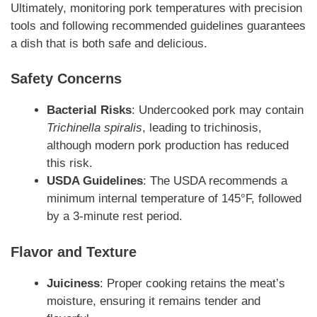
Ultimately, monitoring pork temperatures with precision
tools and following recommended guidelines guarantees
a dish that is both safe and delicious.
Safety Concerns
Bacterial Risks
: Undercooked pork may contain
Trichinella spiralis
, leading to trichinosis,
although modern pork production has reduced
this risk.
USDA Guidelines
: The USDA recommends a
minimum internal temperature of 145°F, followed
by a 3-minute rest period.
Flavor and Texture
Juiciness
: Proper cooking retains the meat’s
moisture, ensuring it remains tender and