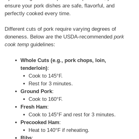
ensure your pork dishes are safe, flavorful, and
perfectly cooked every time.
Different cuts of pork require varying degrees of
doneness. Below are the USDA-recommended
pork
cook temp
guidelines:
Whole Cuts (e.g., pork chops, loin,
tenderloin)
:
Cook to 145°F.
Rest for 3 minutes.
Ground Pork
:
Cook to 160°F.
Fresh Ham
:
Cook to 145°F and rest for 3 minutes.
Precooked Ham
:
Heat to 140°F if reheating.
Ribs
: