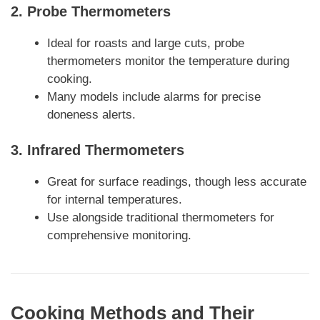
2.
Probe Thermometers
Ideal for roasts and large cuts, probe
thermometers monitor the temperature during
cooking.
Many models include alarms for precise
doneness alerts.
3.
Infrared Thermometers
Great for surface readings, though less accurate
for internal temperatures.
Use alongside traditional thermometers for
comprehensive monitoring.
Cooking Methods and Their