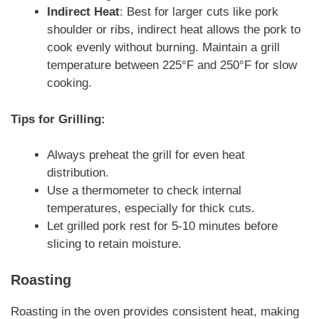
Indirect Heat
: Best for larger cuts like pork
shoulder or ribs, indirect heat allows the pork to
cook evenly without burning. Maintain a grill
temperature between 225°F and 250°F for slow
cooking.
Tips for Grilling:
Always preheat the grill for even heat
distribution.
Use a thermometer to check internal
temperatures, especially for thick cuts.
Let grilled pork rest for 5-10 minutes before
slicing to retain moisture.
Roasting
Roasting in the oven provides consistent heat, making