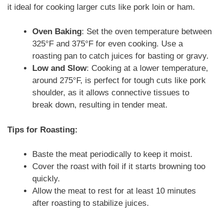
it ideal for cooking larger cuts like pork loin or ham.
Oven Baking
: Set the oven temperature between
325°F and 375°F for even cooking. Use a
roasting pan to catch juices for basting or gravy.
Low and Slow
: Cooking at a lower temperature,
around 275°F, is perfect for tough cuts like pork
shoulder, as it allows connective tissues to
break down, resulting in tender meat.
Tips for Roasting:
Baste the meat periodically to keep it moist.
Cover the roast with foil if it starts browning too
quickly.
Allow the meat to rest for at least 10 minutes
after roasting to stabilize juices.