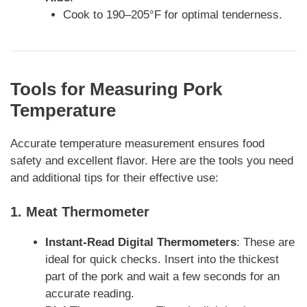
Cook to 190–205°F for optimal tenderness.
Tools for Measuring Pork
Temperature
Accurate temperature measurement ensures food
safety and excellent flavor. Here are the tools you need
and additional tips for their effective use:
1.
Meat Thermometer
Instant-Read Digital Thermometers
: These are
ideal for quick checks. Insert into the thickest
part of the pork and wait a few seconds for an
accurate reading.