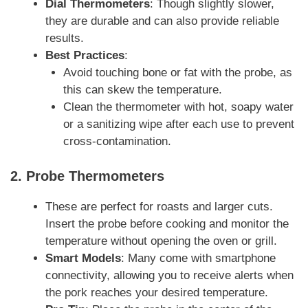
Dial Thermometers
: Though slightly slower,
they are durable and can also provide reliable
results.
Best Practices
:
Avoid touching bone or fat with the probe, as
this can skew the temperature.
Clean the thermometer with hot, soapy water
or a sanitizing wipe after each use to prevent
cross-contamination.
2.
Probe Thermometers
These are perfect for roasts and larger cuts.
Insert the probe before cooking and monitor the
temperature without opening the oven or grill.
Smart Models
: Many come with smartphone
connectivity, allowing you to receive alerts when
the pork reaches your desired temperature.