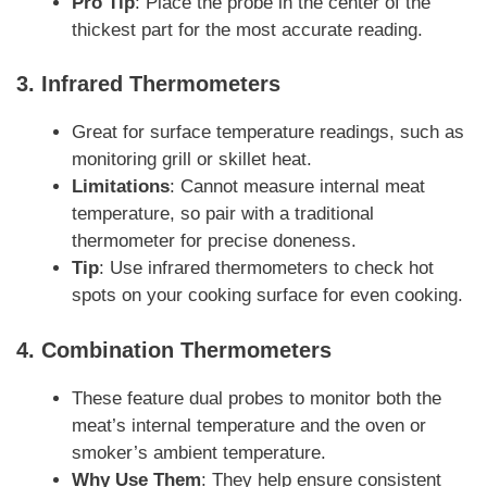
Pro Tip
: Place the probe in the center of the
thickest part for the most accurate reading.
3.
Infrared Thermometers
Great for surface temperature readings, such as
monitoring grill or skillet heat.
Limitations
: Cannot measure internal meat
temperature, so pair with a traditional
thermometer for precise doneness.
Tip
: Use infrared thermometers to check hot
spots on your cooking surface for even cooking.
4.
Combination Thermometers
These feature dual probes to monitor both the
meat’s internal temperature and the oven or
smoker’s ambient temperature.
Why Use Them
: They help ensure consistent