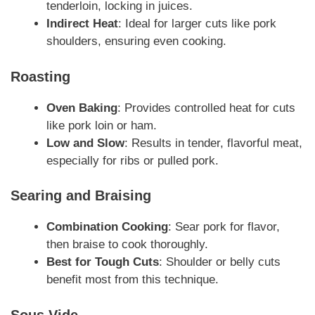
tenderloin, locking in juices.
Indirect Heat
: Ideal for larger cuts like pork
shoulders, ensuring even cooking.
Roasting
Oven Baking
: Provides controlled heat for cuts
like pork loin or ham.
Low and Slow
: Results in tender, flavorful meat,
especially for ribs or pulled pork.
Searing and Braising
Combination Cooking
: Sear pork for flavor,
then braise to cook thoroughly.
Best for Tough Cuts
: Shoulder or belly cuts
benefit most from this technique.
Sous Vide