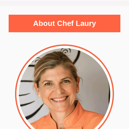
About Chef Laury