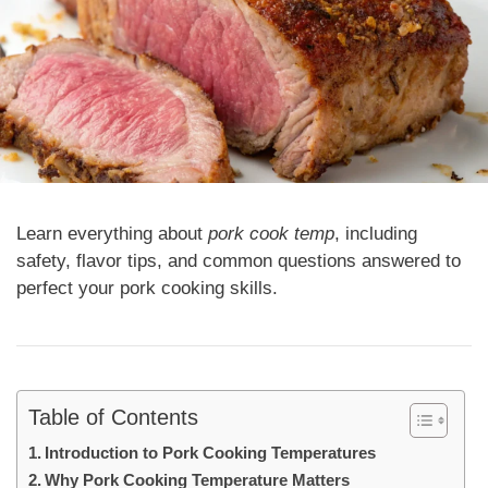
Learn everything about
pork cook temp
, including
safety, flavor tips, and common questions answered to
perfect your pork cooking skills.
Table of Contents
Introduction to Pork Cooking Temperatures
Why Pork Cooking Temperature Matters