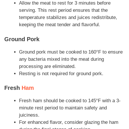
Allow the meat to rest for 3 minutes before
serving. This rest period ensures that the
temperature stabilizes and juices redistribute,
keeping the meat tender and flavorful.
Ground Pork
Ground pork must be cooked to 160°F to ensure
any bacteria mixed into the meat during
processing are eliminated.
Resting is not required for ground pork.
Fresh
Ham
Fresh ham should be cooked to 145°F with a 3-
minute rest period to maintain safety and
juiciness.
For enhanced flavor, consider glazing the ham