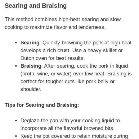
Searing and Braising
This method combines high-heat searing and slow
cooking to maximize flavor and tenderness.
Searing
: Quickly browning the pork at high heat
develops a rich crust. Use a heavy skillet or
Dutch oven for best results.
Braising
: After searing, cook the pork in liquid
(broth, wine, or water) over low heat. Braising is
perfect for tougher cuts like pork belly or
shoulder.
Tips for Searing and Braising:
Deglaze the pan with your cooking liquid to
incorporate all the flavorful browned bits.
Keep the pot covered to retain moisture during