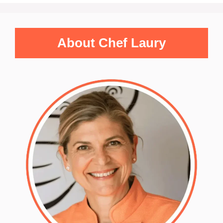
About Chef Laury