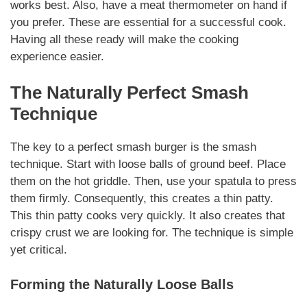
works best. Also, have a meat thermometer on hand if
you prefer. These are
essential
for a successful cook.
Having all these ready will make the cooking
experience easier.
The
Naturally
Perfect Smash
Technique
The key to a perfect
smash burger
is the smash
technique. Start with loose balls of ground beef. Place
them on the hot griddle. Then, use your spatula to press
them firmly.
Consequently
, this creates a thin patty.
This thin patty cooks very quickly. It also creates that
crispy crust we are looking for. The technique is simple
yet critical.
Forming the
Naturally
Loose Balls