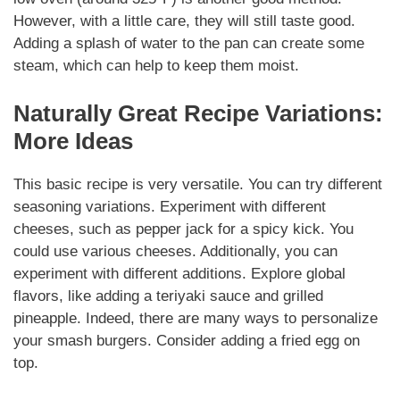
However
, with a little care, they will still taste good.
Adding a splash of water to the pan can create some
steam, which can help to keep them moist.
Naturally
Great Recipe
Variations
:
More Ideas
This basic recipe is very
versatile
. You can try different
seasoning
variations
. Experiment with different
cheeses, such as pepper jack for a spicy kick. You
could use various cheeses.
Additionally
, you can
experiment with different
additions
. Explore global
flavors, like adding a teriyaki sauce and grilled
pineapple.
Indeed
, there are many ways to personalize
your
smash burgers
. Consider adding a fried egg on
top.