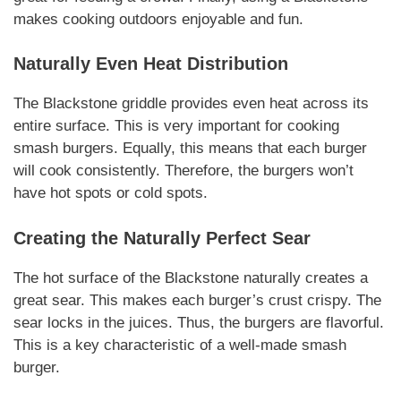
makes cooking outdoors enjoyable and fun.
Naturally
Even Heat Distribution
The Blackstone griddle provides even heat across its
entire surface. This is very important for cooking
smash burgers
.
Equally
, this means that each burger
will cook consistently.
Therefore
, the burgers won’t
have hot spots or cold spots.
Creating the
Naturally
Perfect Sear
The hot surface of the Blackstone
naturally
creates a
great sear. This makes each burger’s crust crispy. The
sear locks in the juices.
Thus
, the burgers are flavorful.
This is a key
characteristic
of a well-made
smash
burger
.