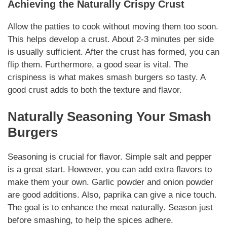
Achieving the
Naturally
Crispy Crust
Allow the patties to cook without moving them too soon.
This helps develop a crust. About 2-3 minutes per side
is usually sufficient. After the crust has formed, you can
flip them.
Furthermore
, a good sear is vital. The
crispiness is what makes
smash burgers
so tasty. A
good crust adds to both the texture and flavor.
Naturally
Seasoning Your
Smash
Burgers
Seasoning
is crucial for flavor. Simple salt and pepper
is a great start. However, you can add extra flavors to
make them your own. Garlic powder and onion powder
are good
additions
. Also, paprika can give a nice touch.
The goal is to enhance the meat
naturally
. Season just
before smashing, to help the spices adhere.