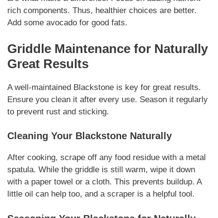
rich components.
Thus
, healthier choices are better.
Add some avocado for good fats.
Griddle Maintenance for
Naturally
Great Results
A well-maintained Blackstone is key for great results.
Ensure you clean it after every use. Season it regularly
to prevent rust and sticking.
Cleaning Your Blackstone
Naturally
After cooking, scrape off any food residue with a metal
spatula. While the griddle is still warm, wipe it down
with a paper towel or a cloth. This prevents buildup. A
little oil can help too, and a scraper is a helpful tool.