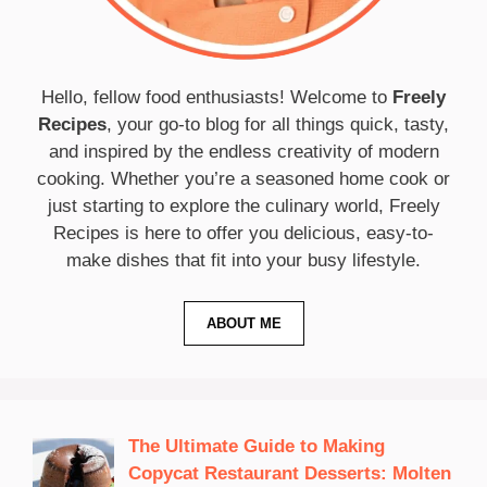
Hello, fellow food enthusiasts! Welcome to
Freely
Recipes
, your go-to blog for all things quick, tasty,
and inspired by the endless creativity of modern
cooking. Whether you’re a seasoned home cook or
just starting to explore the culinary world, Freely
Recipes is here to offer you delicious, easy-to-
make dishes that fit into your busy lifestyle.
ABOUT ME
The Ultimate Guide to Making
Copycat Restaurant Desserts: Molten