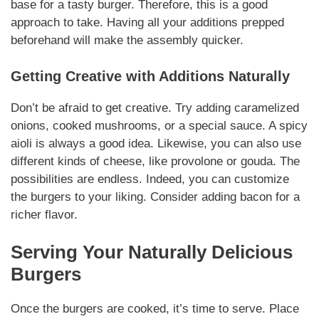
base for a tasty burger.
Therefore
, this is a good
approach to take. Having all your
additions
prepped
beforehand will make the assembly quicker.
Getting Creative with
Additions
Naturally
Don’t be afraid to get creative. Try adding caramelized
onions, cooked
mushrooms
, or a special sauce. A spicy
aioli is always a good idea.
Likewise
, you can also use
different kinds of cheese, like provolone or gouda. The
possibilities are endless.
Indeed
, you can customize
the burgers to your liking. Consider adding bacon for a
richer flavor.
Serving Your
Naturally
Delicious
Burgers
Once the burgers are cooked, it’s time to serve. Place