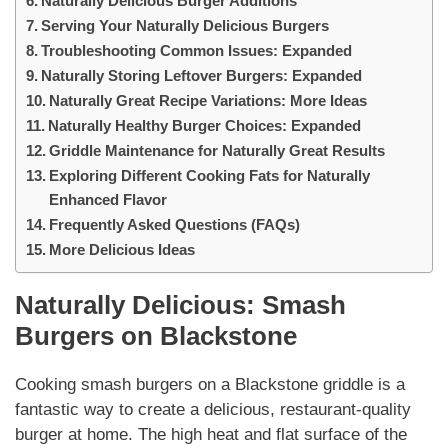
Naturally Delicious Burger Additions
Serving Your Naturally Delicious Burgers
Troubleshooting Common Issues: Expanded
Naturally Storing Leftover Burgers: Expanded
Naturally Great Recipe Variations: More Ideas
Naturally Healthy Burger Choices: Expanded
Griddle Maintenance for Naturally Great Results
Exploring Different Cooking Fats for Naturally
Enhanced Flavor
Frequently Asked Questions (FAQs)
More Delicious Ideas
Naturally
Delicious:
Smash
Burgers on Blackstone
Cooking
smash burgers on a Blackstone
griddle is a
fantastic way to create a delicious, restaurant-quality
burger at home. The high heat and flat surface of the