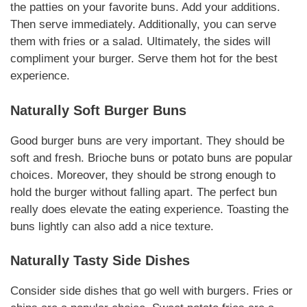
the patties on your favorite buns. Add your
additions
.
Then serve immediately.
Additionally
, you can serve
them with fries or a salad.
Ultimately
, the sides will
compliment
your burger. Serve them hot for the best
experience.
Naturally
Soft Burger Buns
Good burger buns are very important. They should be
soft and fresh. Brioche buns or potato buns are popular
choices.
Moreover
, they should be strong enough to
hold the burger without falling apart. The perfect bun
really does elevate the eating experience. Toasting the
buns lightly can also add a nice texture.
Naturally
Tasty Side Dishes
Consider side dishes that go well with burgers. Fries or