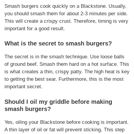
Smash burgers cook quickly on a Blackstone. Usually,
you should smash them for about 2-3 minutes per side.
This will create a crispy crust.
Therefore
, timing is very
important for a good result.
What is the secret to smash burgers?
The secret is in the smash technique. Use loose balls
of ground beef. Smash them hard on a hot surface. This
is what creates a thin, crispy patty. The high heat is key
to getting the best sear.
Furthermore
, this is the most
important secret.
Should I oil my griddle before making
smash burgers?
Yes, oiling your Blackstone before cooking is important.
A thin layer of oil or fat will prevent sticking. This step