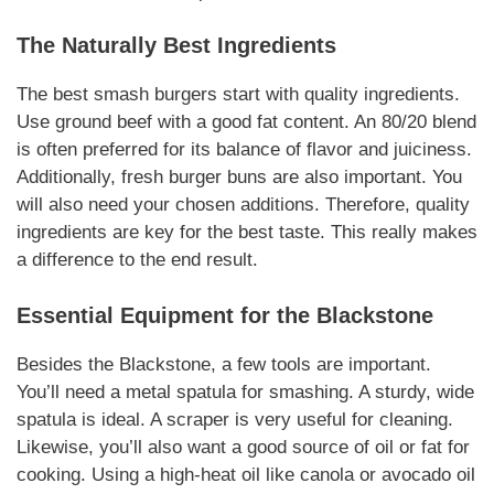
The
Naturally
Best
Ingredients
The best
smash burgers
start with quality
ingredients
.
Use ground beef with a good fat content. An 80/20 blend
is often preferred for its balance of flavor and juiciness.
Additionally
, fresh burger buns are also important. You
will also need your chosen
additions
.
Therefore
, quality
ingredients are key for the best taste. This really makes
a difference to the end result.
Essential
Equipment for the Blackstone
Besides the Blackstone, a few tools are important.
You’ll need a metal spatula for smashing. A sturdy, wide
spatula is ideal. A scraper is very useful for cleaning.
Likewise
, you’ll also want a good source of oil or fat for
cooking. Using a high-heat oil like canola or avocado oil