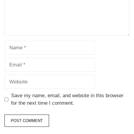
Save my name, email, and website in this browser
for the next time I comment.