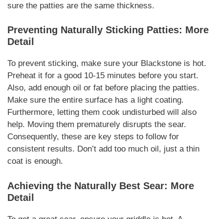
sure the patties are the same thickness.
Preventing
Naturally
Sticking Patties: More
Detail
To prevent sticking, make sure your Blackstone is hot.
Preheat it for a good 10-15 minutes before you start.
Also, add enough oil or fat before placing the patties.
Make sure the entire surface has a light coating.
Furthermore
, letting them cook undisturbed will also
help. Moving them prematurely disrupts the sear.
Consequently
, these are key steps to follow for
consistent results. Don’t add too much oil, just a thin
coat is enough.
Achieving the
Naturally
Best Sear: More
Detail