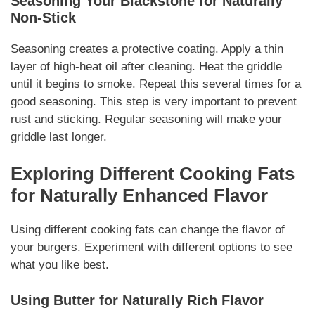
Seasoning Your Blackstone for
Naturally
Non-Stick
Seasoning creates a protective coating. Apply a thin
layer of high-heat oil after cleaning. Heat the griddle
until it begins to smoke. Repeat this several times for a
good seasoning. This step is very important to prevent
rust and sticking. Regular seasoning will make your
griddle last longer.
Exploring Different Cooking Fats
for
Naturally
Enhanced Flavor
Using different cooking fats can change the flavor of
your burgers. Experiment with different options to see
what you like best.
Using Butter for
Naturally
Rich Flavor