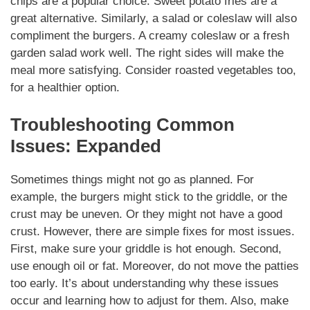
chips are a popular choice. Sweet potato fries are a
great alternative.
Similarly
, a salad or coleslaw will also
compliment
the burgers. A creamy coleslaw or a fresh
garden salad work well. The right sides will make the
meal more
satisfying
. Consider roasted vegetables too,
for a healthier option.
Troubleshooting Common
Issues: Expanded
Sometimes things might not go as planned. For
example, the burgers might stick to the griddle, or the
crust may be uneven. Or they might not have a good
crust. However, there are simple fixes for most issues.
First, make sure your griddle is hot enough. Second,
use enough oil or fat.
Moreover
, do not move the patties
too early. It’s about understanding why these issues
occur and learning how to adjust for them. Also, make