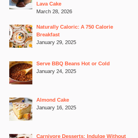
Lava Cake
March 28, 2026
Naturally Caloric: A 750 Calorie
Breakfast
January 29, 2025
Serve BBQ Beans Hot or Cold
January 24, 2025
Almond Cake
January 16, 2025
Carnivore Desserts: Indulge Without