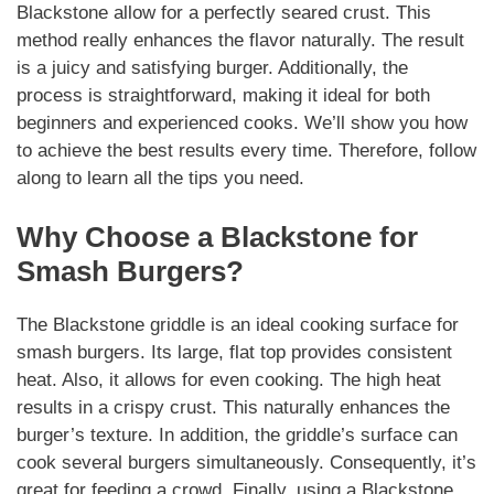
Blackstone allow for a perfectly seared crust. This
method really enhances the flavor
naturally
. The result
is a juicy and satisfying burger. Additionally, the
process is straightforward, making it ideal for both
beginners and experienced cooks. We’ll show you how
to achieve the best results every time. Therefore, follow
along to learn all the tips you need.
Why Choose a Blackstone for
Smash Burgers
?
The Blackstone griddle is an ideal cooking surface for
smash burgers
. Its large, flat top provides consistent
heat. Also, it allows for even cooking. The high heat
results in a crispy crust. This
naturally
enhances the
burger’s texture. In addition, the griddle’s surface can
cook several burgers simultaneously.
Consequently
, it’s
great for feeding a crowd. Finally, using a Blackstone