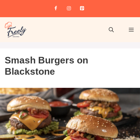
Smash Burgers on
Blackstone