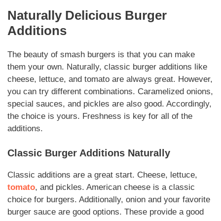
Naturally
Delicious Burger
Additions
The beauty of
smash burgers
is that you can make
them your own.
Naturally
, classic burger
additions
like
cheese, lettuce, and tomato are always great. However,
you can try different combinations. Caramelized onions,
special sauces, and pickles are also good.
Accordingly
,
the choice is yours. Freshness is key for all of the
additions
.
Classic Burger
Additions
Naturally
Classic
additions
are a great start. Cheese, lettuce,
tomato
, and pickles. American cheese is a classic
choice for burgers.
Additionally
, onion and your favorite
burger sauce are good options. These provide a good