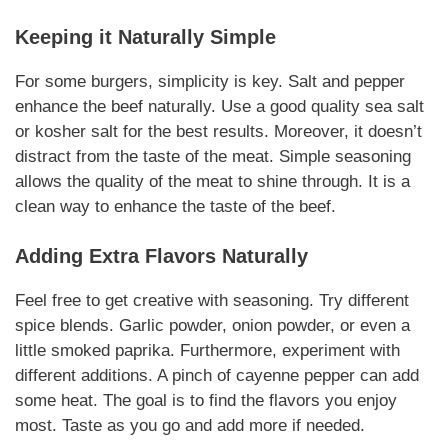
Keeping it
Naturally
Simple
For some burgers, simplicity is key. Salt and pepper
enhance the beef
naturally
. Use a good quality sea salt
or kosher salt for the best results.
Moreover
, it doesn’t
distract from the taste of the meat. Simple
seasoning
allows the quality of the meat to shine through. It is a
clean way to enhance the taste of the beef.
Adding Extra Flavors
Naturally
Feel free to get creative with
seasoning
. Try different
spice blends. Garlic powder, onion powder, or even a
little smoked paprika.
Furthermore
, experiment with
different
additions
. A pinch of cayenne pepper can add
some heat. The goal is to find the flavors you enjoy
most. Taste as you go and add more if needed.