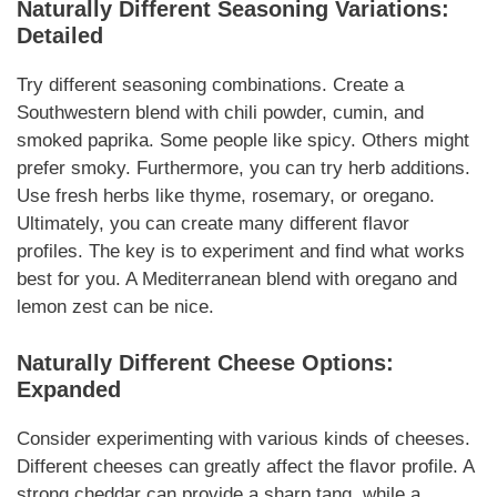
Naturally
Different
Seasoning
Variations
:
Detailed
Try different
seasoning
combinations. Create a
Southwestern blend with chili powder, cumin, and
smoked paprika. Some people like spicy. Others might
prefer smoky.
Furthermore
, you can try herb
additions
.
Use fresh herbs like thyme, rosemary, or oregano.
Ultimately
, you can create many different flavor
profiles. The key is to experiment and find what works
best for you. A Mediterranean blend with oregano and
lemon zest can be nice.
Naturally
Different Cheese Options:
Expanded
Consider experimenting with various kinds of cheeses.
Different cheeses can greatly affect the flavor profile. A
strong cheddar can provide a sharp tang, while a