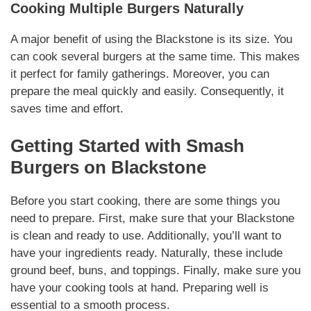
Cooking Multiple Burgers
Naturally
A major benefit of using the Blackstone is its size. You
can cook several burgers at the same time. This makes
it perfect for family gatherings.
Moreover
, you can
prepare the meal quickly and easily.
Consequently
, it
saves time and effort.
Getting Started with
Smash
Burgers on Blackstone
Before you start cooking, there are some things you
need to prepare. First, make sure that your Blackstone
is clean and ready to use.
Additionally
, you’ll want to
have your
ingredients
ready.
Naturally
, these include
ground beef, buns, and toppings.
Finally
, make sure you
have your cooking tools at hand. Preparing well is
essential to a smooth process.