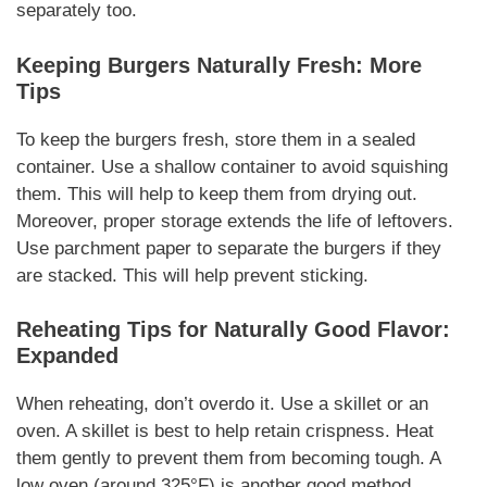
separately too.
Keeping Burgers
Naturally
Fresh: More
Tips
To keep the burgers
fresh
, store them in a sealed
container. Use a shallow container to avoid squishing
them. This will help to keep them from drying out.
Moreover
, proper storage extends the life of leftovers.
Use parchment paper to separate the burgers if they
are stacked. This will help prevent sticking.
Reheating Tips for
Naturally
Good Flavor:
Expanded
When reheating, don’t overdo it. Use a skillet or an
oven. A skillet is best to help retain crispness. Heat
them gently to prevent them from becoming tough. A
low oven (around 325°F) is another good method.