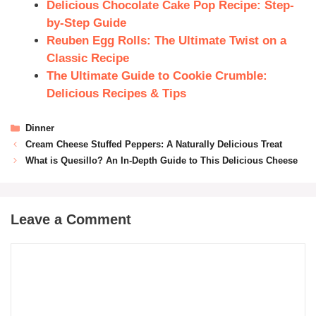
Delicious Chocolate Cake Pop Recipe: Step-
by-Step Guide
Reuben Egg Rolls: The Ultimate Twist on a
Classic Recipe
The Ultimate Guide to Cookie Crumble:
Delicious Recipes & Tips
Dinner
Cream Cheese Stuffed Peppers: A Naturally Delicious Treat
What is Quesillo? An In-Depth Guide to This Delicious Cheese
Leave a Comment