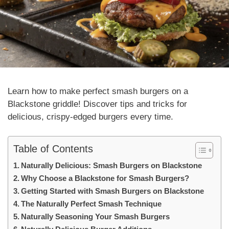
Learn how to make perfect smash burgers on a
Blackstone griddle! Discover tips and tricks for
delicious, crispy-edged burgers every time.
Table of Contents
Naturally Delicious: Smash Burgers on Blackstone
Why Choose a Blackstone for Smash Burgers?
Getting Started with Smash Burgers on Blackstone
The Naturally Perfect Smash Technique
Naturally Seasoning Your Smash Burgers