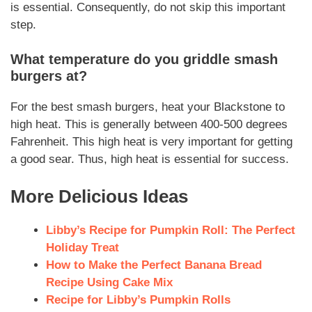
is
essential
.
Consequently
, do not skip this important
step.
What temperature do you griddle smash
burgers at?
For the best
smash burgers
, heat your Blackstone to
high heat. This is generally between 400-500 degrees
Fahrenheit. This high heat is very important for getting
a good sear.
Thus
, high heat is essential for success.
More Delicious Ideas
Libby’s Recipe for Pumpkin Roll: The Perfect
Holiday Treat
How to Make the Perfect Banana Bread
Recipe Using Cake Mix
Recipe for Libby’s Pumpkin Rolls