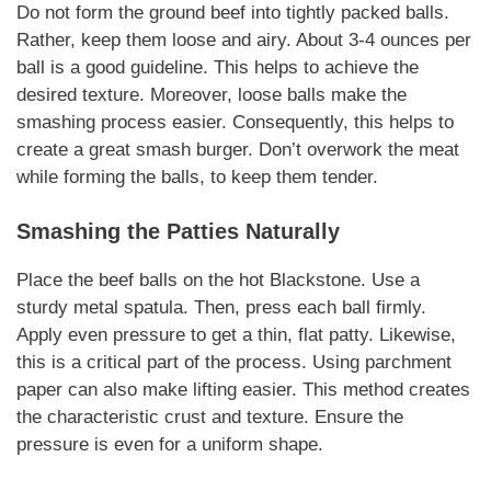
Do not form the ground beef into tightly packed balls.
Rather, keep them loose and airy. About 3-4 ounces per
ball is a good guideline. This helps to achieve the
desired texture.
Moreover
, loose balls make the
smashing process easier.
Consequently
, this helps to
create a great smash burger. Don’t overwork the meat
while forming the balls, to keep them tender.
Smashing the Patties
Naturally
Place the beef balls on the hot Blackstone. Use a
sturdy metal spatula. Then, press each ball firmly.
Apply even pressure to get a thin, flat patty.
Likewise
,
this is a critical part of the process. Using parchment
paper can also make lifting easier. This method creates
the
characteristic
crust and texture. Ensure the
pressure is even for a uniform shape.