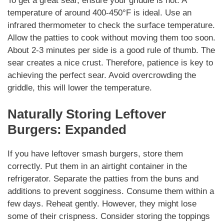
To get a great sear, ensure your griddle is hot. A
temperature of around 400-450°F is ideal. Use an
infrared thermometer to check the surface temperature.
Allow the patties to cook without moving them too soon.
About 2-3 minutes per side is a good rule of thumb. The
sear creates a nice crust.
Therefore
, patience is key to
achieving the perfect sear. Avoid overcrowding the
griddle, this will lower the temperature.
Naturally
Storing Leftover
Burgers: Expanded
If you have leftover
smash burgers
, store them
correctly. Put them in an airtight container in the
refrigerator. Separate the patties from the buns and
additions
to prevent sogginess. Consume them within a
few days. Reheat gently.
However
, they might lose
some of their crispness. Consider storing the toppings