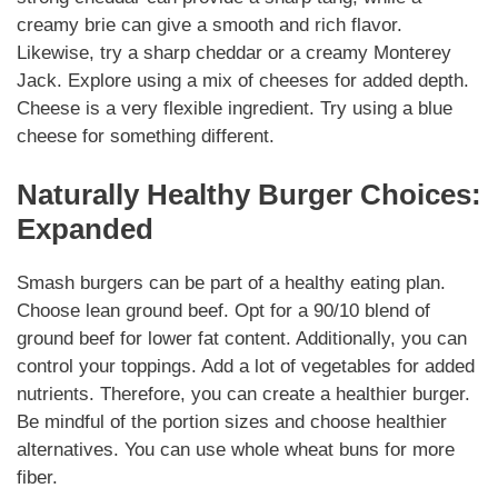
creamy brie can give a smooth and rich flavor.
Likewise
, try a sharp cheddar or a creamy Monterey
Jack. Explore using a mix of cheeses for added depth.
Cheese is a very flexible ingredient. Try using a blue
cheese for something different.
Naturally
Healthy Burger Choices:
Expanded
Smash burgers
can be part of a healthy eating plan.
Choose lean ground beef. Opt for a 90/10 blend of
ground beef for lower fat content.
Additionally
, you can
control your toppings. Add a lot of
vegetables
for added
nutrients.
Therefore
, you can create a healthier burger.
Be mindful of the portion sizes and choose healthier
alternatives. You can use whole wheat buns for more
fiber.