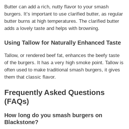
Butter can add a rich, nutty flavor to your
smash
burgers
. It’s important to use clarified butter, as regular
butter burns at high temperatures. The clarified butter
adds a lovely taste and helps with browning.
Using Tallow for
Naturally
Enhanced Taste
Tallow, or rendered beef fat, enhances the beefy taste
of the burgers. It has a very high smoke point. Tallow is
often used to make traditional
smash burgers
, it gives
them that classic flavor.
Frequently Asked Questions
(FAQs)
How long do you smash burgers on
Blackstone?