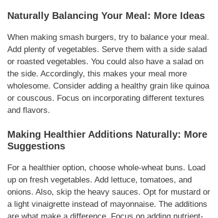
Naturally
Balancing Your Meal: More Ideas
When making
smash burgers
, try to
balance
your meal.
Add plenty of
vegetables
. Serve them with a side salad
or roasted
vegetables
. You could also have a salad on
the side.
Accordingly
, this makes your meal more
wholesome. Consider adding a healthy grain like quinoa
or couscous. Focus on incorporating different textures
and flavors.
Making Healthier
Additions
Naturally
: More
Suggestions
For a healthier option, choose whole-wheat buns. Load
up on fresh
vegetables
. Add lettuce,
tomatoes
, and
onions. Also, skip the heavy sauces. Opt for mustard or
a light vinaigrette instead of
mayonnaise
. The
additions
are what make a difference. Focus on adding nutrient-